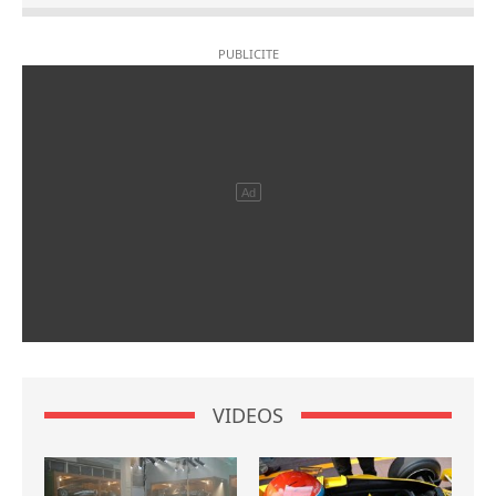
VIDEOS