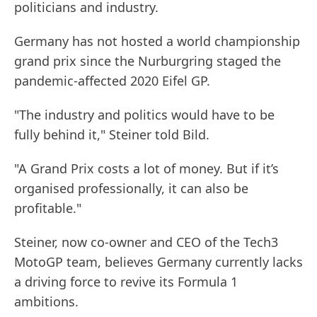
politicians and industry.
Germany has not hosted a world championship
grand prix since the Nurburgring staged the
pandemic-affected 2020 Eifel GP.
"The industry and politics would have to be
fully behind it," Steiner told Bild.
"A Grand Prix costs a lot of money. But if it’s
organised professionally, it can also be
profitable."
Steiner, now co-owner and CEO of the Tech3
MotoGP team, believes Germany currently lacks
a driving force to revive its Formula 1
ambitions.