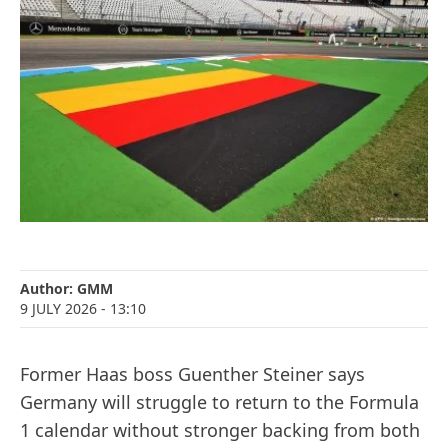
Author:
GMM
9 JULY 2026
- 13:10
Former Haas boss Guenther Steiner says
Germany will struggle to return to the Formula
1 calendar without stronger backing from both