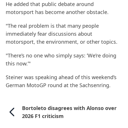
He added that public debate around
motorsport has become another obstacle.
"The real problem is that many people
immediately fear discussions about
motorsport, the environment, or other topics.
"There’s no one who simply says: ’We’re doing
this now.’"
Steiner was speaking ahead of this weekend’s
German MotoGP round at the Sachsenring.
Bortoleto disagrees with Alonso over
2026 F1 criticism