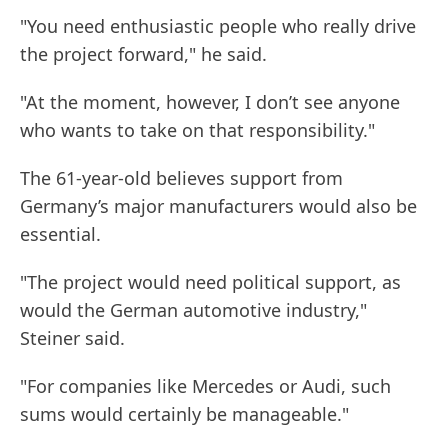
"You need enthusiastic people who really drive
the project forward," he said.
"At the moment, however, I don’t see anyone
who wants to take on that responsibility."
The 61-year-old believes support from
Germany’s major manufacturers would also be
essential.
"The project would need political support, as
would the German automotive industry,"
Steiner said.
"For companies like Mercedes or Audi, such
sums would certainly be manageable."