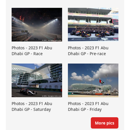
Photos - 2023 F1 Abu
Photos - 2023 F1 Abu
Dhabi GP - Race
Dhabi GP - Pre-race
Photos - 2023 F1 Abu
Photos - 2023 F1 Abu
Dhabi GP - Saturday
Dhabi GP - Friday
More pics