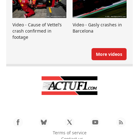
Video - Cause of Vettel’s
Video - Gasly crashes in
crash confirmed in
Barcelona
footage
More videos
Terms of service
Contact us