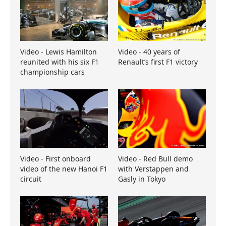
Video - Lewis Hamilton
Video - 40 years of
reunited with his six F1
Renault’s first F1 victory
championship cars
Video - First onboard
Video - Red Bull demo
video of the new Hanoi F1
with Verstappen and
circuit
Gasly in Tokyo