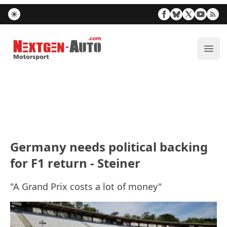
Nextgen-Auto.com
ope
Germany needs political backing
for F1 return - Steiner
"A Grand Prix costs a lot of money"