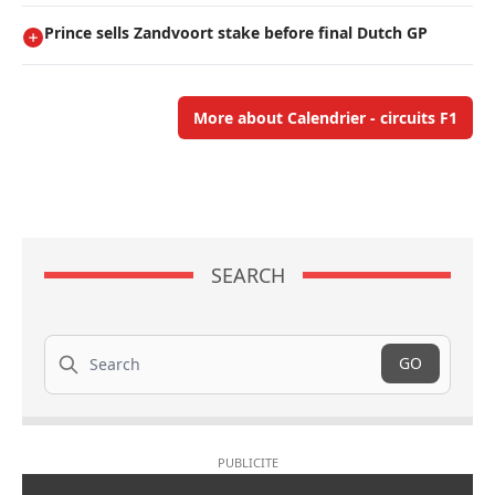
Prince sells Zandvoort stake before final Dutch GP
More about Calendrier - circuits F1
SEARCH
Search
GO