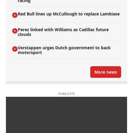
racing
Red Bull lines up McCullough to replace Lambiase
Perez linked with Williams as Cadillac future
clouds
Verstappen urges Dutch government to back
motorsport
More news