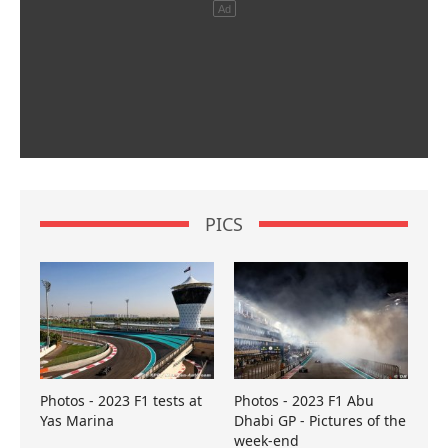
PICS
Photos - 2023 F1 tests at
Photos - 2023 F1 Abu
Yas Marina
Dhabi GP - Pictures of the
week-end