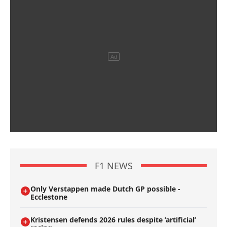
F1 NEWS
Only Verstappen made Dutch GP possible -
Ecclestone
Kristensen defends 2026 rules despite ’artificial’