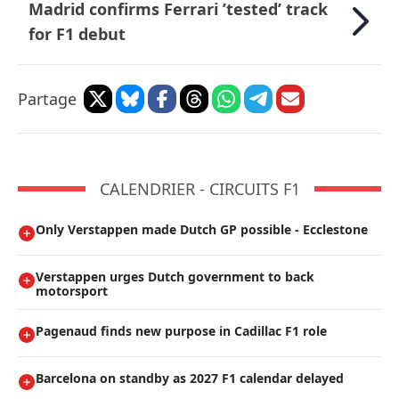
Madrid confirms Ferrari ’tested’ track
for F1 debut
Partage
CALENDRIER - CIRCUITS F1
Only Verstappen made Dutch GP possible - Ecclestone
Verstappen urges Dutch government to back
motorsport
Pagenaud finds new purpose in Cadillac F1 role
Barcelona on standby as 2027 F1 calendar delayed