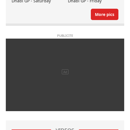
Dhabi GP - Saturday
Dhabi GP - Friday
More pics