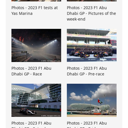
Photos - 2023 F1 tests at
Photos - 2023 F1 Abu
Yas Marina
Dhabi GP - Pictures of the
week-end
Photos - 2023 F1 Abu
Photos - 2023 F1 Abu
Dhabi GP - Race
Dhabi GP - Pre-race
Photos - 2023 F1 Abu
Photos - 2023 F1 Abu