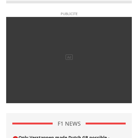
F1 NEWS
Only Verstappen made Dutch GP possible -