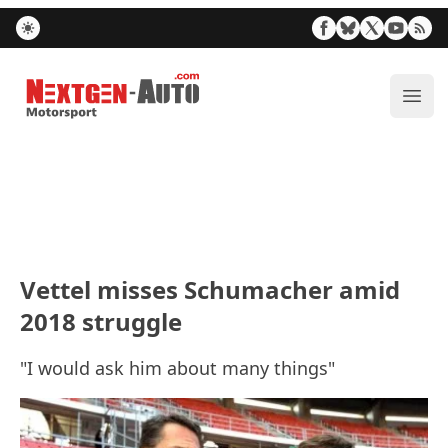
Nextgen-Auto.com
ope
Vettel misses Schumacher amid
2018 struggle
"I would ask him about many things"