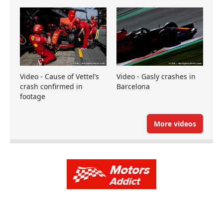
Video - Cause of Vettel’s
Video - Gasly crashes in
crash confirmed in
Barcelona
footage
More videos