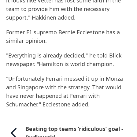
it looks like Vettel has lost some faith in the
team to provide him with the necessary
support," Hakkinen added.
Former F1 supremo Bernie Ecclestone has a
similar opinion.
"Everything is already decided," he told Blick
newspaper. "Hamilton is world champion.
"Unfortunately Ferrari messed it up in Monza
and Singapore with the strategy. That would
have never happened at Ferrari with
Schumacher," Ecclestone added.
Beating top teams ’ridiculous’ goal -