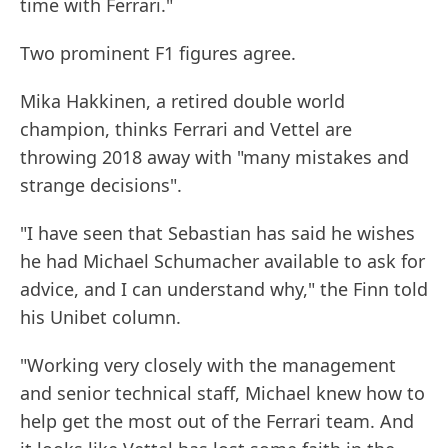
time with Ferrari."
Two prominent F1 figures agree.
Mika Hakkinen, a retired double world
champion, thinks Ferrari and Vettel are
throwing 2018 away with "many mistakes and
strange decisions".
"I have seen that Sebastian has said he wishes
he had Michael Schumacher available to ask for
advice, and I can understand why," the Finn told
his Unibet column.
"Working very closely with the management
and senior technical staff, Michael knew how to
help get the most out of the Ferrari team. And