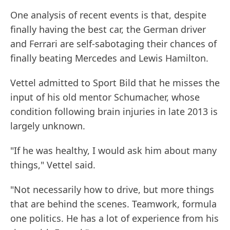
One analysis of recent events is that, despite
finally having the best car, the German driver
and Ferrari are self-sabotaging their chances of
finally beating Mercedes and Lewis Hamilton.
Vettel admitted to Sport Bild that he misses the
input of his old mentor Schumacher, whose
condition following brain injuries in late 2013 is
largely unknown.
"If he was healthy, I would ask him about many
things," Vettel said.
"Not necessarily how to drive, but more things
that are behind the scenes. Teamwork, formula
one politics. He has a lot of experience from his