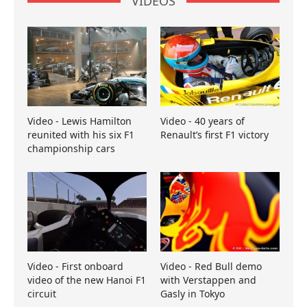
VIDEOS
Video - Lewis Hamilton
Video - 40 years of
reunited with his six F1
Renault’s first F1 victory
championship cars
Video - First onboard
Video - Red Bull demo
video of the new Hanoi F1
with Verstappen and
circuit
Gasly in Tokyo