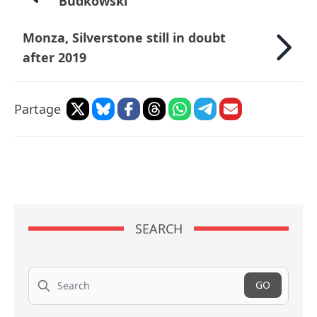
Budkowski
Monza, Silverstone still in doubt
after 2019
Partage
SEARCH
Search
GO