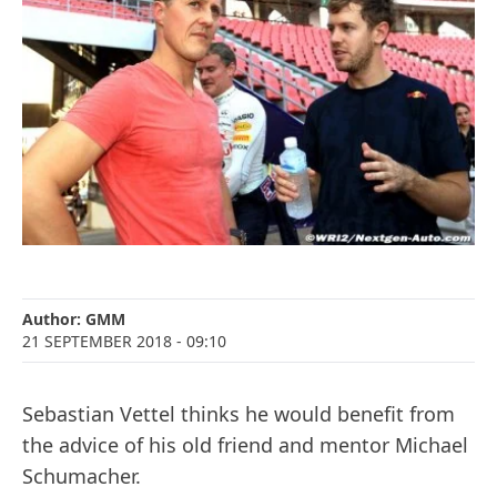
Author:
GMM
21 SEPTEMBER 2018
- 09:10
Sebastian Vettel thinks he would benefit from
the advice of his old friend and mentor Michael
Schumacher.