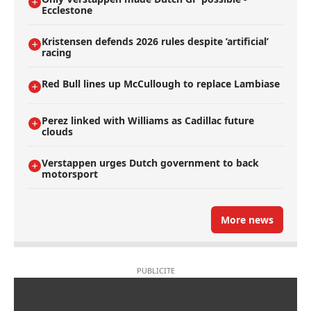
Ecclestone
Kristensen defends 2026 rules despite ’artificial’
racing
Red Bull lines up McCullough to replace Lambiase
Perez linked with Williams as Cadillac future
clouds
Verstappen urges Dutch government to back
motorsport
More news