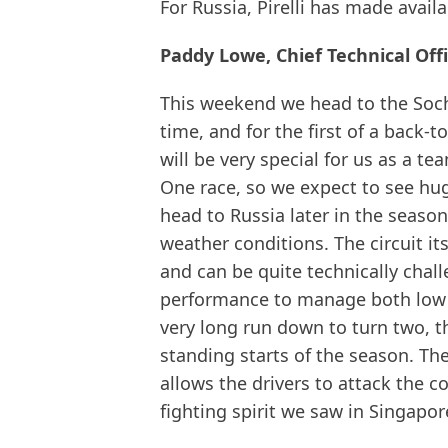
For Russia, Pirelli has made availa
Paddy Lowe, Chief Technical Off
This weekend we head to the Soch
time, and for the first of a back
will be very special for us as a te
One race, so we expect to see hug
head to Russia later in the season
weather conditions. The circuit its
and can be quite technically chall
performance to manage both low a
very long run down to turn two, th
standing starts of the season. Th
allows the drivers to attack the 
fighting spirit we saw in Singapore