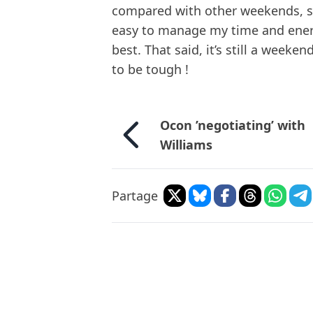
compared with other weekends, so 
easy to manage my time and energy
best. That said, it’s still a weeke
to be tough !
Ocon ’negotiating’ with
Williams
Partage