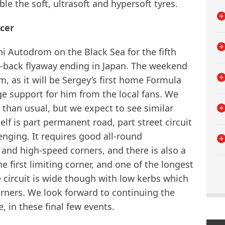
ble the soft, ultrasoft and hypersoft tyres.
icer
i Autodrom on the Black Sea for the fifth
-to-back flyaway ending in Japan. The weekend
am, as it will be Sergey’s first home Formula
e support for him from the local fans. We
 than usual, but we expect to see similar
elf is part permanent road, part street circuit
enging. It requires good all-round
nd high-speed corners, and there is also a
e first limiting corner, and one of the longest
e circuit is wide though with low kerbs which
corners. We look forward to continuing the
, in these final few events.