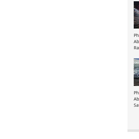
Ph
Ab
Ra
Ph
Ab
Sa