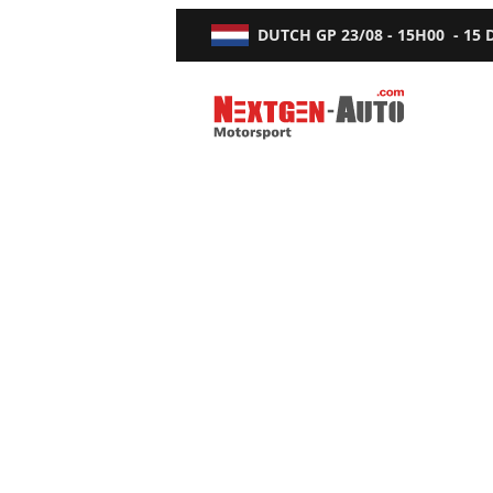
DUTCH GP
23/08 - 15H00
-
15
Nextgen-Auto.com