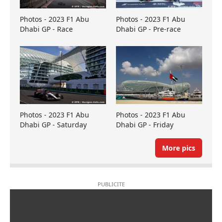
Photos - 2023 F1 Abu
Photos - 2023 F1 Abu
Dhabi GP - Race
Dhabi GP - Pre-race
Photos - 2023 F1 Abu
Photos - 2023 F1 Abu
Dhabi GP - Saturday
Dhabi GP - Friday
More pics