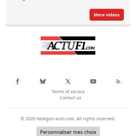
More videos
Terms of service
Contact us
© 2026
Nextgen-auto.com
. All rights reserved.
Personnaliser mes choix