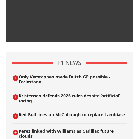
F1 NEWS
Only Verstappen made Dutch GP possible -
Ecclestone
Kristensen defends 2026 rules despite ’artificial’
racing
Red Bull lines up McCullough to replace Lambiase
Perez linked with Williams as Cadillac future
clouds