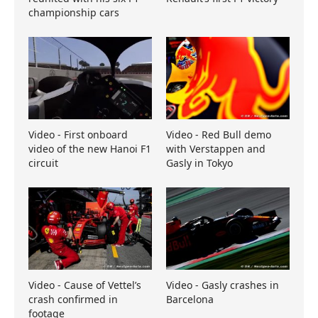
championship cars
Video - First onboard
Video - Red Bull demo
video of the new Hanoi F1
with Verstappen and
circuit
Gasly in Tokyo
Video - Cause of Vettel’s
Video - Gasly crashes in
crash confirmed in
Barcelona
footage