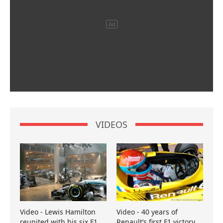
VIDEOS
Video - Lewis Hamilton
Video - 40 years of
reunited with his six F1
Renault’s first F1 victory