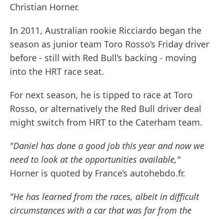
Christian Horner.
In 2011, Australian rookie Ricciardo began the
season as junior team Toro Rosso’s Friday driver
before - still with Red Bull’s backing - moving
into the HRT race seat.
For next season, he is tipped to race at Toro
Rosso, or alternatively the Red Bull driver deal
might switch from HRT to the Caterham team.
"Daniel has done a good job this year and now we
need to look at the opportunities available,"
Horner is quoted by France’s autohebdo.fr.
"He has learned from the races, albeit in difficult
circumstances with a car that was far from the