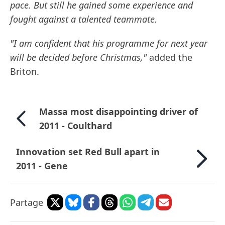
pace. But still he gained some experience and
fought against a talented teammate.
"I am confident that his programme for next year
will be decided before Christmas,"
added the
Briton.
Massa most disappointing driver of
2011 - Coulthard
Innovation set Red Bull apart in
2011 - Gene
Partage