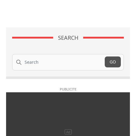
SEARCH
Search
GO