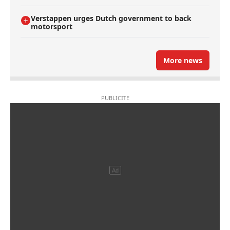
Verstappen urges Dutch government to back
motorsport
More news