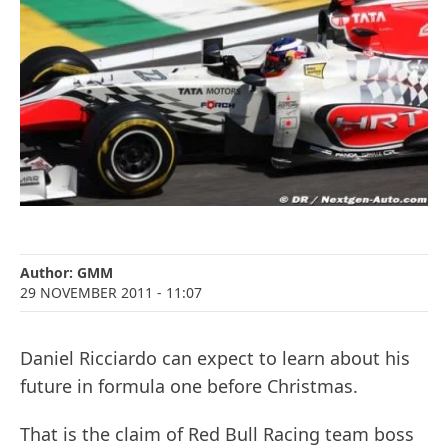
Author:
GMM
29 NOVEMBER 2011
- 11:07
Daniel Ricciardo can expect to learn about his
future in formula one before Christmas.
That is the claim of Red Bull Racing team boss