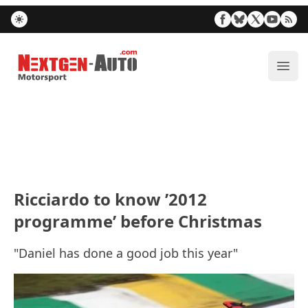
Nextgen-Auto.com
ope
Ricciardo to know ’2012
programme’ before Christmas
"Daniel has done a good job this year"