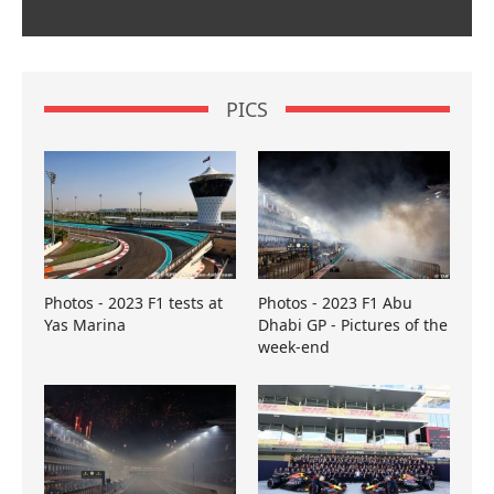
PICS
Photos - 2023 F1 tests at
Photos - 2023 F1 Abu
Yas Marina
Dhabi GP - Pictures of the
week-end