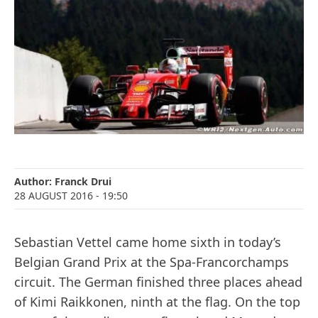
Author:
Franck Drui
28 AUGUST 2016
- 19:50
Sebastian Vettel came home sixth in today’s
Belgian Grand Prix at the Spa-Francorchamps
circuit. The German finished three places ahead
of Kimi Raikkonen, ninth at the flag. On the top