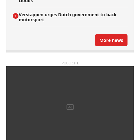
clouds
Verstappen urges Dutch government to back
motorsport
More news