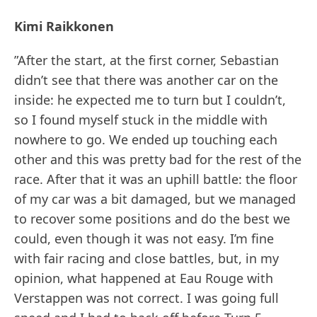
Kimi Raikkonen
”After the start, at the first corner, Sebastian
didn’t see that there was another car on the
inside: he expected me to turn but I couldn’t,
so I found myself stuck in the middle with
nowhere to go. We ended up touching each
other and this was pretty bad for the rest of the
race. After that it was an uphill battle: the floor
of my car was a bit damaged, but we managed
to recover some positions and do the best we
could, even though it was not easy. I’m fine
with fair racing and close battles, but, in my
opinion, what happened at Eau Rouge with
Verstappen was not correct. I was going full