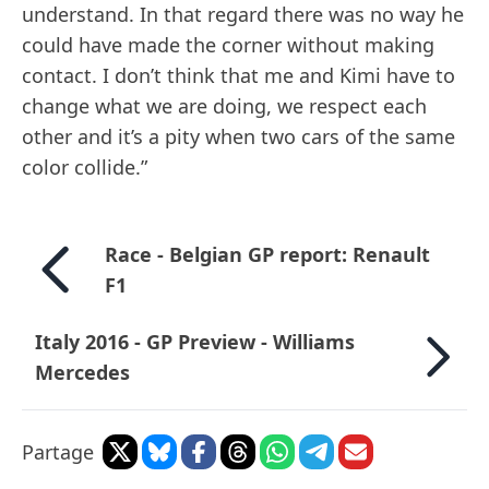
understand. In that regard there was no way he
could have made the corner without making
contact. I don’t think that me and Kimi have to
change what we are doing, we respect each
other and it’s a pity when two cars of the same
color collide.”
Race - Belgian GP report: Renault
F1
Italy 2016 - GP Preview - Williams
Mercedes
Partage