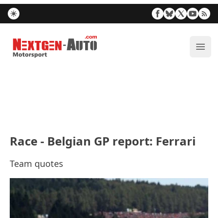
Nextgen-Auto.com
ope
Race - Belgian GP report: Ferrari
Team quotes