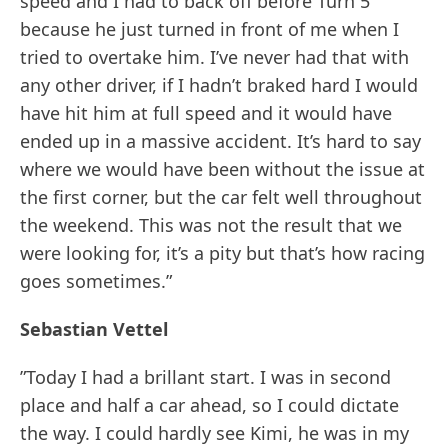
speed and I had to back off before Turn 5
because he just turned in front of me when I
tried to overtake him. I’ve never had that with
any other driver, if I hadn’t braked hard I would
have hit him at full speed and it would have
ended up in a massive accident. It’s hard to say
where we would have been without the issue at
the first corner, but the car felt well throughout
the weekend. This was not the result that we
were looking for, it’s a pity but that’s how racing
goes sometimes.”
Sebastian Vettel
”Today I had a brillant start. I was in second
place and half a car ahead, so I could dictate
the way. I could hardly see Kimi, he was in my