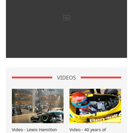
VIDEOS
Video - Lewis Hamilton
Video - 40 years of