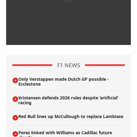
F1 NEWS
Only Verstappen made Dutch GP possible -
Ecclestone
Kristensen defends 2026 rules despite ’artificial’
racing
Red Bull lines up McCullough to replace Lambiase
Perez linked with Williams as Cadillac future