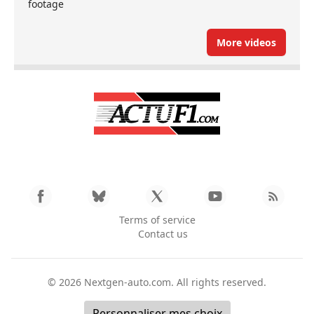
footage
More videos
Terms of service
Contact us
© 2026
Nextgen-auto.com
. All rights reserved.
Personnaliser mes choix