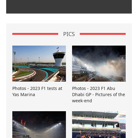
PICS
Photos - 2023 F1 tests at
Photos - 2023 F1 Abu
Yas Marina
Dhabi GP - Pictures of the
week-end