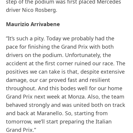
step of the podium was first placed Mercedes
driver Nico Rosberg.
Maurizio Arrivabene
”It’s such a pity. Today we probably had the
pace for finishing the Grand Prix with both
drivers on the podium. Unfortunately, the
accident at the first corner ruined our race. The
positives we can take is that, despite extensive
damage, our car proved fast and resilient
throughout. And this bodes well for our home
Grand Prix next week at Monza. Also, the team
behaved strongly and was united both on track
and back at Maranello. So, starting from
tomorrow, we’ll start preparing the Italian
Grand Prix.”