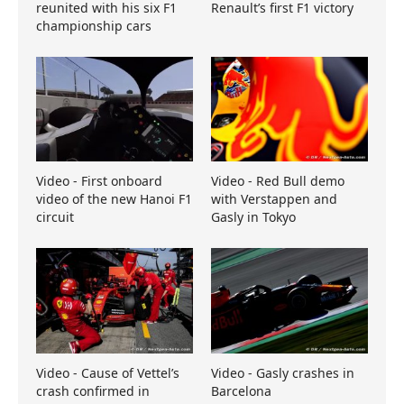
reunited with his six F1
Renault’s first F1 victory
championship cars
Video - First onboard
Video - Red Bull demo
video of the new Hanoi F1
with Verstappen and
circuit
Gasly in Tokyo
Video - Cause of Vettel’s
Video - Gasly crashes in
crash confirmed in
Barcelona