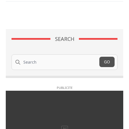
SEARCH
Search
GO