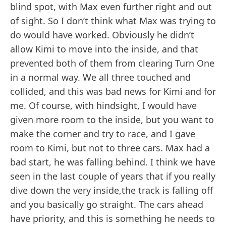
blind spot, with Max even further right and out
of sight. So I don’t think what Max was trying to
do would have worked. Obviously he didn’t
allow Kimi to move into the inside, and that
prevented both of them from clearing Turn One
in a normal way. We all three touched and
collided, and this was bad news for Kimi and for
me. Of course, with hindsight, I would have
given more room to the inside, but you want to
make the corner and try to race, and I gave
room to Kimi, but not to three cars. Max had a
bad start, he was falling behind. I think we have
seen in the last couple of years that if you really
dive down the very inside,the track is falling off
and you basically go straight. The cars ahead
have priority, and this is something he needs to