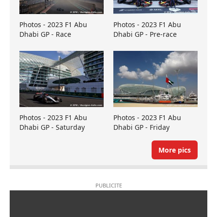
Photos - 2023 F1 Abu
Photos - 2023 F1 Abu
Dhabi GP - Race
Dhabi GP - Pre-race
Photos - 2023 F1 Abu
Photos - 2023 F1 Abu
Dhabi GP - Saturday
Dhabi GP - Friday
More pics