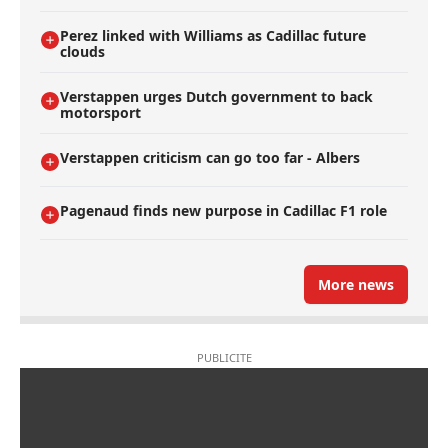
Perez linked with Williams as Cadillac future
clouds
Verstappen urges Dutch government to back
motorsport
Verstappen criticism can go too far - Albers
Pagenaud finds new purpose in Cadillac F1 role
More news