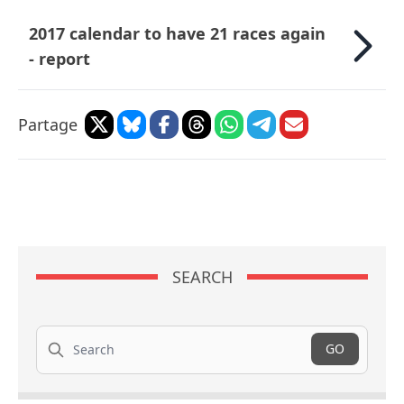
2017 calendar to have 21 races again
- report
Partage
SEARCH
Search
GO