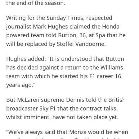
the end of the season.
Writing for the Sunday Times, respected
journalist Mark Hughes claimed the Honda-
powered team told Button, 36, at Spa that he
will be replaced by Stoffel Vandoorne.
Hughes added: "It is understood that Button
has decided against a return to the Williams
team with which he started his F1 career 16
years ago."
But McLaren supremo Dennis told the British
broadcaster Sky F1 that the contract talks,
whilst imminent, have not taken place yet.
"We’ve always said that Monza would be when