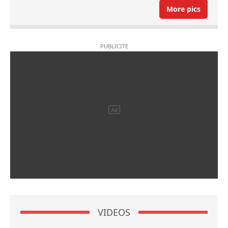
More pics
VIDEOS