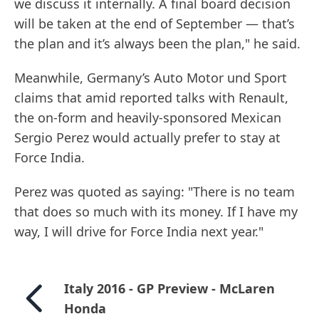
we discuss it internally. A final board decision
will be taken at the end of September — that’s
the plan and it’s always been the plan," he said.
Meanwhile, Germany’s Auto Motor und Sport
claims that amid reported talks with Renault,
the on-form and heavily-sponsored Mexican
Sergio Perez would actually prefer to stay at
Force India.
Perez was quoted as saying: "There is no team
that does so much with its money. If I have my
way, I will drive for Force India next year."
Italy 2016 - GP Preview - McLaren
Honda