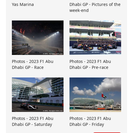
Yas Marina
Dhabi GP - Pictures of the
week-end
Photos - 2023 F1 Abu
Photos - 2023 F1 Abu
Dhabi GP - Race
Dhabi GP - Pre-race
Photos - 2023 F1 Abu
Photos - 2023 F1 Abu
Dhabi GP - Saturday
Dhabi GP - Friday