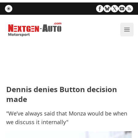
Nextgen-Auto.com
ope
Dennis denies Button decision
made
"We’ve always said that Monza would be when
we discuss it internally"