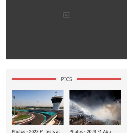
PICS
Photos - 2023 F1 tests at
Photos - 2023 F1 Abu