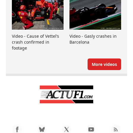
Video - Cause of Vettel’s
Video - Gasly crashes in
crash confirmed in
Barcelona
footage
More videos