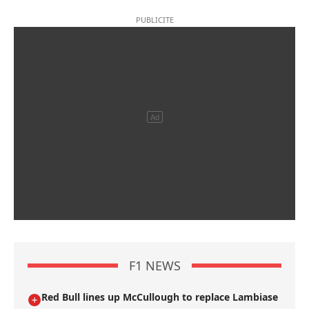
F1 NEWS
Red Bull lines up McCullough to replace Lambiase