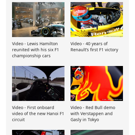
Video - Lewis Hamilton
Video - 40 years of
reunited with his six F1
Renault’s first F1 victory
championship cars
Video - First onboard
Video - Red Bull demo
video of the new Hanoi F1
with Verstappen and
circuit
Gasly in Tokyo