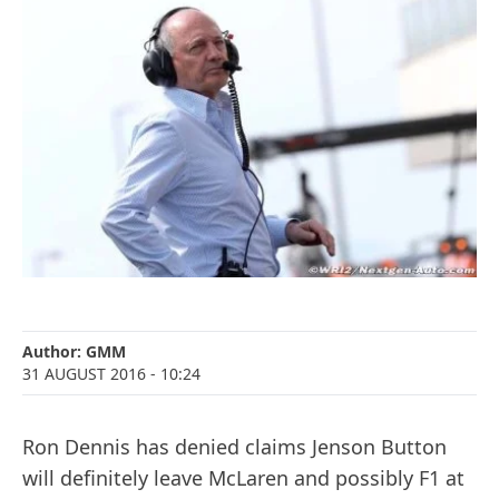
Author:
GMM
31 AUGUST 2016
- 10:24
Ron Dennis has denied claims Jenson Button
will definitely leave McLaren and possibly F1 at