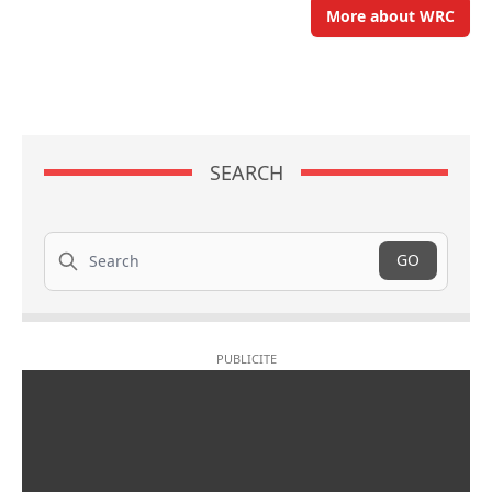
More about WRC
SEARCH
Search
GO