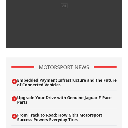
MOTORSPORT NEWS
Embedded Payment Infrastructure and the Future
of Connected Vehicles
Upgrade Your Drive with Genuine Jaguar F-Pace
Parts
From Track to Road: How Giti’s Motorsport
Success Powers Everyday Tires