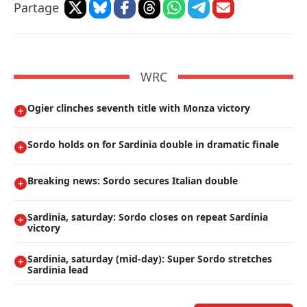
Partage
WRC
Ogier clinches seventh title with Monza victory
Sordo holds on for Sardinia double in dramatic finale
Breaking news: Sordo secures Italian double
Sardinia, saturday: Sordo closes on repeat Sardinia
victory
Sardinia, saturday (mid-day): Super Sordo stretches
Sardinia lead