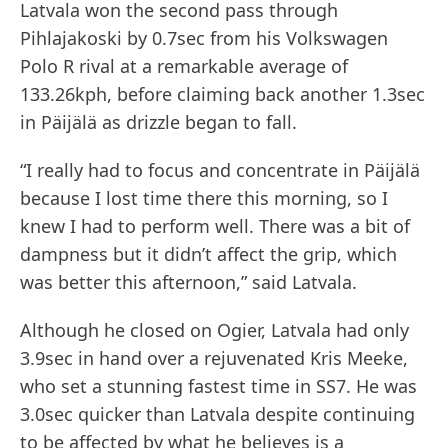
Latvala won the second pass through
Pihlajakoski by 0.7sec from his Volkswagen
Polo R rival at a remarkable average of
133.26kph, before claiming back another 1.3sec
in Päijälä as drizzle began to fall.
“I really had to focus and concentrate in Päijälä
because I lost time there this morning, so I
knew I had to perform well. There was a bit of
dampness but it didn’t affect the grip, which
was better this afternoon,” said Latvala.
Although he closed on Ogier, Latvala had only
3.9sec in hand over a rejuvenated Kris Meeke,
who set a stunning fastest time in SS7. He was
3.0sec quicker than Latvala despite continuing
to be affected by what he believes is a