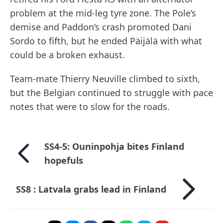
problem at the mid-leg tyre zone. The Pole’s
demise and Paddon’s crash promoted Dani
Sordo to fifth, but he ended Päijälä with what
could be a broken exhaust.
Team-mate Thierry Neuville climbed to sixth,
but the Belgian continued to struggle with pace
notes that were to slow for the roads.
SS4-5: Ouninpohja bites Finland
hopefuls
SS8 : Latvala grabs lead in Finland