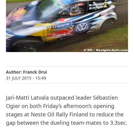
Author:
Franck Drui
31 JULY 2015
- 15:49
Jari-Matti Latvala outpaced leader Sébastien
Ogier on both Friday’s afternoon’s opening
stages at Neste Oil Rally Finland to reduce the
gap between the dueling team-mates to 3.3sec.