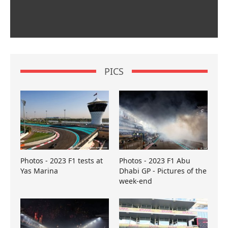
PICS
Photos - 2023 F1 tests at
Photos - 2023 F1 Abu
Yas Marina
Dhabi GP - Pictures of the
week-end