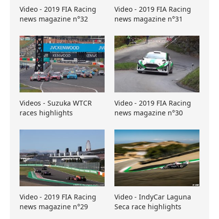
Video - 2019 FIA Racing
Video - 2019 FIA Racing
news magazine n°32
news magazine n°31
Videos - Suzuka WTCR
Video - 2019 FIA Racing
races highlights
news magazine n°30
Video - 2019 FIA Racing
Video - IndyCar Laguna
news magazine n°29
Seca race highlights