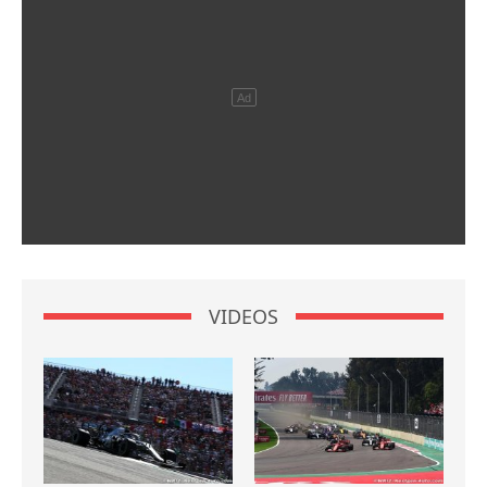
VIDEOS