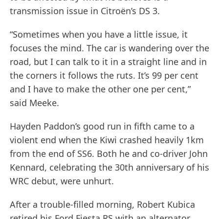
transmission issue in Citroën’s DS 3.
“Sometimes when you have a little issue, it
focuses the mind. The car is wandering over the
road, but I can talk to it in a straight line and in
the corners it follows the ruts. It’s 99 per cent
and I have to make the other one per cent,”
said Meeke.
Hayden Paddon’s good run in fifth came to a
violent end when the Kiwi crashed heavily 1km
from the end of SS6. Both he and co-driver John
Kennard, celebrating the 30th anniversary of his
WRC debut, were unhurt.
After a trouble-filled morning, Robert Kubica
retired his Ford Fiesta RS with an alternator