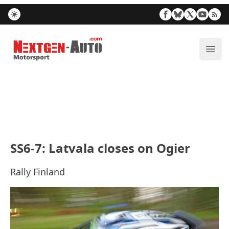
Nextgen-Auto.com
ope
SS6-7: Latvala closes on Ogier
Rally Finland