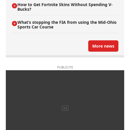
How to Get Fortnite Skins Without Spending V-
Bucks?
What’s stopping the FIA from using the Mid-Ohio
Sports Car Course
More news