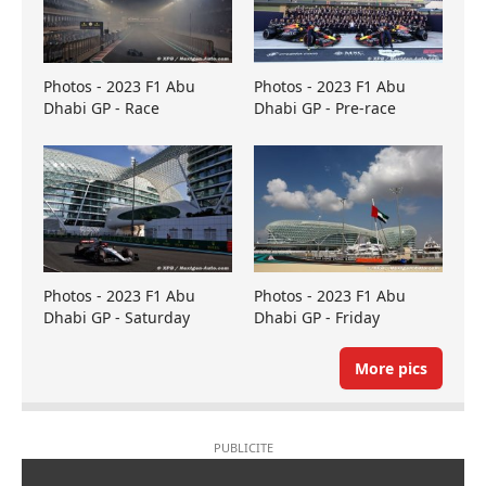
Photos - 2023 F1 Abu
Photos - 2023 F1 Abu
Dhabi GP - Race
Dhabi GP - Pre-race
Photos - 2023 F1 Abu
Photos - 2023 F1 Abu
Dhabi GP - Saturday
Dhabi GP - Friday
More pics