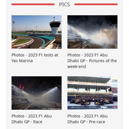
PICS
Photos - 2023 F1 tests at
Photos - 2023 F1 Abu
Yas Marina
Dhabi GP - Pictures of the
week-end
Photos - 2023 F1 Abu
Photos - 2023 F1 Abu
Dhabi GP - Race
Dhabi GP - Pre-race