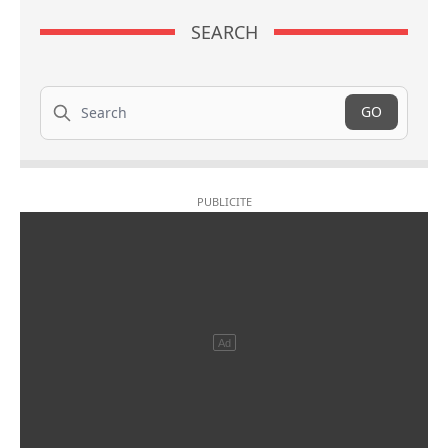
SEARCH
Search
GO