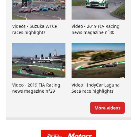
Videos - Suzuka WTCR
Video - 2019 FIA Racing
races highlights
news magazine n°30
Video - 2019 FIA Racing
Video - IndyCar Laguna
news magazine n°29
Seca race highlights
More videos