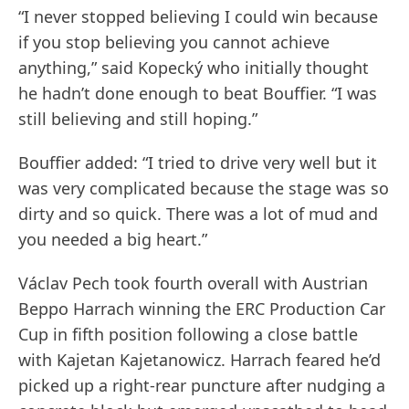
“I never stopped believing I could win because
if you stop believing you cannot achieve
anything,” said Kopecký who initially thought
he hadn’t done enough to beat Bouffier. “I was
still believing and still hoping.”
Bouffier added: “I tried to drive very well but it
was very complicated because the stage was so
dirty and so quick. There was a lot of mud and
you needed a big heart.”
Václav Pech took fourth overall with Austrian
Beppo Harrach winning the ERC Production Car
Cup in fifth position following a close battle
with Kajetan Kajetanowicz. Harrach feared he’d
picked up a right-rear puncture after nudging a