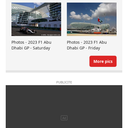
Photos - 2023 F1 Abu
Photos - 2023 F1 Abu
Dhabi GP - Saturday
Dhabi GP - Friday
More pics