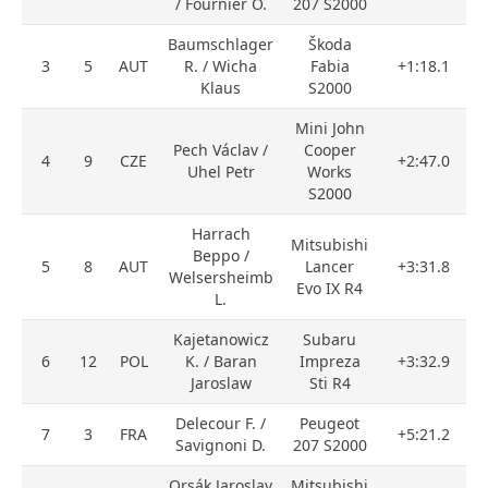
/ Fournier O.
207 S2000
Baumschlager
Škoda
3
5
AUT
R. / Wicha
Fabia
+1:18.1
Klaus
S2000
Mini John
Pech Václav /
Cooper
4
9
CZE
+2:47.0
Uhel Petr
Works
S2000
Harrach
Mitsubishi
Beppo /
5
8
AUT
Lancer
+3:31.8
Welsersheimb
Evo IX R4
L.
Kajetanowicz
Subaru
6
12
POL
K. / Baran
Impreza
+3:32.9
Jaroslaw
Sti R4
Delecour F. /
Peugeot
7
3
FRA
+5:21.2
Savignoni D.
207 S2000
Orsák Jaroslav
Mitsubishi