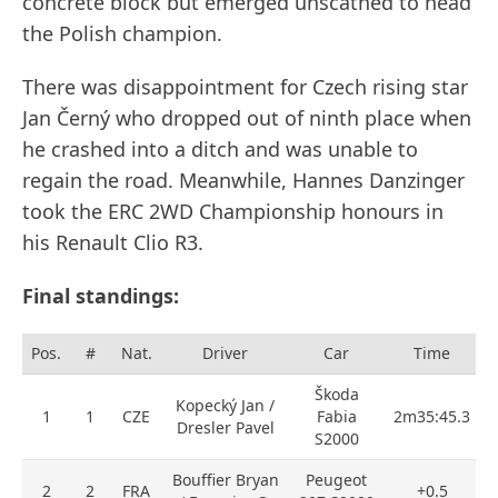
concrete block but emerged unscathed to head
the Polish champion.
There was disappointment for Czech rising star
Jan Černý who dropped out of ninth place when
he crashed into a ditch and was unable to
regain the road. Meanwhile, Hannes Danzinger
took the ERC 2WD Championship honours in
his Renault Clio R3.
Final standings:
Pos.
#
Nat.
Driver
Car
Time
Škoda
Kopecký Jan /
1
1
CZE
Fabia
2m35:45.3
Dresler Pavel
S2000
Bouffier Bryan
Peugeot
2
2
FRA
+0.5