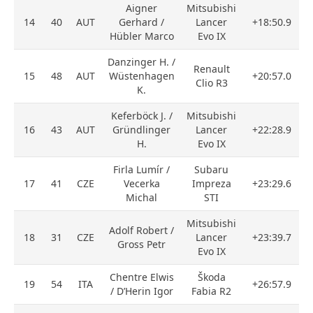
Aigner
Mitsubishi
14
40
AUT
Gerhard /
Lancer
+18:50.9
Hübler Marco
Evo IX
Danzinger H. /
Renault
15
48
AUT
Wüstenhagen
+20:57.0
Clio R3
K.
Keferböck J. /
Mitsubishi
16
43
AUT
Gründlinger
Lancer
+22:28.9
H.
Evo IX
Firla Lumír /
Subaru
17
41
CZE
Vecerka
Impreza
+23:29.6
Michal
STI
Mitsubishi
Adolf Robert /
18
31
CZE
Lancer
+23:39.7
Gross Petr
Evo IX
Chentre Elwis
Škoda
19
54
ITA
+26:57.9
/ D’Herin Igor
Fabia R2