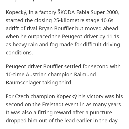
Kopecký, in a factory ŠKODA Fabia Super 2000,
started the closing 25-kilometre stage 10.6s
adrift of rival Bryan Bouffier but moved ahead
when he outpaced the Peugeot driver by 11.1s
as heavy rain and fog made for difficult driving
conditions.
Peugeot driver Bouffier settled for second with
10-time Austrian champion Raimund
Baumschlager taking third.
For Czech champion Kopecký his victory was his
second on the Freistadt event in as many years.
It was also a fitting reward after a puncture
dropped him out of the lead earlier in the day.