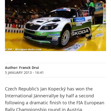
Author:
Franck Drui
5 JANUARY 2013
- 16:41
Czech Republic’s Jan Kopecký has won the
International Jännerrallye by half a second
following a dramatic finish to the FIA European
Rally Championship round in Austria.