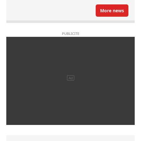
More news