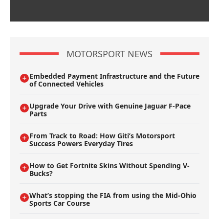
MOTORSPORT NEWS
Embedded Payment Infrastructure and the Future
of Connected Vehicles
Upgrade Your Drive with Genuine Jaguar F-Pace
Parts
From Track to Road: How Giti’s Motorsport
Success Powers Everyday Tires
How to Get Fortnite Skins Without Spending V-
Bucks?
What’s stopping the FIA from using the Mid-Ohio
Sports Car Course