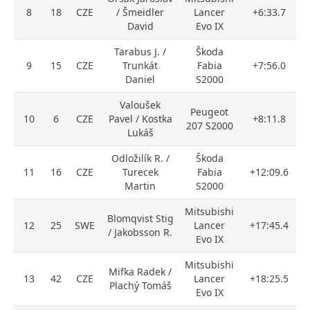
8
18
CZE
/ Šmeidler
Lancer
+6:33.7
David
Evo IX
Tarabus J. /
Škoda
9
15
CZE
Trunkát
Fabia
+7:56.0
Daniel
S2000
Valoušek
Peugeot
10
6
CZE
Pavel / Kostka
+8:11.8
207 S2000
Lukáš
Odložilík R. /
Škoda
11
16
CZE
Turecek
Fabia
+12:09.6
Martin
S2000
Mitsubishi
Blomqvist Stig
12
25
SWE
Lancer
+17:45.4
/ Jakobsson R.
Evo IX
Mitsubishi
Mifka Radek /
13
42
CZE
Lancer
+18:25.5
Plachý Tomáš
Evo IX