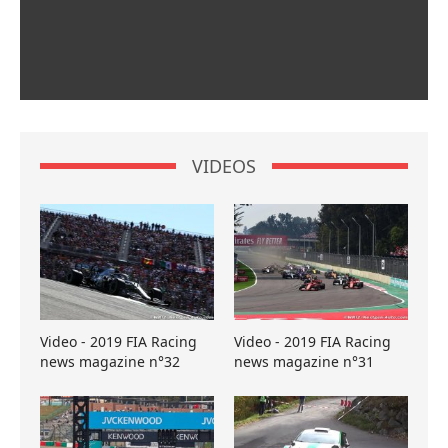
VIDEOS
Video - 2019 FIA Racing
Video - 2019 FIA Racing
news magazine n°32
news magazine n°31