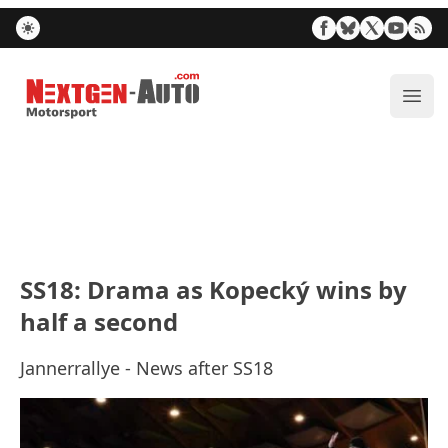
Nextgen-Auto.com
ope
SS18: Drama as Kopecký wins by
half a second
Jannerrallye - News after SS18