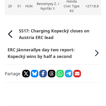
Honda
Bessenyey Z. /
20
51
HUN
Civic Type
+27:18.8
Nyirfás Y.
R3
SS17: Charging Kopecký closes on
Austria ERC lead
ERC Jännerallye day two report:
Kopecký wins by half a second
Partage