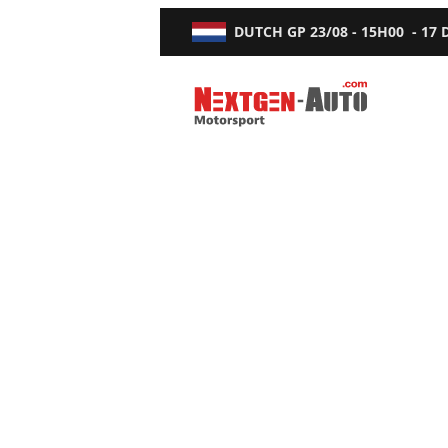
DUTCH GP
23/08 - 15H00
-
17
Nextgen-Auto.com