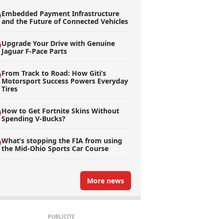
Embedded Payment Infrastructure
and the Future of Connected Vehicles
Upgrade Your Drive with Genuine
Jaguar F-Pace Parts
From Track to Road: How Giti’s
Motorsport Success Powers Everyday
Tires
How to Get Fortnite Skins Without
Spending V-Bucks?
What’s stopping the FIA from using
the Mid-Ohio Sports Car Course
More news