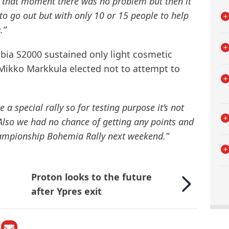
t that moment there was no problem but then it
 to go out but with only 10 or 15 people to help
.”
bia S2000 sustained only light cosmetic
Mikko Markkula elected not to attempt to
 a special rally so for testing purpose it’s not
Also we had no chance of getting any points and
championship Bohemia Rally next weekend.”
Proton looks to the future
after Ypres exit