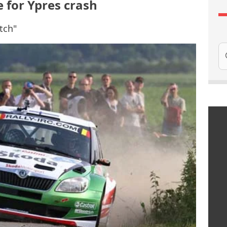
 for Ypres crash
itch"
Se