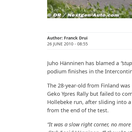
Author:
Franck Drui
26 JUNE 2010
- 08:55
Juho Hänninen has blamed a
“stu
podium finishes in the Intercontin
The 28-year-old from Finland was i
Geko Ypres Rally but failed to co
Hollebeke run, after sliding into 
from the end of the test.
“It was a slow right corner, no more