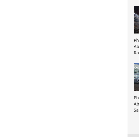
Ph
Ab
Ra
Ph
Ab
Sa