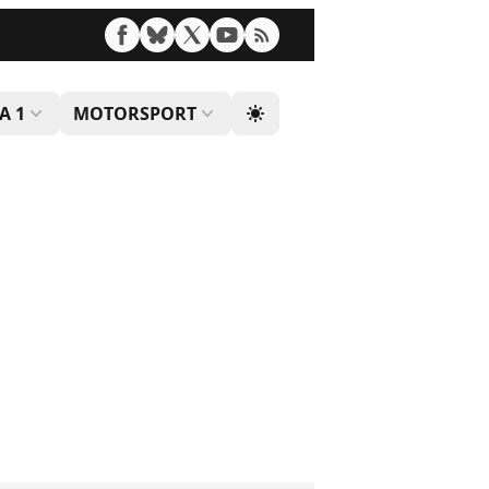
A 1
MOTORSPORT