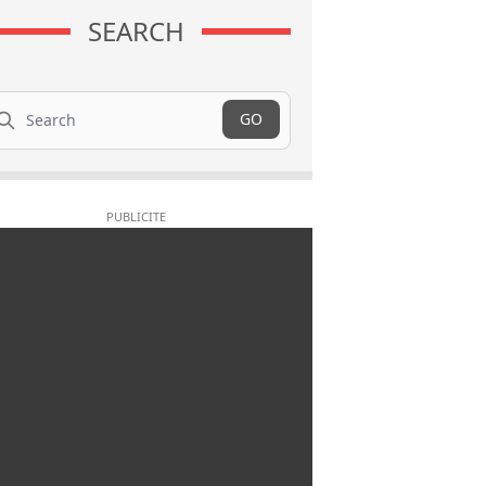
SEARCH
arch
GO