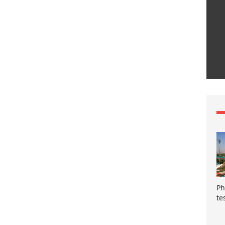
Ph
te