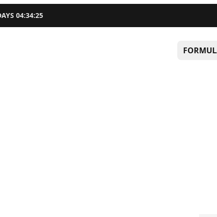
DAYS
04
:
34
:
24
FORMUL