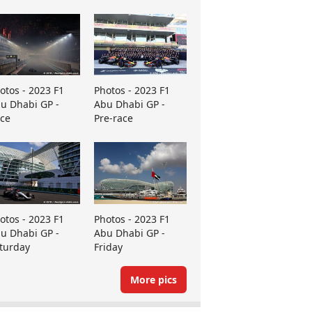
otos - 2023 F1
Photos - 2023 F1
u Dhabi GP -
Abu Dhabi GP -
ce
Pre-race
otos - 2023 F1
Photos - 2023 F1
u Dhabi GP -
Abu Dhabi GP -
turday
Friday
More pics