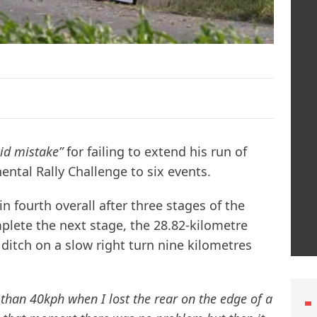
pid mistake”
for failing to extend his run of
ental Rally Challenge to six events.
n fourth overall after three stages of the
mplete the next stage, the 28.82-kilometre
a ditch on a slow right turn nine kilometres
 than 40kph when I lost the rear on the edge of a