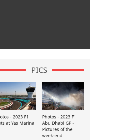
PICS
otos - 2023 F1
Photos - 2023 F1
sts at Yas Marina
Abu Dhabi GP -
Pictures of the
week-end