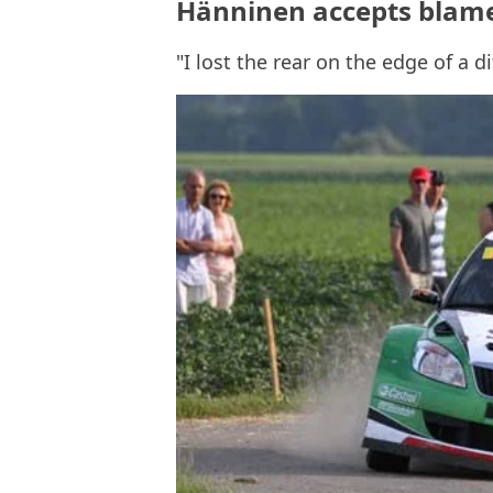
Hänninen accepts blame
"I lost the rear on the edge of a d