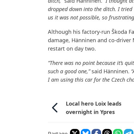
ditch,”
said Hänninen.
“I thought a
dropped down into the ditch. I tried
us it was not possible, so frustrating
Although his factory-run Škoda Fa
damage, Hänninen and co-driver 
restart on day two.
“There was no point because it’s quite
such a good one,”
said Hänninen.
“
I am using this car for the Czech 
Local hero Loix leads
overnight in Ypres
Partage