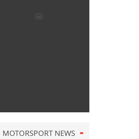
MOTORSPORT NEWS