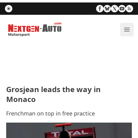
Nextgen-Auto.com
ope
Grosjean leads the way in
Monaco
Frenchman on top in free practice