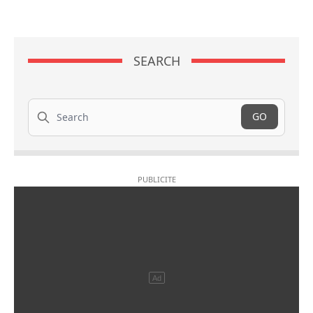
SEARCH
Search
GO