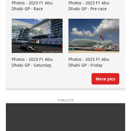
Photos - 2023 F1 Abu
Photos - 2023 F1 Abu
Dhabi GP - Race
Dhabi GP - Pre-race
Photos - 2023 F1 Abu
Photos - 2023 F1 Abu
Dhabi GP - Saturday
Dhabi GP - Friday
More pics