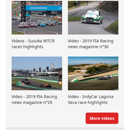
Videos - Suzuka WTCR
Video - 2019 FIA Racing
races highlights
news magazine n°30
Video - 2019 FIA Racing
Video - IndyCar Laguna
news magazine n°29
Seca race highlights
More videos