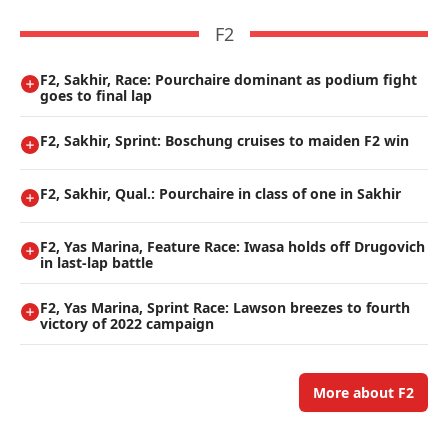
F2
F2, Sakhir, Race: Pourchaire dominant as podium fight
goes to final lap
F2, Sakhir, Sprint: Boschung cruises to maiden F2 win
F2, Sakhir, Qual.: Pourchaire in class of one in Sakhir
F2, Yas Marina, Feature Race: Iwasa holds off Drugovich
in last-lap battle
F2, Yas Marina, Sprint Race: Lawson breezes to fourth
victory of 2022 campaign
More about F2