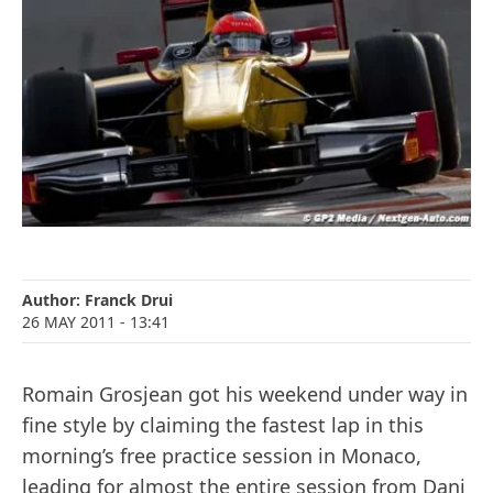
Author:
Franck Drui
26 MAY 2011
- 13:41
Romain Grosjean got his weekend under way in
fine style by claiming the fastest lap in this
morning’s free practice session in Monaco,
leading for almost the entire session from Dani