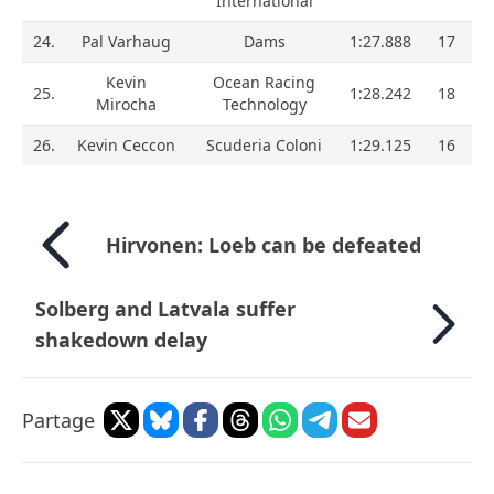
International
24.
Pal Varhaug
Dams
1:27.888
17
Kevin
Ocean Racing
25.
1:28.242
18
Mirocha
Technology
26.
Kevin Ceccon
Scuderia Coloni
1:29.125
16
Hirvonen: Loeb can be defeated
Solberg and Latvala suffer
shakedown delay
Partage