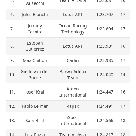
5.
Team AirAsia
1:23.681
16
Valsecchi
6.
Jules Bianchi
Lotus ART
1:23.707
17
Johnny
Ocean Racing
7.
1:23.804
17
Cecotto
Technology
Esteban
8.
Lotus ART
1:23.931
16
Gutierrez
9.
Max Chilton
Carlin
1:23.985
17
Giedo van der
Barwa Addax
10.
1:24.040
14
Garde
Team
Arden
11.
Josef Kral
1:24.447
16
International
12.
Fabio Leimer
Rapax
1:24.491
17
iSport
13.
Sam Bird
1:24.566
18
International
14.
Luiz Razia
Team AirAsia
1:24.817
18