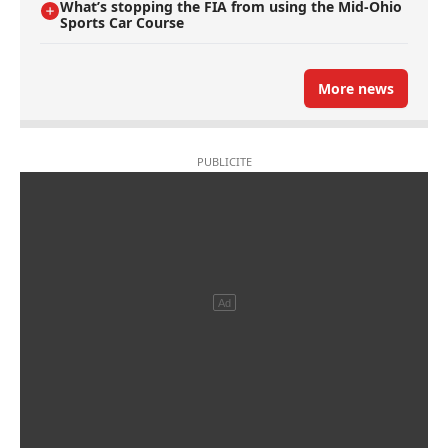
What’s stopping the FIA from using the Mid-Ohio
Sports Car Course
More news