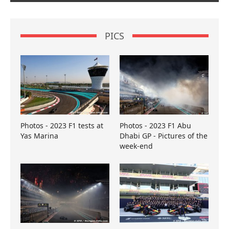
PICS
Photos - 2023 F1 tests at
Photos - 2023 F1 Abu
Yas Marina
Dhabi GP - Pictures of the
week-end