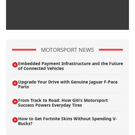
MOTORSPORT NEWS
Embedded Payment Infrastructure and the Future
of Connected Vehicles
Upgrade Your Drive with Genuine Jaguar F-Pace
Parts
From Track to Road: How Giti’s Motorsport
Success Powers Everyday Tires
How to Get Fortnite Skins Without Spending V-
Bucks?