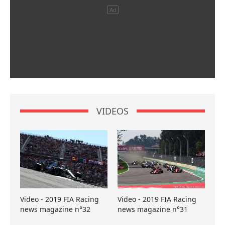
VIDEOS
Video - 2019 FIA Racing
Video - 2019 FIA Racing
news magazine n°32
news magazine n°31