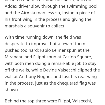
Addax driver slow through the swimming pool
and the AirAsia man less so, losing a piece of
his front wing in the process and giving the
marshals a souvenir to collect.
With time running down, the field was
desperate to improve, but a few of them
pushed too hard: Fabio Leimer spun at the
Mirabeau and Filippi spun at Casino Square,
with both men doing a remarkable job to stay
off the walls, while Davide Valsecchi clipped the
wall at Anthony Noghes and lost his rear wing
in the process, just as the chequered flag was
shown.
Behind the top three were Filippi, Valsecchi,