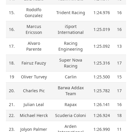
Rodolfo
15.
Trident Racing
1:24.976
16
Gonzalez
Marcus
iSport
16.
1:25.019
16
Ericsson
International
Alvaro
Racing
17.
1:25.092
13
Parente
Engineering
Super Nova
18.
Fairuz Fauzy
1:25.316
17
Racing
19
Oliver Turvey
Carlin
1:25.500
15
Barwa Addax
20.
Charles Pic
1:25.782
17
Team
21.
Julian Leal
Rapax
1:26.141
16
22.
Michael Herck
Scuderia Coloni
1:26.924
18
Arden
23.
Jolyon Palmer
1:26.990
11