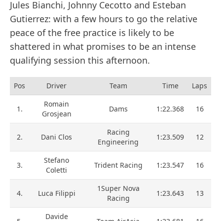
Jules Bianchi, Johnny Cecotto and Esteban
Gutierrez: with a few hours to go the relative
peace of the free practice is likely to be
shattered in what promises to be an intense
qualifying session this afternoon.
Pos
Driver
Team
Time
Laps
Romain
1.
Dams
1:22.368
16
Grosjean
Racing
2.
Dani Clos
1:23.509
12
Engineering
Stefano
3.
Trident Racing
1:23.547
16
Coletti
1Super Nova
4.
Luca Filippi
1:23.643
13
Racing
Davide