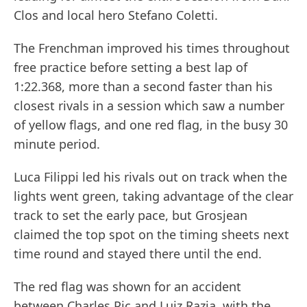
Clos and local hero Stefano Coletti.
The Frenchman improved his times throughout
free practice before setting a best lap of
1:22.368, more than a second faster than his
closest rivals in a session which saw a number
of yellow flags, and one red flag, in the busy 30
minute period.
Luca Filippi led his rivals out on track when the
lights went green, taking advantage of the clear
track to set the early pace, but Grosjean
claimed the top spot on the timing sheets next
time round and stayed there until the end.
The red flag was shown for an accident
between Charles Pic and Luiz Razia, with the