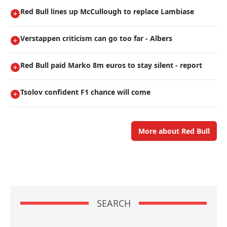
Red Bull lines up McCullough to replace Lambiase
Verstappen criticism can go too far - Albers
Red Bull paid Marko 8m euros to stay silent - report
Tsolov confident F1 chance will come
More about Red Bull
SEARCH