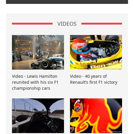
VIDEOS
Video - Lewis Hamilton
Video - 40 years of
reunited with his six F1
Renault’s first F1 victory
championship cars