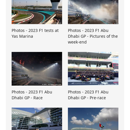
Photos - 2023 F1 tests at
Photos - 2023 F1 Abu
Yas Marina
Dhabi GP - Pictures of the
week-end
Photos - 2023 F1 Abu
Photos - 2023 F1 Abu
Dhabi GP - Race
Dhabi GP - Pre-race