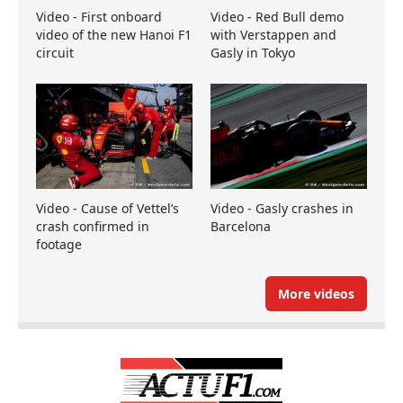
Video - First onboard
Video - Red Bull demo
video of the new Hanoi F1
with Verstappen and
circuit
Gasly in Tokyo
Video - Cause of Vettel’s
Video - Gasly crashes in
crash confirmed in
Barcelona
footage
More videos