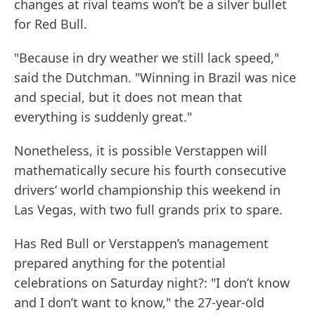
changes at rival teams won’t be a silver bullet
for Red Bull.
"Because in dry weather we still lack speed,"
said the Dutchman. "Winning in Brazil was nice
and special, but it does not mean that
everything is suddenly great."
Nonetheless, it is possible Verstappen will
mathematically secure his fourth consecutive
drivers’ world championship this weekend in
Las Vegas, with two full grands prix to spare.
Has Red Bull or Verstappen’s management
prepared anything for the potential
celebrations on Saturday night?: "I don’t know
and I don’t want to know," the 27-year-old