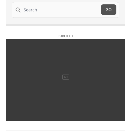
Search
GO