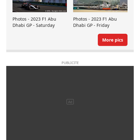
Photos - 2023 F1 Abu
Photos - 2023 F1 Abu
Dhabi GP - Saturday
Dhabi GP - Friday
More pics