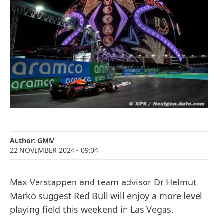
Author:
GMM
22 NOVEMBER 2024
- 09:04
Max Verstappen and team advisor Dr Helmut
Marko suggest Red Bull will enjoy a more level
playing field this weekend in Las Vegas.