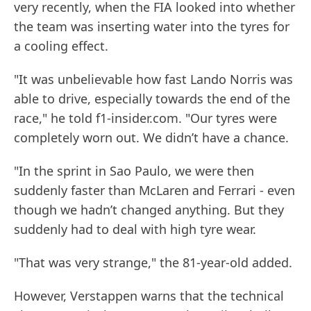
very recently, when the FIA looked into whether
the team was inserting water into the tyres for
a cooling effect.
"It was unbelievable how fast Lando Norris was
able to drive, especially towards the end of the
race," he told f1-insider.com. "Our tyres were
completely worn out. We didn’t have a chance.
"In the sprint in Sao Paulo, we were then
suddenly faster than McLaren and Ferrari - even
though we hadn’t changed anything. But they
suddenly had to deal with high tyre wear.
"That was very strange," the 81-year-old added.
However, Verstappen warns that the technical