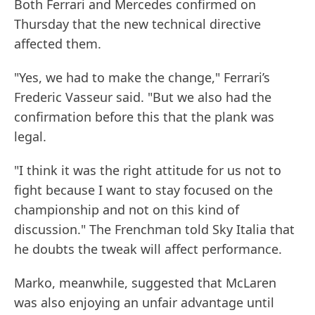
Both Ferrari and Mercedes confirmed on
Thursday that the new technical directive
affected them.
"Yes, we had to make the change," Ferrari’s
Frederic Vasseur said. "But we also had the
confirmation before this that the plank was
legal.
"I think it was the right attitude for us not to
fight because I want to stay focused on the
championship and not on this kind of
discussion." The Frenchman told Sky Italia that
he doubts the tweak will affect performance.
Marko, meanwhile, suggested that McLaren
was also enjoying an unfair advantage until