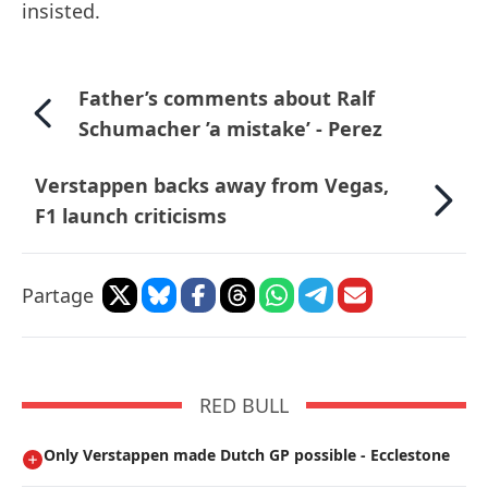
insisted.
Father’s comments about Ralf
Schumacher ’a mistake’ - Perez
Verstappen backs away from Vegas,
F1 launch criticisms
Partage
RED BULL
Only Verstappen made Dutch GP possible - Ecclestone