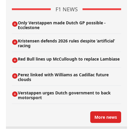
F1 NEWS
Only Verstappen made Dutch GP possible -
Ecclestone
Kristensen defends 2026 rules despite ’artificial’
racing
Red Bull lines up McCullough to replace Lambiase
Perez linked with Williams as Cadillac future
clouds
Verstappen urges Dutch government to back
motorsport
More news