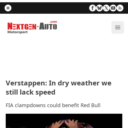
Nextgen-Auto.com
ope
Verstappen: In dry weather we
still lack speed
FIA clampdowns could benefit Red Bull