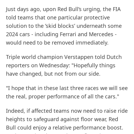
Just days ago, upon Red Bull’s urging, the FIA
told teams that one particular protective
solution to the ’skid blocks’ underneath some
2024 cars - including Ferrari and Mercedes -
would need to be removed immediately.
Triple world champion Verstappen told Dutch
reporters on Wednesday: "Hopefully things
have changed, but not from our side.
"I hope that in these last three races we will see
the real, proper performance of all the cars."
Indeed, if affected teams now need to raise ride
heights to safeguard against floor wear, Red
Bull could enjoy a relative performance boost.