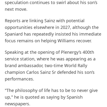
speculation continues to swirl about his son’s
next move.
Reports are linking Sainz with potential
opportunities elsewhere in 2027, although the
Spaniard has repeatedly insisted his immediate
focus remains on helping Williams recover.
Speaking at the opening of Plenergy’s 400th
service station, where he was appearing as a
brand ambassador, two-time World Rally
champion Carlos Sainz Sr defended his son’s
performances.
"The philosophy of life has to be to never give
up," he is quoted as saying by Spanish
newspapers.