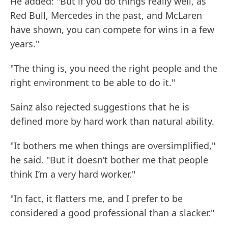
He added: "But if you do things really well, as
Red Bull, Mercedes in the past, and McLaren
have shown, you can compete for wins in a few
years."
"The thing is, you need the right people and the
right environment to be able to do it."
Sainz also rejected suggestions that he is
defined more by hard work than natural ability.
"It bothers me when things are oversimplified,"
he said. "But it doesn’t bother me that people
think I’m a very hard worker."
"In fact, it flatters me, and I prefer to be
considered a good professional than a slacker."