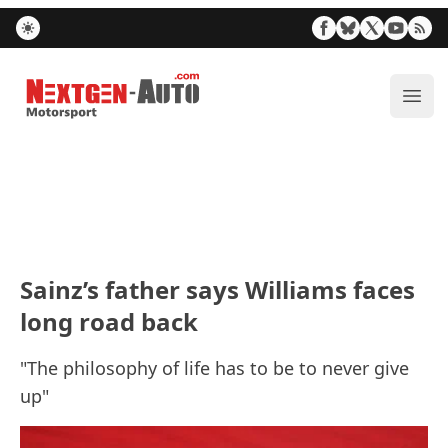
Nextgen-Auto.com
ope
Sainz’s father says Williams faces
long road back
"The philosophy of life has to be to never give
up"