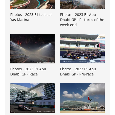
Photos - 2023 F1 tests at
Photos - 2023 F1 Abu
Yas Marina
Dhabi GP - Pictures of the
week-end
Photos - 2023 F1 Abu
Photos - 2023 F1 Abu
Dhabi GP - Race
Dhabi GP - Pre-race