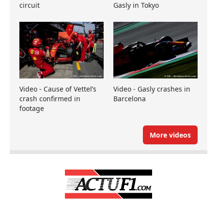
circuit
Gasly in Tokyo
Video - Cause of Vettel’s
Video - Gasly crashes in
crash confirmed in
Barcelona
footage
More videos