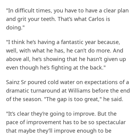
"In difficult times, you have to have a clear plan
and grit your teeth. That’s what Carlos is
doing."
"I think he’s having a fantastic year because,
well, with what he has, he can’t do more. And
above all, he’s showing that he hasn’t given up
even though he’s fighting at the back."
Sainz Sr poured cold water on expectations of a
dramatic turnaround at Williams before the end
of the season. "The gap is too great," he said.
"It’s clear they’re going to improve. But the
pace of improvement has to be so spectacular
that maybe they’ll improve enough to be