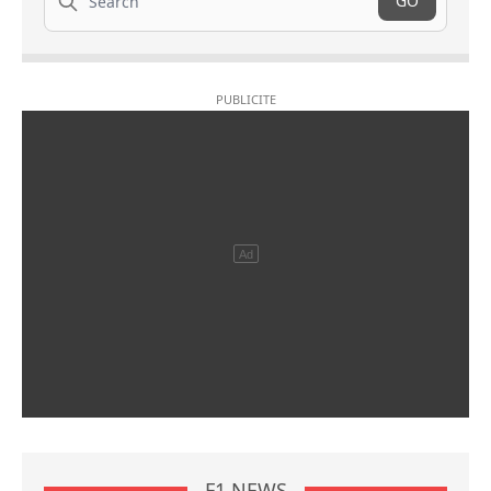
GO
F1 NEWS