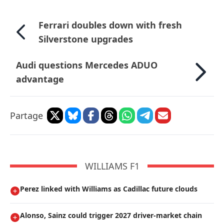
Ferrari doubles down with fresh
Silverstone upgrades
Audi questions Mercedes ADUO
advantage
Partage
WILLIAMS F1
Perez linked with Williams as Cadillac future clouds
Alonso, Sainz could trigger 2027 driver-market chain