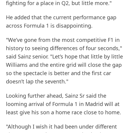
fighting for a place in Q2, but little more."
He added that the current performance gap
across Formula 1 is disappointing.
"We’ve gone from the most competitive F1 in
history to seeing differences of four seconds,"
said Sainz senior. "Let’s hope that little by little
Williams and the entire grid will close the gap
so the spectacle is better and the first car
doesn’t lap the seventh."
Looking further ahead, Sainz Sr said the
looming arrival of Formula 1 in Madrid will at
least give his son a home race close to home.
"Although I wish it had been under different