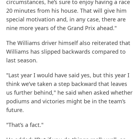
circumstances, he’s sure to enjoy having a race
20 minutes from his house. That will give him
special motivation and, in any case, there are
nine more years of the Grand Prix ahead."
The Williams driver himself also reiterated that
Williams has slipped backwards compared to
last season.
"Last year I would have said yes, but this year I
think we’ve taken a step backward that leaves
us further behind," he said when asked whether
podiums and victories might be in the team’s
future.
"That’s a fact."