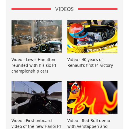
VIDEOS
Video - Lewis Hamilton
Video - 40 years of
reunited with his six F1
Renault’s first F1 victory
championship cars
Video - First onboard
Video - Red Bull demo
video of the new Hanoi F1
with Verstappen and