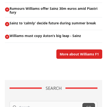
Rumours Williams offer Sainz 30m euros amid Piastri
fury
Sainz to ’calmly’ decide future during summer break
Williams must copy Aston’s big leap - Sainz
More about Williams F1
SEARCH
Search