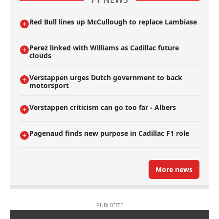
Red Bull lines up McCullough to replace Lambiase
Perez linked with Williams as Cadillac future
clouds
Verstappen urges Dutch government to back
motorsport
Verstappen criticism can go too far - Albers
Pagenaud finds new purpose in Cadillac F1 role
More news