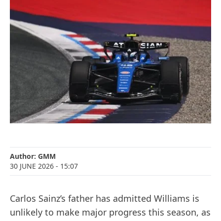
Author:
GMM
30 JUNE 2026
- 15:07
Carlos Sainz’s father has admitted Williams is
unlikely to make major progress this season, as