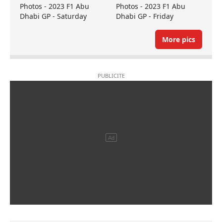
Photos - 2023 F1 Abu
Photos - 2023 F1 Abu
Dhabi GP - Saturday
Dhabi GP - Friday
More pics