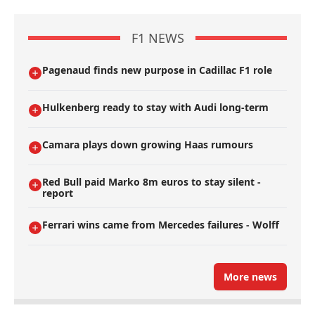
F1 NEWS
Pagenaud finds new purpose in Cadillac F1 role
Hulkenberg ready to stay with Audi long-term
Camara plays down growing Haas rumours
Red Bull paid Marko 8m euros to stay silent -
report
Ferrari wins came from Mercedes failures - Wolff
More news