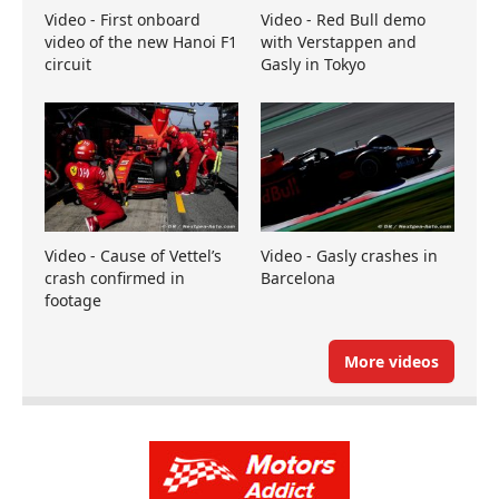
Video - First onboard
Video - Red Bull demo
video of the new Hanoi F1
with Verstappen and
circuit
Gasly in Tokyo
Video - Cause of Vettel’s
Video - Gasly crashes in
crash confirmed in
Barcelona
footage
More videos