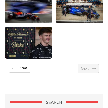
Prev.
Next
SEARCH