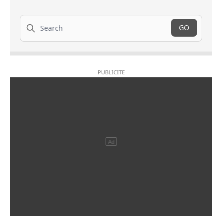
Search
GO