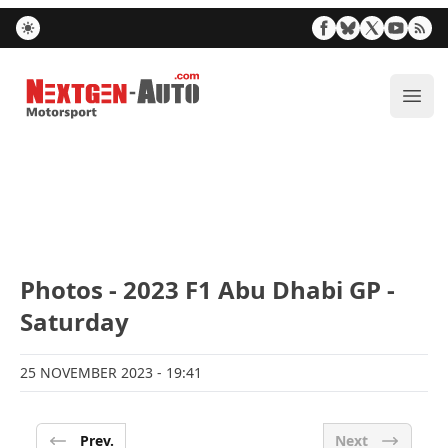
Nextgen-Auto.com
ope
Photos - 2023 F1 Abu Dhabi GP -
Saturday
25 NOVEMBER 2023
- 19:41
Prev.
Next