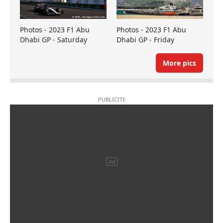
Photos - 2023 F1 Abu
Photos - 2023 F1 Abu
Dhabi GP - Saturday
Dhabi GP - Friday
More pics