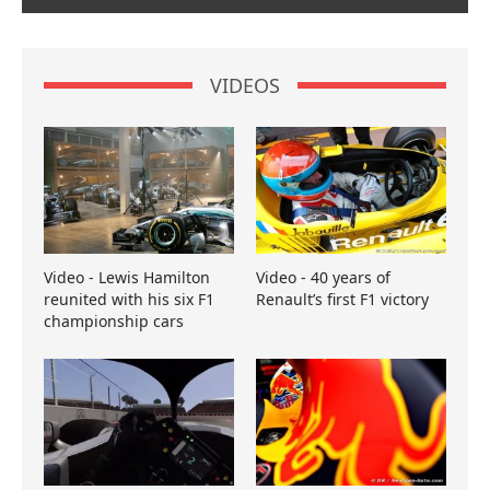
VIDEOS
Video - Lewis Hamilton
Video - 40 years of
reunited with his six F1
Renault’s first F1 victory
championship cars