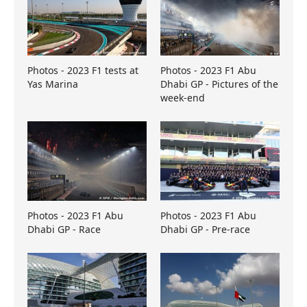
Photos - 2023 F1 tests at
Photos - 2023 F1 Abu
Yas Marina
Dhabi GP - Pictures of the
week-end
Photos - 2023 F1 Abu
Photos - 2023 F1 Abu
Dhabi GP - Race
Dhabi GP - Pre-race