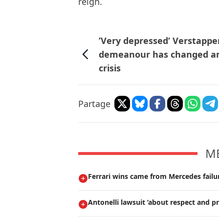
reign.
’Very depressed’ Verstappe
demeanour has changed a
crisis
Partage
M
Ferrari wins came from Mercedes failur
Antonelli lawsuit ’about respect and pr