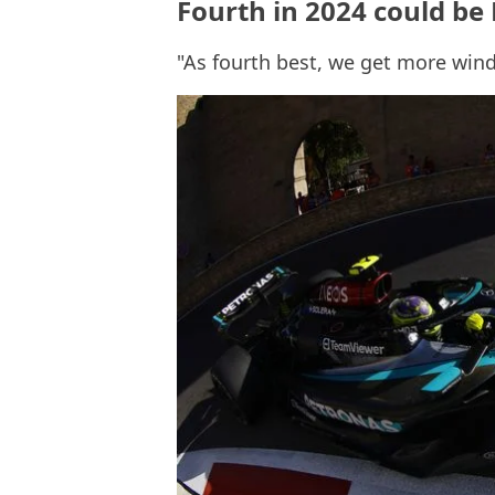
Fourth in 2024 could be
"As fourth best, we get more wind