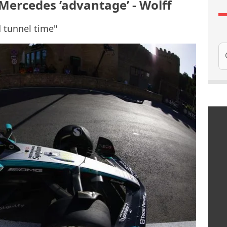
 Mercedes ’advantage’ - Wolff
 tunnel time"
Se