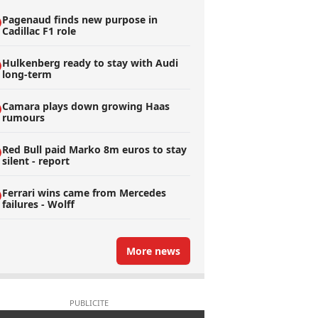
Pagenaud finds new purpose in
Cadillac F1 role
Hulkenberg ready to stay with Audi
long-term
Camara plays down growing Haas
rumours
Red Bull paid Marko 8m euros to stay
silent - report
Ferrari wins came from Mercedes
failures - Wolff
More news