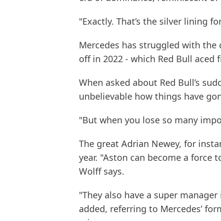
"Exactly. That’s the silver lining fo
Mercedes has struggled with the c
off in 2022 - which Red Bull aced 
When asked about Red Bull’s sudd
unbelievable how things have go
"But when you lose so many import
The great Adrian Newey, for insta
year. "Aston can become a force 
Wolff says.
"They also have a super manager 
added, referring to Mercedes’ for