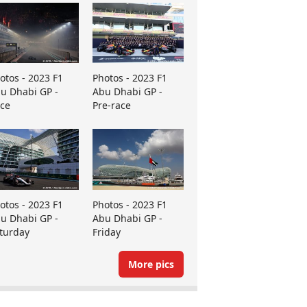
otos - 2023 F1
Photos - 2023 F1
u Dhabi GP -
Abu Dhabi GP -
ce
Pre-race
otos - 2023 F1
Photos - 2023 F1
u Dhabi GP -
Abu Dhabi GP -
turday
Friday
More pics