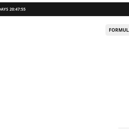
DAYS
20
:
47
:
55
FORMUL