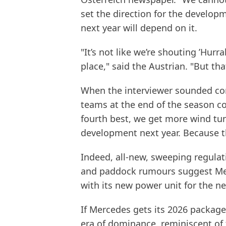
set the direction for the develop
next year will depend on it.
"It’s not like we’re shouting ’Hurra
place," said the Austrian. "But th
When the interviewer sounded con
teams at the end of the season c
fourth best, we get more wind tun
development next year. Because th
Indeed, all-new, sweeping regulat
and paddock rumours suggest Mer
with its new power unit for the n
If Mercedes gets its 2026 package 
era of dominance, reminiscent of