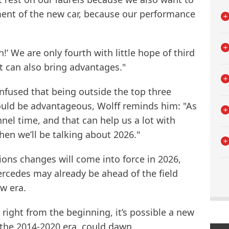
ment of the new car, because our performance
h!’ We are only fourth with little hope of third
at can also bring advantages."
fused that being outside the top three
ould be advantageous, Wolff reminds him: "As
nel time, and that can help us a lot with
en we’ll be talking about 2026."
ions changes will come into force in 2026,
cedes may already be ahead of the field
ew era.
right from the beginning, it’s possible a new
 the 2014-2020 era, could dawn.