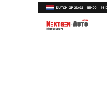
DUTCH GP
23/08 - 15H00
-
16
Nextgen-Auto.com