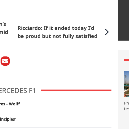
n’s
Ricciardo: If it ended today I’d
mid
be proud but not fully satisfied
ERCEDES F1
Ph
es - Wolff
te
inciples’