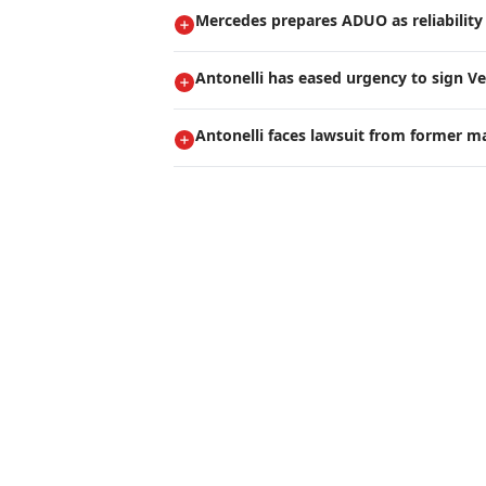
Mercedes prepares ADUO as reliability 
Antonelli has eased urgency to sign V
Antonelli faces lawsuit from former m