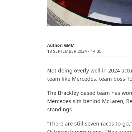
Author:
GMM
18 SEPTEMBER 2024
- 14:35
Not doing overly well in 2024 act
team like Mercedes, team boss Tot
The Brackley based team has won t
Mercedes sits behind McLaren, Red
standings.
"There are still seven races to go,
Osterreich newspaper. "We cannot