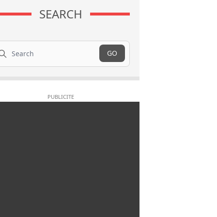
SEARCH
arch
GO