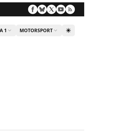
A 1
MOTORSPORT