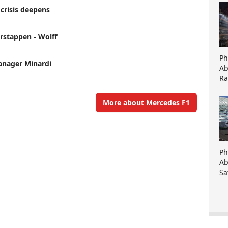
crisis deepens
erstappen - Wolff
Ph
anager Minardi
Ab
Ra
More about Mercedes F1
Ph
Ab
Sa