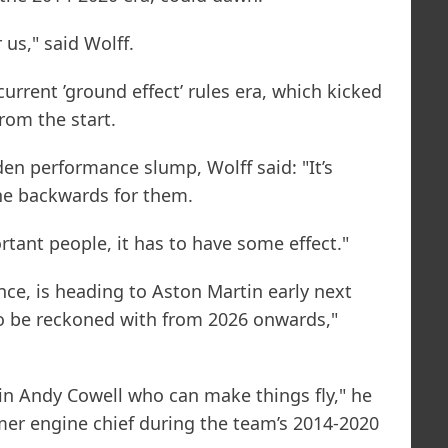
r us," said Wolff.
urrent ’ground effect’ rules era, which kicked
from the start.
en performance slump, Wolff said: "It’s
ne backwards for them.
ant people, it has to have some effect."
nce, is heading to Aston Martin early next
to be reckoned with from 2026 onwards,"
in Andy Cowell who can make things fly," he
mer engine chief during the team’s 2014-2020