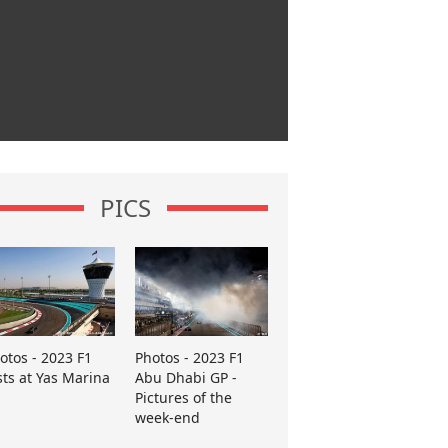
PICS
otos - 2023 F1
Photos - 2023 F1
sts at Yas Marina
Abu Dhabi GP -
Pictures of the
week-end