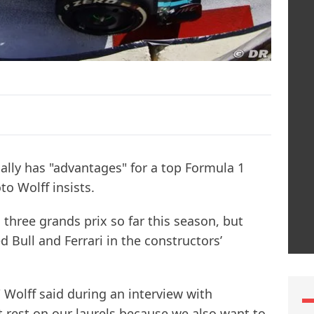
ually has "advantages" for a top Formula 1
o Wolff insists.
hree grands prix so far this season, but
 Bull and Ferrari in the constructors’
" Wolff said during an interview with
 rest on our laurels because we also want to