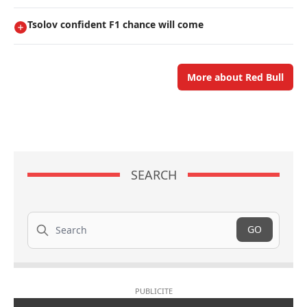
Tsolov confident F1 chance will come
More about Red Bull
SEARCH
Search
GO