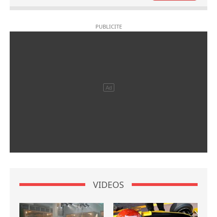
VIDEOS