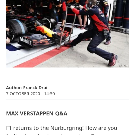
Author:
Franck Drui
7 OCTOBER 2020
- 14:50
MAX VERSTAPPEN Q&A
F1 returns to the Nurburgring! How are you