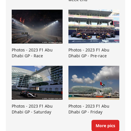
Photos - 2023 F1 Abu
Photos - 2023 F1 Abu
Dhabi GP - Race
Dhabi GP - Pre-race
Photos - 2023 F1 Abu
Photos - 2023 F1 Abu
Dhabi GP - Saturday
Dhabi GP - Friday
More pics