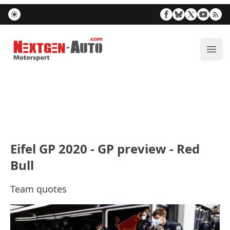
Nextgen-Auto.com
ope
Eifel GP 2020 - GP preview - Red
Bull
Team quotes