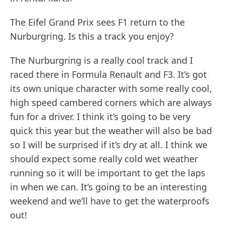
The Eifel Grand Prix sees F1 return to the
Nurburgring. Is this a track you enjoy?
The Nurburgring is a really cool track and I
raced there in Formula Renault and F3. It’s got
its own unique character with some really cool,
high speed cambered corners which are always
fun for a driver. I think it’s going to be very
quick this year but the weather will also be bad
so I will be surprised if it’s dry at all. I think we
should expect some really cold wet weather
running so it will be important to get the laps
in when we can. It’s going to be an interesting
weekend and we’ll have to get the waterproofs
out!