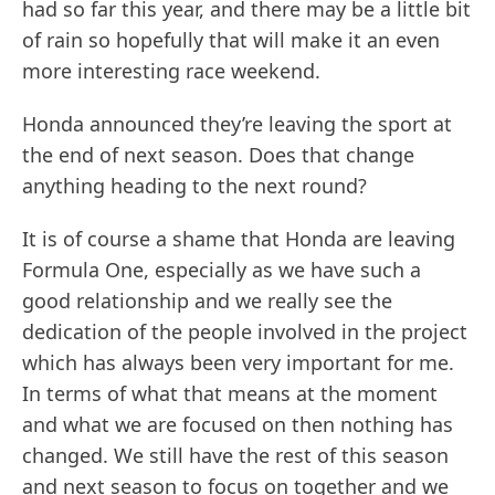
had so far this year, and there may be a little bit
of rain so hopefully that will make it an even
more interesting race weekend.
Honda announced they’re leaving the sport at
the end of next season. Does that change
anything heading to the next round?
It is of course a shame that Honda are leaving
Formula One, especially as we have such a
good relationship and we really see the
dedication of the people involved in the project
which has always been very important for me.
In terms of what that means at the moment
and what we are focused on then nothing has
changed. We still have the rest of this season
and next season to focus on together and we