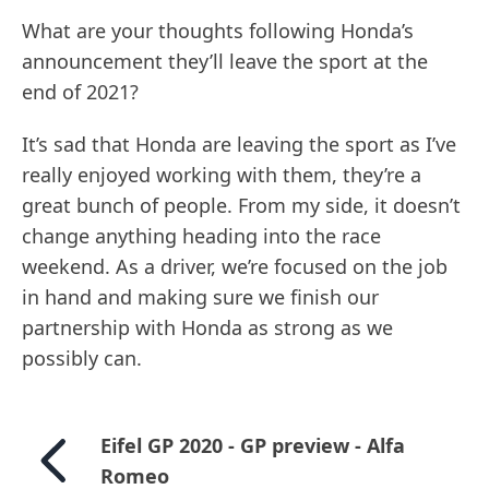
What are your thoughts following Honda’s
announcement they’ll leave the sport at the
end of 2021?
It’s sad that Honda are leaving the sport as I’ve
really enjoyed working with them, they’re a
great bunch of people. From my side, it doesn’t
change anything heading into the race
weekend. As a driver, we’re focused on the job
in hand and making sure we finish our
partnership with Honda as strong as we
possibly can.
Eifel GP 2020 - GP preview - Alfa
Romeo