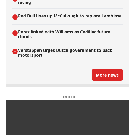
racing
Red Bull lines up McCullough to replace Lambiase
Perez linked with Williams as Cadillac future
clouds
Verstappen urges Dutch government to back
motorsport
More news