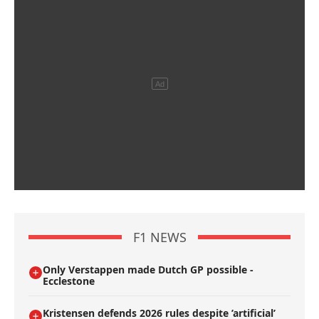
F1 NEWS
Only Verstappen made Dutch GP possible -
Ecclestone
Kristensen defends 2026 rules despite ’artificial’