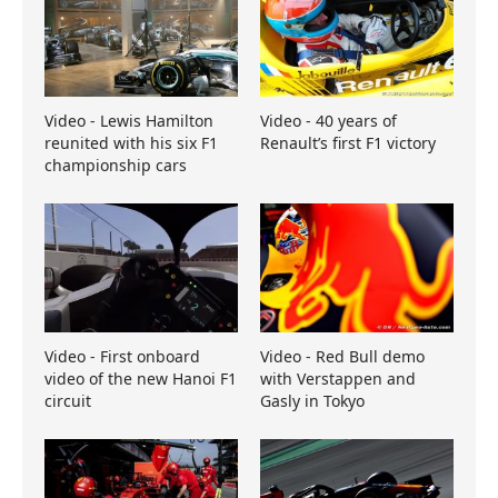
Video - Lewis Hamilton
Video - 40 years of
reunited with his six F1
Renault’s first F1 victory
championship cars
Video - First onboard
Video - Red Bull demo
video of the new Hanoi F1
with Verstappen and
circuit
Gasly in Tokyo