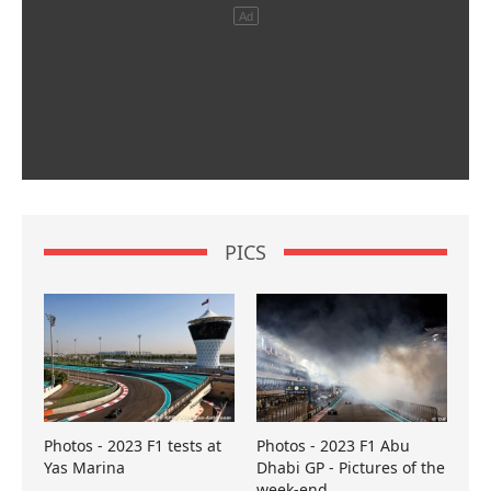
PICS
Photos - 2023 F1 tests at
Photos - 2023 F1 Abu
Yas Marina
Dhabi GP - Pictures of the
week-end