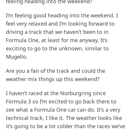
feeling heading into the weekend?
I’m feeling good heading into the weekend, I
feel very relaxed and I’m looking forward to
driving a track that we haven’t been to in
Formula One, at least for me anyway. It’s
exciting to go to the unknown, similar to
Mugello.
Are you a fan of the track and could the
weather mix things up this weekend?
I haven’t raced at the Nürburgring since
Formula 3 so I’m excited to go back there to
see what a Formula One car can do. It’s a very
technical track, I like it. The weather looks like
it’s going to be a lot colder than the races we’ve