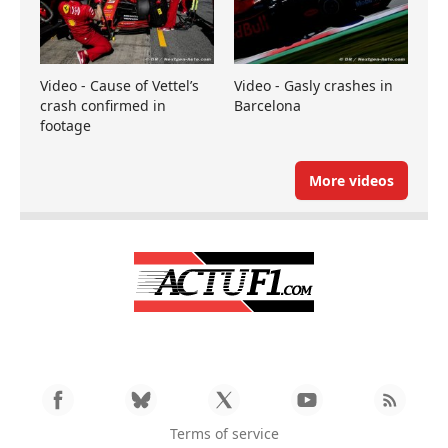
Video - Cause of Vettel’s
Video - Gasly crashes in
crash confirmed in
Barcelona
footage
More videos
Terms of service