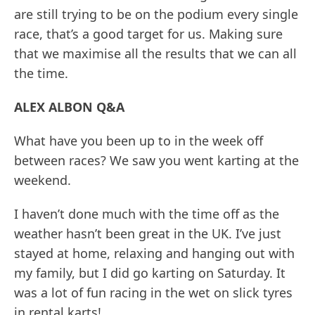
are still trying to be on the podium every single
race, that’s a good target for us. Making sure
that we maximise all the results that we can all
the time.
ALEX ALBON Q&A
What have you been up to in the week off
between races? We saw you went karting at the
weekend.
I haven’t done much with the time off as the
weather hasn’t been great in the UK. I’ve just
stayed at home, relaxing and hanging out with
my family, but I did go karting on Saturday. It
was a lot of fun racing in the wet on slick tyres
in rental karts!