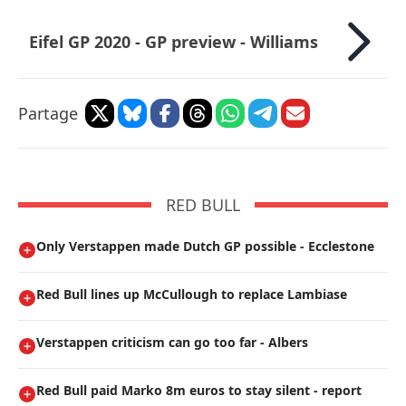
Eifel GP 2020 - GP preview - Williams
Partage
RED BULL
Only Verstappen made Dutch GP possible - Ecclestone
Red Bull lines up McCullough to replace Lambiase
Verstappen criticism can go too far - Albers
Red Bull paid Marko 8m euros to stay silent - report