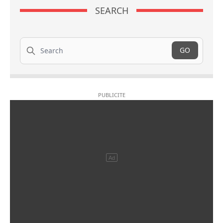
SEARCH
Search
GO