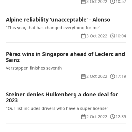
3 Oct 2022
10:57
Alpine reliability ’unacceptable’ - Alonso
"This year, that has changed everything for me"
3 Oct 2022
10:04
Pérez wins in Singapore ahead of Leclerc and
Sainz
Verstappen finishes seventh
2 Oct 2022
17:19
Steiner denies Hulkenberg a done deal for
2023
"Our list includes drivers who have a super license"
2 Oct 2022
12:39