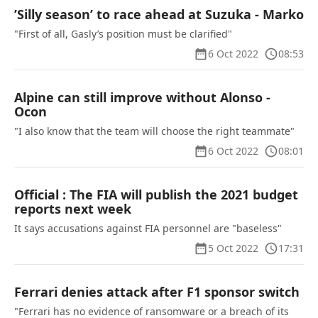
’Silly season’ to race ahead at Suzuka - Marko
"First of all, Gasly’s position must be clarified"
6 Oct 2022
08:53
Alpine can still improve without Alonso -
Ocon
"I also know that the team will choose the right teammate"
6 Oct 2022
08:01
Official : The FIA will publish the 2021 budget
reports next week
It says accusations against FIA personnel are "baseless"
5 Oct 2022
17:31
Ferrari denies attack after F1 sponsor switch
"Ferrari has no evidence of ransomware or a breach of its