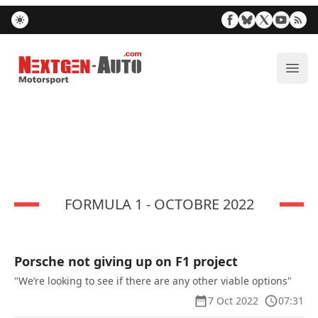
Nextgen-Auto.com
ope
FORMULA 1 - OCTOBRE 2022
Porsche not giving up on F1 project
"We’re looking to see if there are any other viable options"
7 Oct 2022
07:31