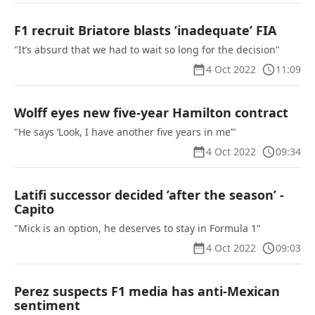
F1 recruit Briatore blasts ’inadequate’ FIA
"It’s absurd that we had to wait so long for the decision"
4 Oct 2022
11:09
Wolff eyes new five-year Hamilton contract
"He says ’Look, I have another five years in me’"
4 Oct 2022
09:34
Latifi successor decided ’after the season’ -
Capito
"Mick is an option, he deserves to stay in Formula 1"
4 Oct 2022
09:03
Perez suspects F1 media has anti-Mexican
sentiment