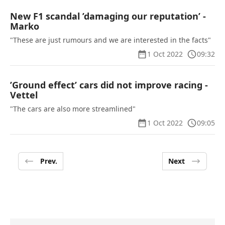
New F1 scandal ’damaging our reputation’ -
Marko
"These are just rumours and we are interested in the facts"
1 Oct 2022
09:32
’Ground effect’ cars did not improve racing -
Vettel
"The cars are also more streamlined"
1 Oct 2022
09:05
Prev.
Next