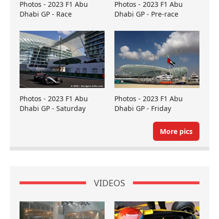
Photos - 2023 F1 Abu
Photos - 2023 F1 Abu
Dhabi GP - Race
Dhabi GP - Pre-race
Photos - 2023 F1 Abu
Photos - 2023 F1 Abu
Dhabi GP - Saturday
Dhabi GP - Friday
More pics
VIDEOS