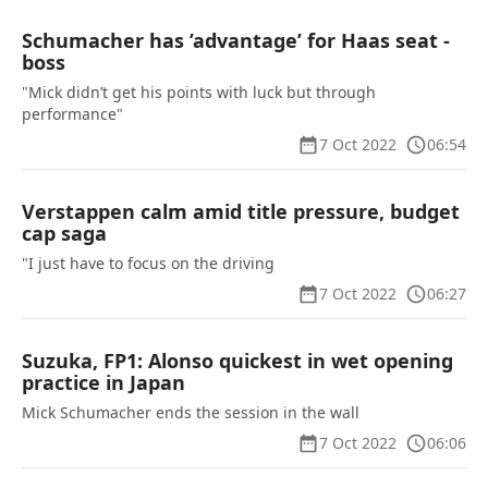
Schumacher has ’advantage’ for Haas seat -
boss
"Mick didn’t get his points with luck but through
performance"
7 Oct 2022
06:54
Verstappen calm amid title pressure, budget
cap saga
"I just have to focus on the driving
7 Oct 2022
06:27
Suzuka, FP1: Alonso quickest in wet opening
practice in Japan
Mick Schumacher ends the session in the wall
7 Oct 2022
06:06