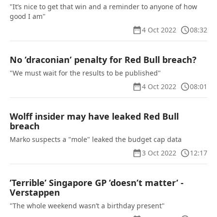
"It’s nice to get that win and a reminder to anyone of how
good I am"
4 Oct 2022
08:32
No ’draconian’ penalty for Red Bull breach?
"We must wait for the results to be published"
4 Oct 2022
08:01
Wolff insider may have leaked Red Bull
breach
Marko suspects a "mole" leaked the budget cap data
3 Oct 2022
12:17
’Terrible’ Singapore GP ’doesn’t matter’ -
Verstappen
"The whole weekend wasn’t a birthday present"