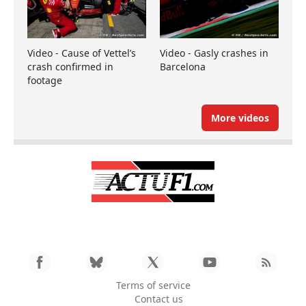
Video - Cause of Vettel’s
Video - Gasly crashes in
crash confirmed in
Barcelona
footage
More videos
Terms of service
Contact us