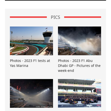
PICS
Photos - 2023 F1 tests at
Photos - 2023 F1 Abu
Yas Marina
Dhabi GP - Pictures of the
week-end