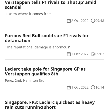
Verstappen tells F1 rivals to ’shutup’ amid
scandal
"I know where it comes from"
2 Oct 2022
09:48
Furious Red Bull could sue F1 rivals for
defamation
"The reputational damage is enormous"
2 Oct 2022
09:02
Leclerc take pole for Singapore GP as
Verstappen qualifies 8th
Perez 2nd, Hamilton 3rd
1 Oct 2022
16:14
Singapore, FP3: Leclerc quickest as heavy
rain cuts running short