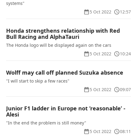
systems"
5 Oct 2022
12:57
Honda strengthens relationship with Red
Bull Racing and AlphaTauri
The Honda logo will be displayed again on the cars
5 Oct 2022
10:24
Wolff may call off planned Suzuka absence
"I will start to skip a few races"
5 Oct 2022
09:07
Junior F1 ladder in Europe not ’reasonable’ -
Alesi
"In the end the problem is still money"
5 Oct 2022
08:11