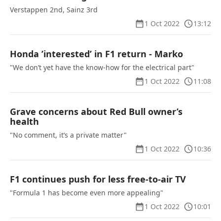
Verstappen 2nd, Sainz 3rd
1 Oct 2022
13:12
Honda ’interested’ in F1 return - Marko
"We don’t yet have the know-how for the electrical part"
1 Oct 2022
11:08
Grave concerns about Red Bull owner’s
health
"No comment, it’s a private matter"
1 Oct 2022
10:36
F1 continues push for less free-to-air TV
"Formula 1 has become even more appealing"
1 Oct 2022
10:01