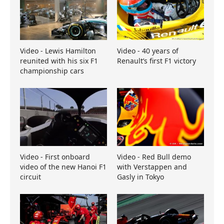
Video - Lewis Hamilton
Video - 40 years of
reunited with his six F1
Renault’s first F1 victory
championship cars
Video - First onboard
Video - Red Bull demo
video of the new Hanoi F1
with Verstappen and
circuit
Gasly in Tokyo