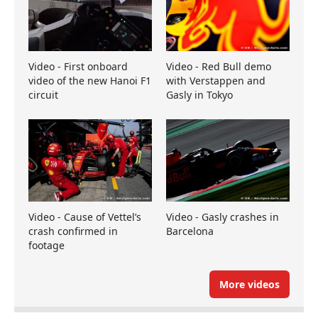
Video - First onboard
Video - Red Bull demo
video of the new Hanoi F1
with Verstappen and
circuit
Gasly in Tokyo
Video - Cause of Vettel’s
Video - Gasly crashes in
crash confirmed in
Barcelona
footage
More videos