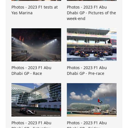
Photos - 2023 F1 tests at
Photos - 2023 F1 Abu
Yas Marina
Dhabi GP - Pictures of the
week-end
Photos - 2023 F1 Abu
Photos - 2023 F1 Abu
Dhabi GP - Race
Dhabi GP - Pre-race
Photos - 2023 F1 Abu
Photos - 2023 F1 Abu