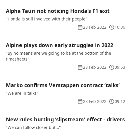
Alpha Tauri not noticing Honda’s F1 exit
"Honda is still involved with their people"
28 Feb 2022
10:36
Alpine plays down early struggles in 2022
"By no means are we going to be at the bottom of the
timesheets"
28 Feb 2022
09:53
Marko confirms Verstappen contract ’talks’
"We are in talks"
28 Feb 2022
09:12
New rules hurting ’slipstream’ effect - drivers
"We can follow closer but..."