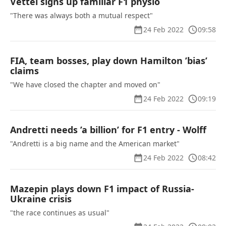
Vettel signs up familiar F1 physio
"There was always both a mutual respect"
24 Feb 2022
09:58
FIA, team bosses, play down Hamilton ’bias’
claims
"We have closed the chapter and moved on"
24 Feb 2022
09:19
Andretti needs ’a billion’ for F1 entry - Wolff
"Andretti is a big name and the American market"
24 Feb 2022
08:42
Mazepin plays down F1 impact of Russia-
Ukraine crisis
"the race continues as usual"