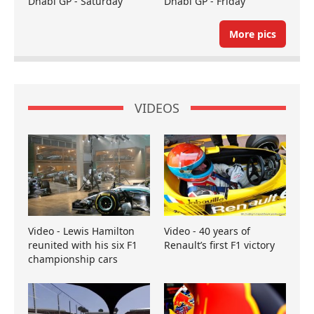
Dhabi GP - Saturday
Dhabi GP - Friday
More pics
VIDEOS
Video - Lewis Hamilton
Video - 40 years of
reunited with his six F1
Renault’s first F1 victory
championship cars