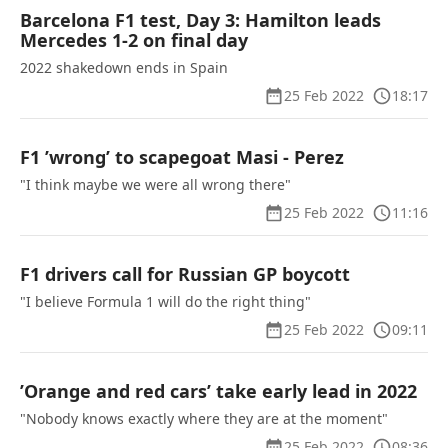
Barcelona F1 test, Day 3: Hamilton leads
Mercedes 1-2 on final day
2022 shakedown ends in Spain
25 Feb 2022
18:17
F1 ’wrong’ to scapegoat Masi - Perez
"I think maybe we were all wrong there"
25 Feb 2022
11:16
F1 drivers call for Russian GP boycott
"I believe Formula 1 will do the right thing"
25 Feb 2022
09:11
’Orange and red cars’ take early lead in 2022
"Nobody knows exactly where they are at the moment"
25 Feb 2022
08:36