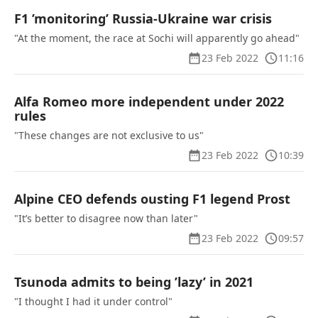
F1 ’monitoring’ Russia-Ukraine war crisis
"At the moment, the race at Sochi will apparently go ahead"
23 Feb 2022
11:16
Alfa Romeo more independent under 2022
rules
"These changes are not exclusive to us"
23 Feb 2022
10:39
Alpine CEO defends ousting F1 legend Prost
"It’s better to disagree now than later"
23 Feb 2022
09:57
Tsunoda admits to being ’lazy’ in 2021
"I thought I had it under control"