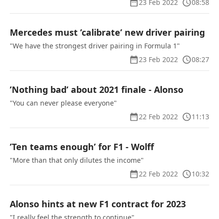
23 Feb 2022
08:58
Mercedes must ’calibrate’ new driver pairing
"We have the strongest driver pairing in Formula 1"
23 Feb 2022
08:27
’Nothing bad’ about 2021 finale - Alonso
"You can never please everyone"
22 Feb 2022
11:13
’Ten teams enough’ for F1 - Wolff
"More than that only dilutes the income"
22 Feb 2022
10:32
Alonso hints at new F1 contract for 2023
"I really feel the strength to continue"