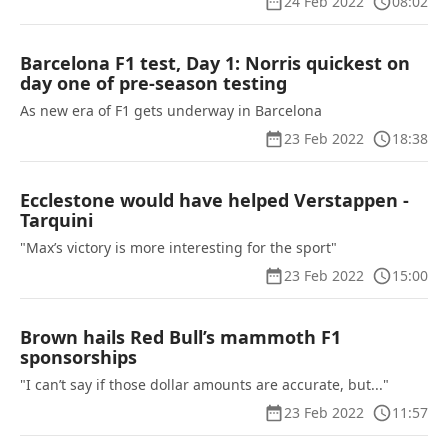
24 Feb 2022
08:02
Barcelona F1 test, Day 1: Norris quickest on
day one of pre-season testing
As new era of F1 gets underway in Barcelona
23 Feb 2022
18:38
Ecclestone would have helped Verstappen -
Tarquini
"Max’s victory is more interesting for the sport"
23 Feb 2022
15:00
Brown hails Red Bull’s mammoth F1
sponsorships
"I can’t say if those dollar amounts are accurate, but..."
23 Feb 2022
11:57