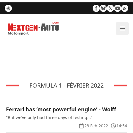
Nextgen-Auto.com
ope
FORMULA 1 - FÉVRIER 2022
Ferrari has ’most powerful engine’ - Wolff
"But we’ve only had three days of testing..."
28 Feb 2022
14:54