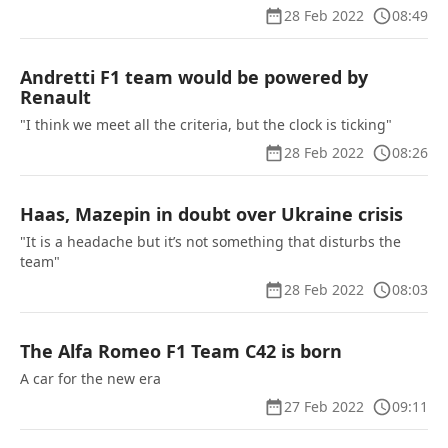
28 Feb 2022
08:49
Andretti F1 team would be powered by
Renault
"I think we meet all the criteria, but the clock is ticking"
28 Feb 2022
08:26
Haas, Mazepin in doubt over Ukraine crisis
"It is a headache but it’s not something that disturbs the
team"
28 Feb 2022
08:03
The Alfa Romeo F1 Team C42 is born
A car for the new era
27 Feb 2022
09:11