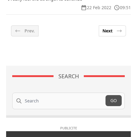
22 Feb 2022
09:51
Prev.
Next
SEARCH
Search
GO