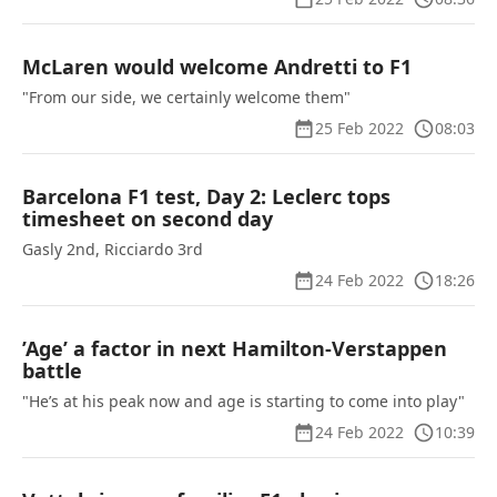
McLaren would welcome Andretti to F1
"From our side, we certainly welcome them"
25 Feb 2022
08:03
Barcelona F1 test, Day 2: Leclerc tops
timesheet on second day
Gasly 2nd, Ricciardo 3rd
24 Feb 2022
18:26
’Age’ a factor in next Hamilton-Verstappen
battle
"He’s at his peak now and age is starting to come into play"
24 Feb 2022
10:39