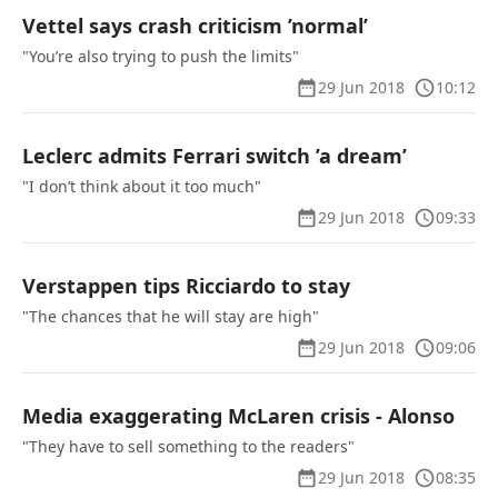
Vettel says crash criticism ’normal’
"You’re also trying to push the limits"
29 Jun 2018
10:12
Leclerc admits Ferrari switch ’a dream’
"I don’t think about it too much"
29 Jun 2018
09:33
Verstappen tips Ricciardo to stay
"The chances that he will stay are high"
29 Jun 2018
09:06
Media exaggerating McLaren crisis - Alonso
"They have to sell something to the readers"
29 Jun 2018
08:35