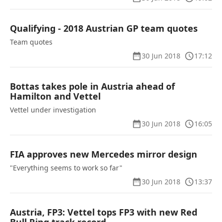
Qualifying - 2018 Austrian GP team quotes
Team quotes
30 Jun 2018
17:12
Bottas takes pole in Austria ahead of
Hamilton and Vettel
Vettel under investigation
30 Jun 2018
16:05
FIA approves new Mercedes mirror design
"Everything seems to work so far"
30 Jun 2018
13:37
Austria, FP3: Vettel tops FP3 with new Red