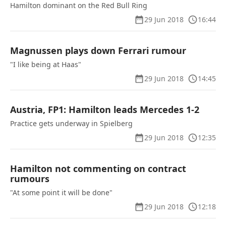
Hamilton dominant on the Red Bull Ring
29 Jun 2018
16:44
Magnussen plays down Ferrari rumour
"I like being at Haas"
29 Jun 2018
14:45
Austria, FP1: Hamilton leads Mercedes 1-2
Practice gets underway in Spielberg
29 Jun 2018
12:35
Hamilton not commenting on contract
rumours
"At some point it will be done"
29 Jun 2018
12:18