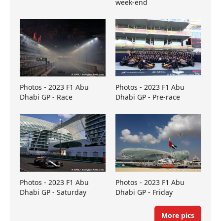
week-end
Photos - 2023 F1 Abu
Photos - 2023 F1 Abu
Dhabi GP - Race
Dhabi GP - Pre-race
Photos - 2023 F1 Abu
Photos - 2023 F1 Abu
Dhabi GP - Saturday
Dhabi GP - Friday
More pics