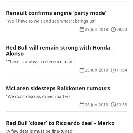
Renault confirms engine ’party mode’
"We’ll have to wait and see what it brings us"
29 Jun 2018
08:03
Red Bull will remain strong with Honda -
Alonso
"There is always a reference team"
28 Jun 2018
11:04
McLaren sidesteps Raikkonen rumours
"We don’t discuss driver matters"
28 Jun 2018
10:38
Red Bull ’closer’ to Ricciardo deal - Marko
"A few details must be fine-tuned"