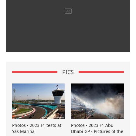
PICS
Photos - 2023 F1 tests at
Photos - 2023 F1 Abu
Yas Marina
Dhabi GP - Pictures of the