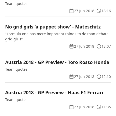
Team quotes
27 Jun 2018
18:16
No grid girls ’a puppet show’ - Mateschitz
"Formula one has more important things to do than debate
grid girls"
27 Jun 2018
13:07
Austria 2018 - GP Preview - Toro Rosso Honda
Team quotes
27 Jun 2018
12:10
Austria 2018 - GP Preview - Haas F1 Ferrari
Team quotes
27 Jun 2018
11:35