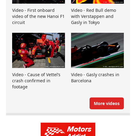
Video - First onboard
Video - Red Bull demo
video of the new Hanoi F1
with Verstappen and
circuit
Gasly in Tokyo
Video - Cause of Vettel’s
Video - Gasly crashes in
crash confirmed in
Barcelona
footage
More videos