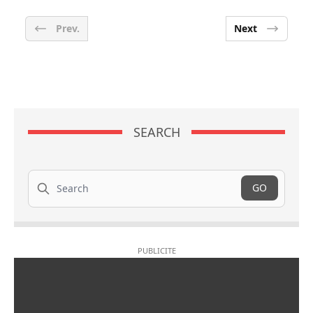
Prev.
Next
SEARCH
Search
GO