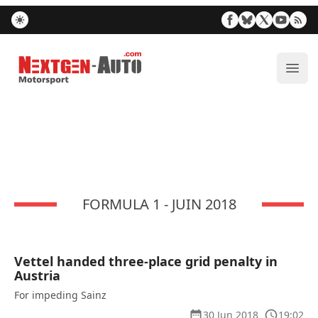
Nextgen-Auto.com
ope
FORMULA 1 - JUIN 2018
Vettel handed three-place grid penalty in
Austria
For impeding Sainz
30 Jun 2018
19:02