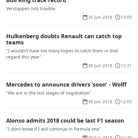
Bull Ring track record
Verstappen hits trouble
30 Jun 2018
13:05
Hulkenberg doubts Renault can catch top
teams
"I wouldn’t have too many hopes to catch them in that
regard this year"
30 Jun 2018
12:31
Mercedes to announce drivers ’soon’ - Wolff
"We are in the last stages of negotiation"
30 Jun 2018
12:05
Alonso admits 2018 could be last F1 season
"I don’t know if I will continue in formula one"
30 Jun 2018
11:36