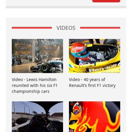
VIDEOS
Video - Lewis Hamilton
Video - 40 years of
reunited with his six F1
Renault’s first F1 victory
championship cars