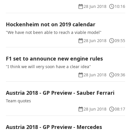
28 Jun 2018
10:16
Hockenheim not on 2019 calendar
"We have not been able to reach a viable model"
28 Jun 2018
09:55
F1 set to announce new engine rules
"I think we will very soon have a clear idea"
28 Jun 2018
09:36
Austria 2018 - GP Preview - Sauber Ferrari
Team quotes
28 Jun 2018
08:17
Austria 2018 - GP Preview - Mercedes