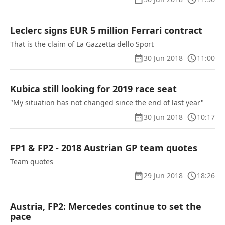
Leclerc signs EUR 5 million Ferrari contract
That is the claim of La Gazzetta dello Sport
30 Jun 2018
11:00
Kubica still looking for 2019 race seat
"My situation has not changed since the end of last year"
30 Jun 2018
10:17
FP1 & FP2 - 2018 Austrian GP team quotes
Team quotes
29 Jun 2018
18:26
Austria, FP2: Mercedes continue to set the
pace