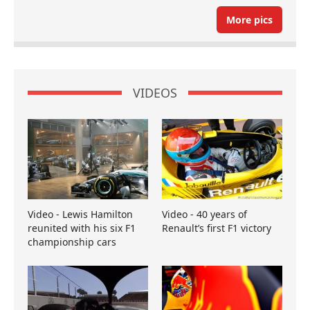
More pics
VIDEOS
Video - Lewis Hamilton
Video - 40 years of
reunited with his six F1
Renault’s first F1 victory
championship cars