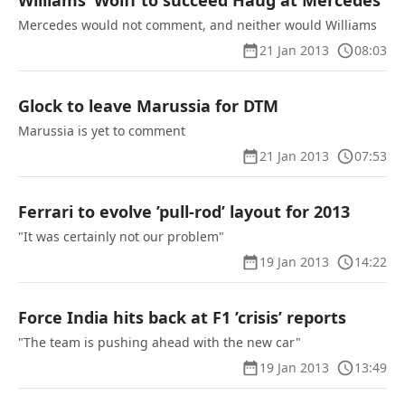
Williams’ Wolff to succeed Haug at Mercedes
Mercedes would not comment, and neither would Williams
21 Jan 2013
08:03
Glock to leave Marussia for DTM
Marussia is yet to comment
21 Jan 2013
07:53
Ferrari to evolve ’pull-rod’ layout for 2013
"It was certainly not our problem"
19 Jan 2013
14:22
Force India hits back at F1 ’crisis’ reports
"The team is pushing ahead with the new car"
19 Jan 2013
13:49