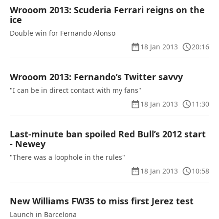
Wrooom 2013: Scuderia Ferrari reigns on the
ice
Double win for Fernando Alonso
18 Jan 2013
20:16
Wrooom 2013: Fernando’s Twitter savvy
"I can be in direct contact with my fans"
18 Jan 2013
11:30
Last-minute ban spoiled Red Bull’s 2012 start
- Newey
"There was a loophole in the rules"
18 Jan 2013
10:58
New Williams FW35 to miss first Jerez test
Launch in Barcelona