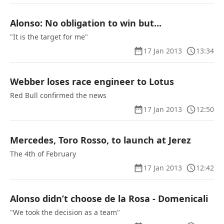
Alonso: No obligation to win but...
"It is the target for me"
17 Jan 2013
13:34
Webber loses race engineer to Lotus
Red Bull confirmed the news
17 Jan 2013
12:50
Mercedes, Toro Rosso, to launch at Jerez
The 4th of February
17 Jan 2013
12:42
Alonso didn’t choose de la Rosa - Domenicali
"We took the decision as a team"