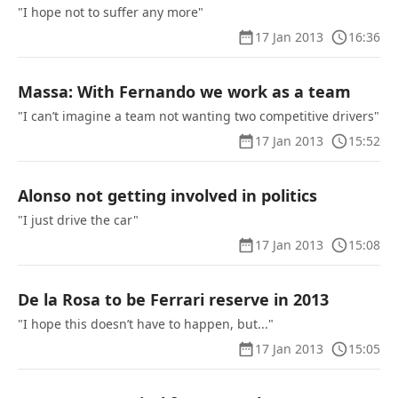
"I hope not to suffer any more"
17 Jan 2013
16:36
Massa: With Fernando we work as a team
"I can’t imagine a team not wanting two competitive drivers"
17 Jan 2013
15:52
Alonso not getting involved in politics
"I just drive the car"
17 Jan 2013
15:08
De la Rosa to be Ferrari reserve in 2013
"I hope this doesn’t have to happen, but..."
17 Jan 2013
15:05