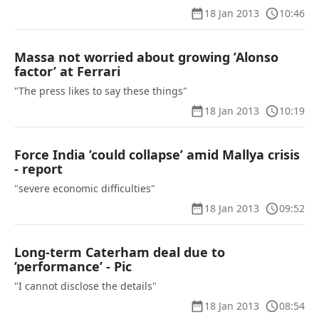
18 Jan 2013
10:46
Massa not worried about growing ’Alonso
factor’ at Ferrari
"The press likes to say these things"
18 Jan 2013
10:19
Force India ’could collapse’ amid Mallya crisis
- report
"severe economic difficulties"
18 Jan 2013
09:52
Long-term Caterham deal due to
’performance’ - Pic
"I cannot disclose the details"
18 Jan 2013
08:54