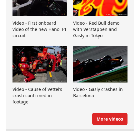
Video - First onboard
Video - Red Bull demo
video of the new Hanoi F1
with Verstappen and
circuit
Gasly in Tokyo
Video - Cause of Vettel’s
Video - Gasly crashes in
crash confirmed in
Barcelona
footage
More videos