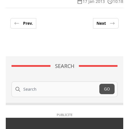
17 Jan 2013
10:18
Prev.
Next
SEARCH
Search
GO