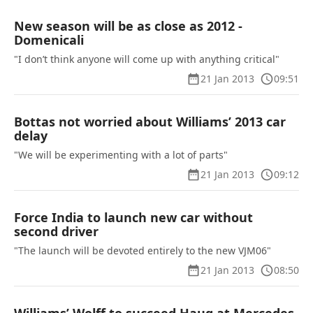
New season will be as close as 2012 -
Domenicali
"I don’t think anyone will come up with anything critical"
21 Jan 2013
09:51
Bottas not worried about Williams’ 2013 car
delay
"We will be experimenting with a lot of parts"
21 Jan 2013
09:12
Force India to launch new car without
second driver
"The launch will be devoted entirely to the new VJM06"
21 Jan 2013
08:50