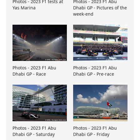
Photos - 2023 F1 tests at
Photos - 2023 F1 Abu
Yas Marina
Dhabi GP - Pictures of the
week-end
Photos - 2023 F1 Abu
Photos - 2023 F1 Abu
Dhabi GP - Race
Dhabi GP - Pre-race
Photos - 2023 F1 Abu
Photos - 2023 F1 Abu
Dhabi GP - Saturday
Dhabi GP - Friday