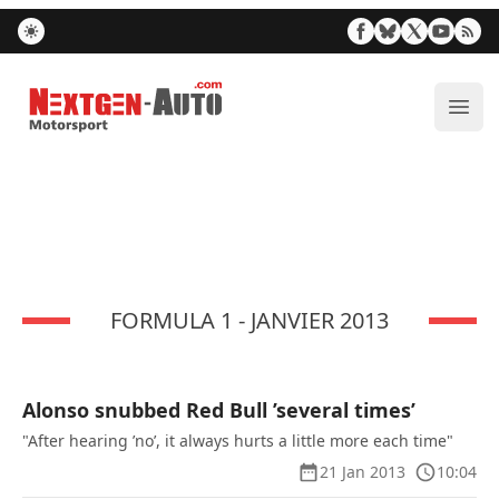
Nextgen-Auto.com
ope
FORMULA 1 - JANVIER 2013
Alonso snubbed Red Bull ’several times’
"After hearing ’no’, it always hurts a little more each time"
21 Jan 2013
10:04