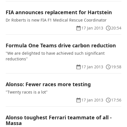
FIA announces replacement for Hartstein
Dr Roberts is new FIA F1 Medical Rescue Coordinator
17 Jan 2013
20:54
Formula One Teams drive carbon reduction
"We are delighted to have achieved such significant
reductions"
17 Jan 2013
19:58
Alonso: Fewer races more testing
"Twenty races is a lot"
17 Jan 2013
17:56
Alonso toughest Ferrari teammate of all -
Massa