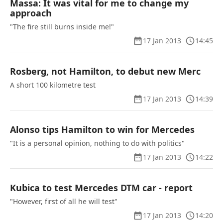
Massa: It was vital for me to change my
approach
"The fire still burns inside me!"
17 Jan 2013
14:45
Rosberg, not Hamilton, to debut new Merc
A short 100 kilometre test
17 Jan 2013
14:39
Alonso tips Hamilton to win for Mercedes
"It is a personal opinion, nothing to do with politics"
17 Jan 2013
14:22
Kubica to test Mercedes DTM car - report
"However, first of all he will test"
17 Jan 2013
14:20