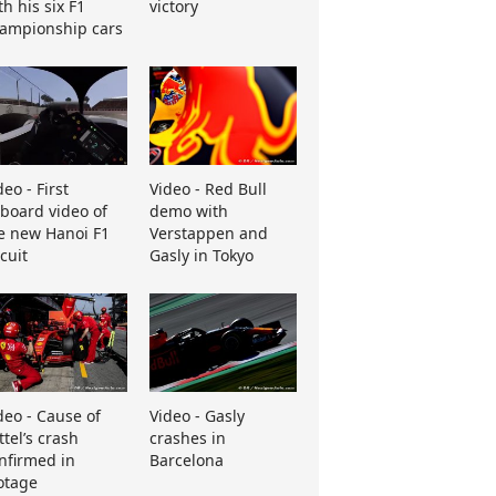
th his six F1
victory
ampionship cars
deo - First
Video - Red Bull
board video of
demo with
e new Hanoi F1
Verstappen and
rcuit
Gasly in Tokyo
deo - Cause of
Video - Gasly
ttel’s crash
crashes in
nfirmed in
Barcelona
otage