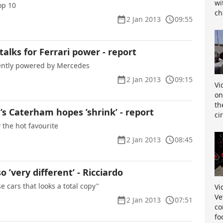
wi
op 10
ch
2 Jan 2013
09:55
 talks for Ferrari power - report
rently powered by Mercedes
2 Jan 2013
09:15
Vi
on
th
s Caterham hopes ’shrink’ - report
ci
w the hot favourite
2 Jan 2013
08:45
 ’very different’ - Ricciardo
se cars that looks a total copy"
Vi
Ve
2 Jan 2013
07:51
co
fo