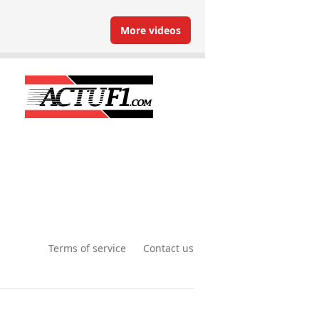
More videos
Terms of service
Contact us