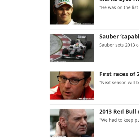
"He was on the list
Sauber ’capabl
Sauber sets 2013 c
First races of 
"Next season will b
2013 Red Bull 
"We had to keep p