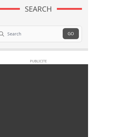
SEARCH
arch
GO