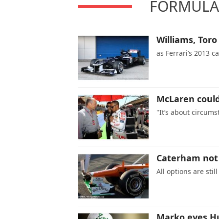
FORMULA 
Williams, Toro
as Ferrari’s 2013 c
McLaren could
"It’s about circums
Caterham not 
All options are sti
Marko eyes Hu