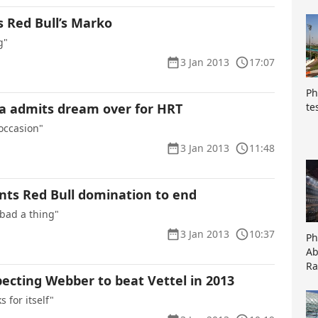
 Red Bull’s Marko
g"
3 Jan 2013
17:07
Ph
te
a admits dream over for HRT
 occasion"
3 Jan 2013
11:48
nts Red Bull domination to end
 bad a thing"
3 Jan 2013
10:37
Ph
Ab
Ra
ecting Webber to beat Vettel in 2013
s for itself"