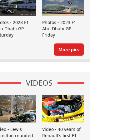
otos - 2023 F1
Photos - 2023 F1
u Dhabi GP -
Abu Dhabi GP -
turday
Friday
More pics
VIDEOS
deo - Lewis
Video - 40 years of
milton reunited
Renault’s first F1