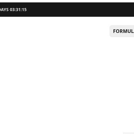
DAYS
03
:
31
:
14
FORMUL