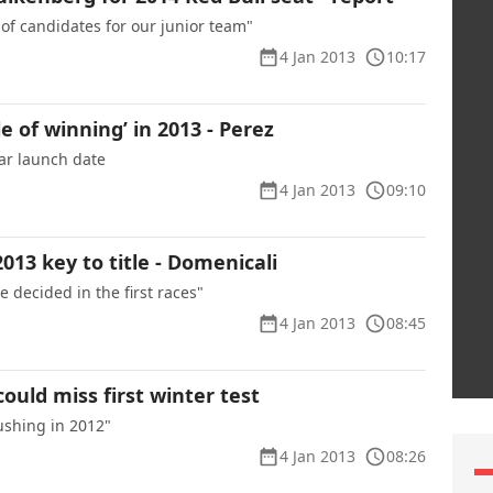
 of candidates for our junior team"
4 Jan 2013
10:17
e of winning’ in 2013 - Perez
ar launch date
4 Jan 2013
09:10
2013 key to title - Domenicali
e decided in the first races"
4 Jan 2013
08:45
could miss first winter test
ushing in 2012"
4 Jan 2013
08:26