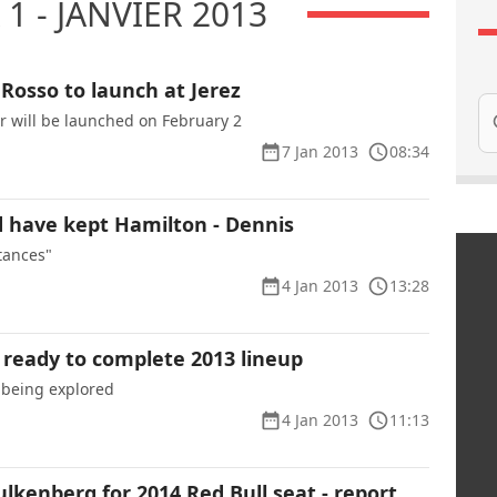
1 - JANVIER 2013
 Rosso to launch at Jerez
Se
ar will be launched on February 2
7 Jan 2013
08:34
 have kept Hamilton - Dennis
tances"
4 Jan 2013
13:28
ready to complete 2013 lineup
ll being explored
4 Jan 2013
11:13
lkenberg for 2014 Red Bull seat - report