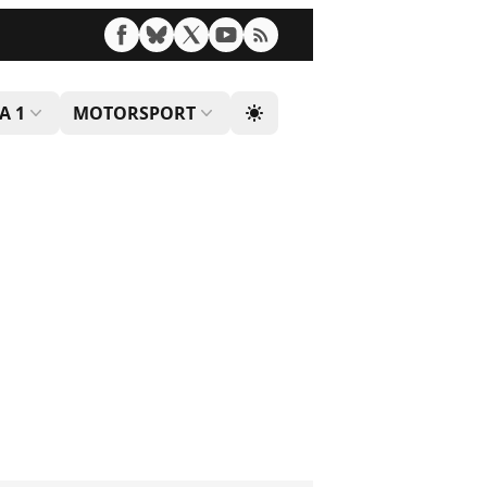
A 1
MOTORSPORT