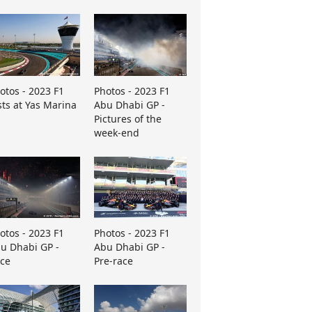
otos - 2023 F1
Photos - 2023 F1
sts at Yas Marina
Abu Dhabi GP -
Pictures of the
week-end
otos - 2023 F1
Photos - 2023 F1
u Dhabi GP -
Abu Dhabi GP -
ce
Pre-race