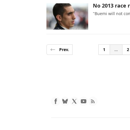
No 2013 race r
"Buemi will not co
Prev.
1
...
2