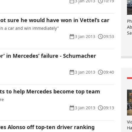
3 Jan 2013
10:19
t sure he would have won in Vettel’s car
Ph
Ab
 in a car and win immediately"
Sa
3 Jan 2013
09:53
r’ in Mercedes’ failure - Schumacher
3 Jan 2013
09:40
ts to help Mercedes become top team
re
3 Jan 2013
09:13
Vi
es Alonso off top-ten driver ranking
Ha