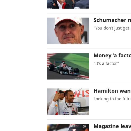
Schumacher no
"You don’t just get
Money ’a facto
"It’s a factor"
Hamilton wan
Looking to the futu
Magazine leav