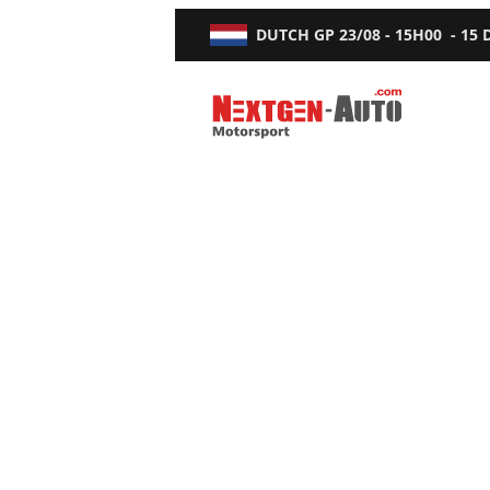
DUTCH GP
23/08 - 15H00
-
15
Nextgen-Auto.com