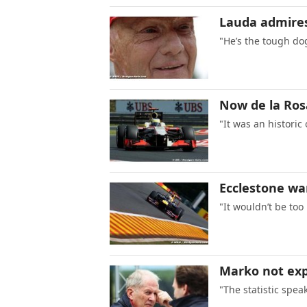
Lauda admires
"He’s the tough do
Now de la Ros
"It was an historic
Ecclestone wa
"It wouldn’t be too
Marko not exp
"The statistic speak