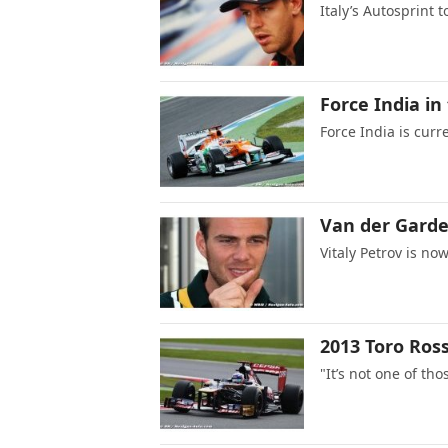
Italy’s Autosprint t
Force India in
Force India is cur
Van der Garde’
Vitaly Petrov is no
2013 Toro Rosso
"It’s not one of tho