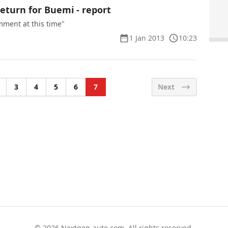
eturn for Buemi - report
mment at this time"
1 Jan 2013
10:23
3
4
5
6
7
Next
© 2026
Nextgen-auto.com
. All rights reserved.