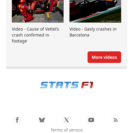
Video - Cause of Vettel’s
Video - Gasly crashes in
crash confirmed in
Barcelona
footage
More videos
Terms of service