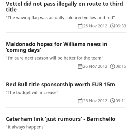
Vettel did not pass illegally en route to third
title
"The waving flag was actually coloured yellow and red"
26 Nov 2012
09:33
Maldonado hopes for Williams news in
’coming days’
"I’m sure next season will be better for the team"
26 Nov 2012
09:15
Red Bull title sponsorship worth EUR 15m
"The budget will increase"
26 Nov 2012
09:11
Caterham link ’just rumours’ - Barrichello
"It always happens"