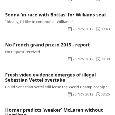
Senna ’in race with Bottas’ for Williams seat
"Ideally, I’d like to continue at Williams"
28 Nov 2012
09:43
No French grand prix in 2013 - report
No request received
28 Nov 2012
08:38
Fresh video evidence emerges of illegal
Sebastian Vettel overtake
Could Sebastian Vettel still loose the World Championship?
28 Nov 2012
08:26
Horner predicts ’weaker’ McLaren without