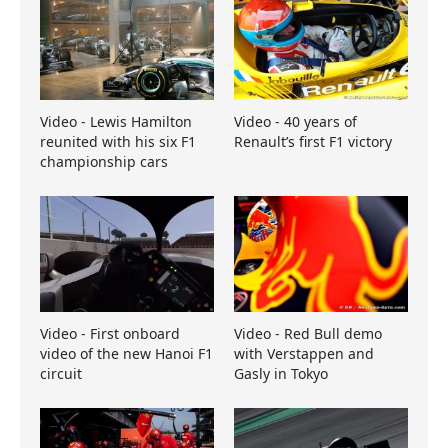
Video - Lewis Hamilton
Video - 40 years of
reunited with his six F1
Renault’s first F1 victory
championship cars
Video - First onboard
Video - Red Bull demo
video of the new Hanoi F1
with Verstappen and
circuit
Gasly in Tokyo