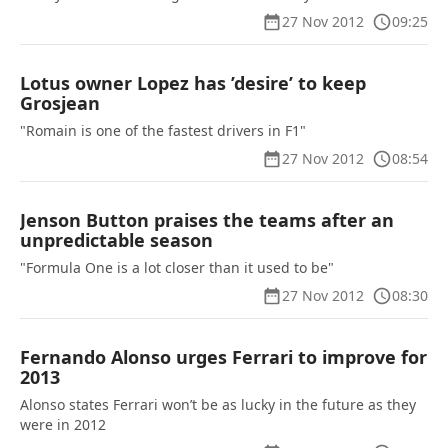
27 Nov 2012
09:25
Lotus owner Lopez has ’desire’ to keep
Grosjean
"Romain is one of the fastest drivers in F1"
27 Nov 2012
08:54
Jenson Button praises the teams after an
unpredictable season
"Formula One is a lot closer than it used to be"
27 Nov 2012
08:30
Fernando Alonso urges Ferrari to improve for
2013
Alonso states Ferrari won’t be as lucky in the future as they
were in 2012