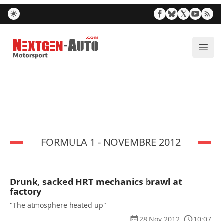
Nextgen-Auto.com
ope
FORMULA 1 - NOVEMBRE 2012
Drunk, sacked HRT mechanics brawl at
factory
"The atmosphere heated up"
28 Nov 2012
10:07