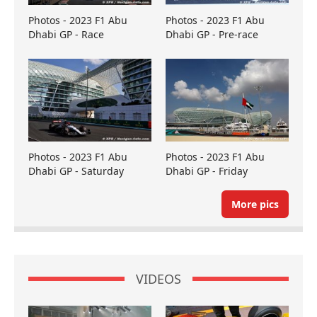
Photos - 2023 F1 Abu
Photos - 2023 F1 Abu
Dhabi GP - Race
Dhabi GP - Pre-race
Photos - 2023 F1 Abu
Photos - 2023 F1 Abu
Dhabi GP - Saturday
Dhabi GP - Friday
More pics
VIDEOS