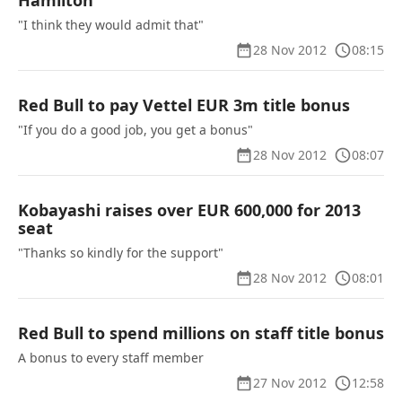
Hamilton
"I think they would admit that"
28 Nov 2012
08:15
Red Bull to pay Vettel EUR 3m title bonus
"If you do a good job, you get a bonus"
28 Nov 2012
08:07
Kobayashi raises over EUR 600,000 for 2013
seat
"Thanks so kindly for the support"
28 Nov 2012
08:01
Red Bull to spend millions on staff title bonus
A bonus to every staff member
27 Nov 2012
12:58