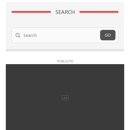
SEARCH
Search
GO