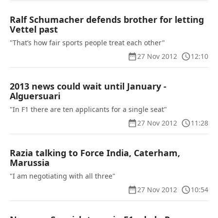
Ralf Schumacher defends brother for letting
Vettel past
"That’s how fair sports people treat each other"
27 Nov 2012
12:10
2013 news could wait until January -
Alguersuari
"In F1 there are ten applicants for a single seat"
27 Nov 2012
11:28
Razia talking to Force India, Caterham,
Marussia
"I am negotiating with all three"
27 Nov 2012
10:54