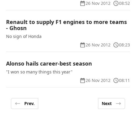
26 Nov 2012
08:52
Renault to supply F1 engines to more teams
- Ghosn
No sign of Honda
26 Nov 2012
08:23
Alonso hails career-best season
"I won so many things this year"
26 Nov 2012
08:11
Prev.
Next