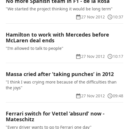
No more Spanish team in F1 - de la Rosa
"We started the project thinking it would be long term"
27 Nov 2012
10:37
Hamilton to work with Mercedes before
McLaren deal ends
"I’m allowed to talk to people"
27 Nov 2012
10:17
Massa cried after ’taking punches’ in 2012
"I think I was crying more because of the difficulties than
the joys"
27 Nov 2012
09:48
Ferrari switch for Vettel ’absurd’ now -
Mateschitz
"Every driver wants to go to Ferrari one day"