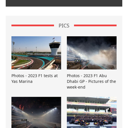
PICS
Photos - 2023 F1 tests at
Photos - 2023 F1 Abu
Yas Marina
Dhabi GP - Pictures of the
week-end