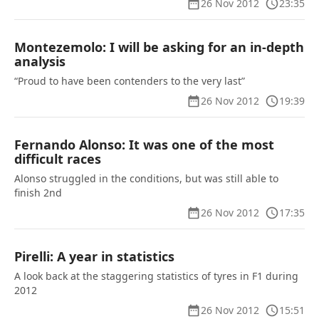
26 Nov 2012
23:35
Montezemolo: I will be asking for an in-depth
analysis
“Proud to have been contenders to the very last”
26 Nov 2012
19:39
Fernando Alonso: It was one of the most
difficult races
Alonso struggled in the conditions, but was still able to
finish 2nd
26 Nov 2012
17:35
Pirelli: A year in statistics
A look back at the staggering statistics of tyres in F1 during
2012
26 Nov 2012
15:51