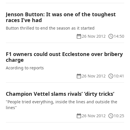
Jenson Button: It was one of the toughest
races I’ve had
Button thrilled to end the season as it started
26 Nov 2012
14:50
F1 owners could oust Ecclestone over bribery
charge
Acording to reports
26 Nov 2012
10:41
Champion Vettel slams rivals’ ’dirty tricks’
"People tried everything, inside the lines and outside the
lines"
26 Nov 2012
10:25