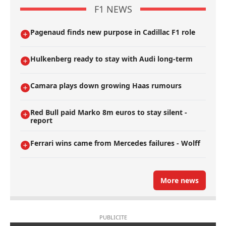
F1 NEWS
Pagenaud finds new purpose in Cadillac F1 role
Hulkenberg ready to stay with Audi long-term
Camara plays down growing Haas rumours
Red Bull paid Marko 8m euros to stay silent -
report
Ferrari wins came from Mercedes failures - Wolff
More news