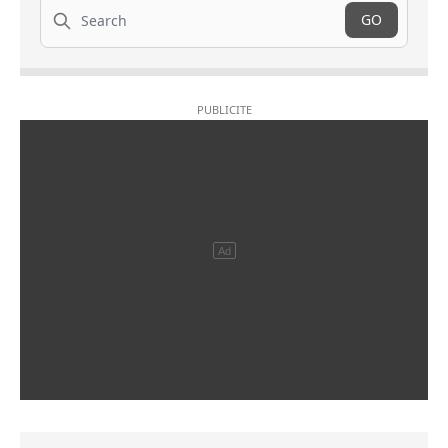
Search
GO