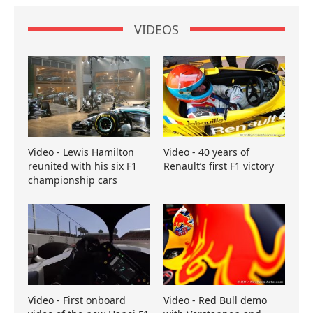
VIDEOS
Video - Lewis Hamilton
Video - 40 years of
reunited with his six F1
Renault’s first F1 victory
championship cars
Video - First onboard
Video - Red Bull demo