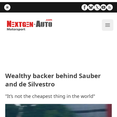
Nextgen-Auto.com
ope
Wealthy backer behind Sauber
and de Silvestro
"It’s not the cheapest thing in the world"