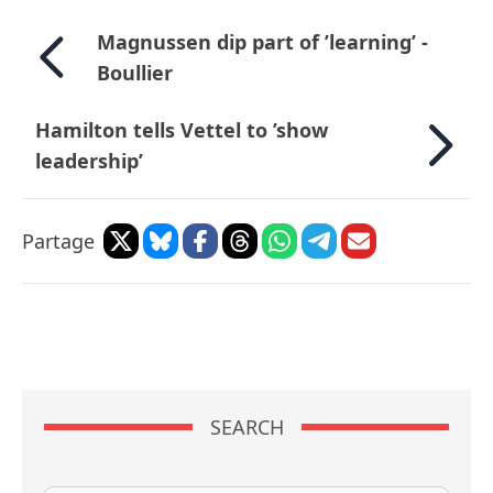
Magnussen dip part of ’learning’ -
Boullier
Hamilton tells Vettel to ’show
leadership’
Partage
SEARCH