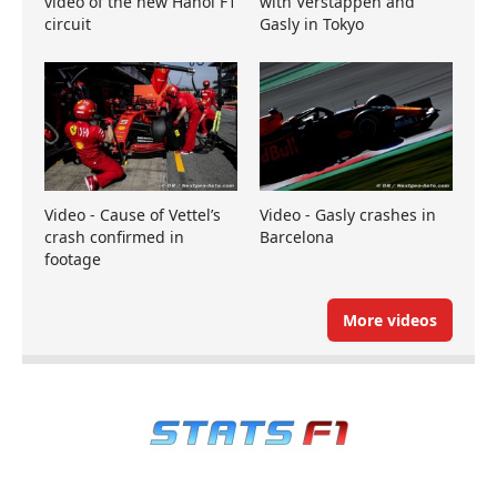
video of the new Hanoi F1
with Verstappen and
circuit
Gasly in Tokyo
Video - Cause of Vettel’s
Video - Gasly crashes in
crash confirmed in
Barcelona
footage
More videos