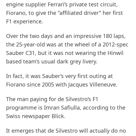
engine supplier Ferrari’s private test circuit,
Fiorano, to give the "affiliated driver" her first
F1 experience.
Over the two days and an impressive 180 laps,
the 25-year-old was at the wheel of a 2012-spec
Sauber C31, but it was not wearing the Hinwil
based team’s usual dark grey livery.
In fact, it was Sauber’s very first outing at
Fiorano since 2005 with Jacques Villeneuve.
The man paying for de Silvestro’s F1
programme is Imran Safiulla, according to the
Swiss newspaper Blick.
It emerges that de Silvestro will actually do no