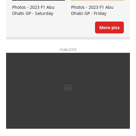
Photos - 2023 F1 Abu
Photos - 2023 F1 Abu
Dhabi GP - Saturday
Dhabi GP - Friday
More pics