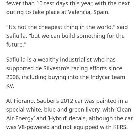
fewer than 10 test days this year, with the next
outing to take place at Valencia, Spain.
"It’s not the cheapest thing in the world," said
Safiulla, "but we can build something for the
future."
Safiulla is a wealthy industrialist who has
supported de Silvestro’s racing efforts since
2006, including buying into the Indycar team
KV.
At Fiorano, Sauber’s 2012 car was painted in a
special white, blue and green livery, with ’Clean
Air Energy’ and ’Hybrid’ decals, although the car
was V8-powered and not equipped with KERS.