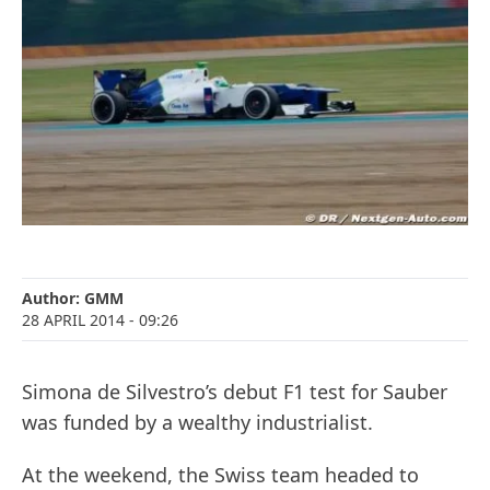
Author:
GMM
28 APRIL 2014
- 09:26
Simona de Silvestro’s debut F1 test for Sauber
was funded by a wealthy industrialist.
At the weekend, the Swiss team headed to