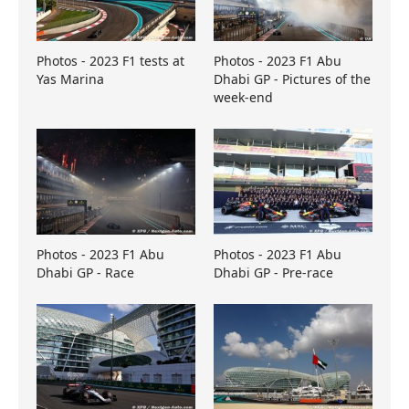
Photos - 2023 F1 tests at
Photos - 2023 F1 Abu
Yas Marina
Dhabi GP - Pictures of the
week-end
Photos - 2023 F1 Abu
Photos - 2023 F1 Abu
Dhabi GP - Race
Dhabi GP - Pre-race