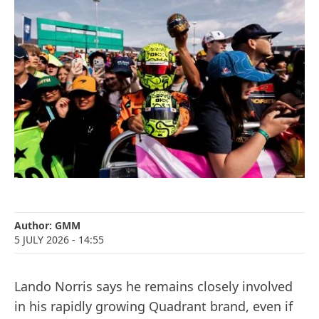
Author:
GMM
5 JULY 2026
- 14:55
Lando Norris says he remains closely involved
in his rapidly growing Quadrant brand, even if