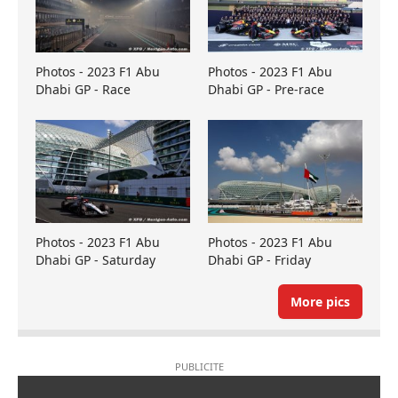
Photos - 2023 F1 Abu
Photos - 2023 F1 Abu
Dhabi GP - Race
Dhabi GP - Pre-race
Photos - 2023 F1 Abu
Photos - 2023 F1 Abu
Dhabi GP - Saturday
Dhabi GP - Friday
More pics