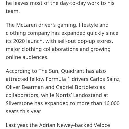
he leaves most of the day-to-day work to his
team.
The McLaren driver’s gaming, lifestyle and
clothing company has expanded quickly since
its 2020 launch, with sell-out pop-up stores,
major clothing collaborations and growing
online audiences.
According to The Sun, Quadrant has also
attracted fellow Formula 1 drivers Carlos Sainz,
Oliver Bearman and Gabriel Bortoleto as
collaborators, while Norris’ Landostand at
Silverstone has expanded to more than 16,000
seats this year.
Last year, the Adrian Newey-backed Veloce