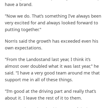
have a brand.
"Now we do. That’s something I’ve always been
very excited for and always looked forward to
putting together."
Norris said the growth has exceeded even his
own expectations.
"From the Landostand last year, I think it’s
almost over doubled what it was last year," he
said. "I have a very good team around me that
support me in all of these things.
"I’m good at the driving part and really that’s
about it. I leave the rest of it to them.