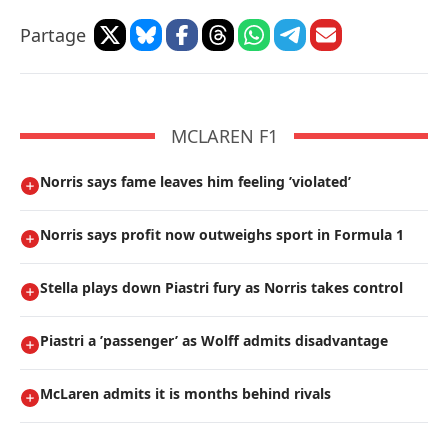
Partage
MCLAREN F1
Norris says fame leaves him feeling ’violated’
Norris says profit now outweighs sport in Formula 1
Stella plays down Piastri fury as Norris takes control
Piastri a ’passenger’ as Wolff admits disadvantage
McLaren admits it is months behind rivals