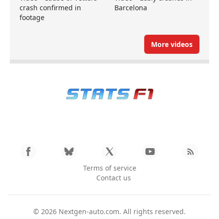
crash confirmed in
Barcelona
footage
More videos
Terms of service
Contact us
© 2026
Nextgen-auto.com
. All rights reserved.