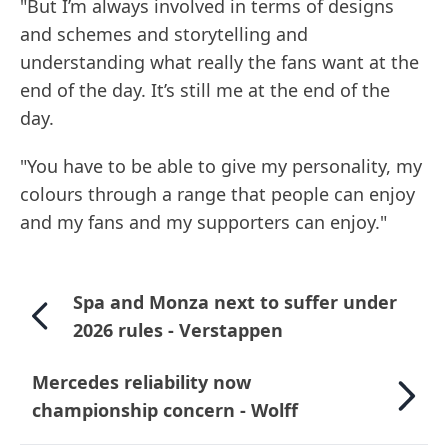
"But I’m always involved in terms of designs
and schemes and storytelling and
understanding what really the fans want at the
end of the day. It’s still me at the end of the
day.
"You have to be able to give my personality, my
colours through a range that people can enjoy
and my fans and my supporters can enjoy."
Spa and Monza next to suffer under
2026 rules - Verstappen
Mercedes reliability now
championship concern - Wolff