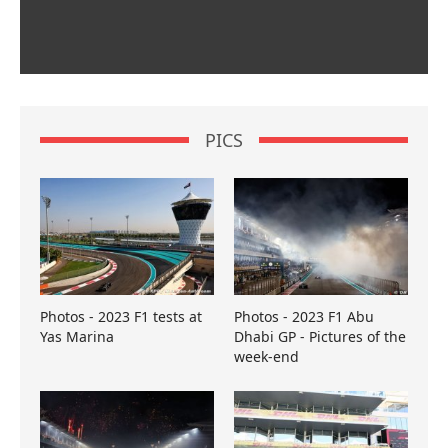
PICS
Photos - 2023 F1 tests at
Photos - 2023 F1 Abu
Yas Marina
Dhabi GP - Pictures of the
week-end