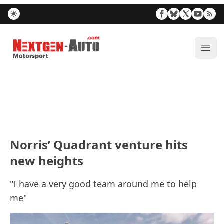
Nextgen-Auto.com
ope
Norris’ Quadrant venture hits
new heights
"I have a very good team around me to help
me"