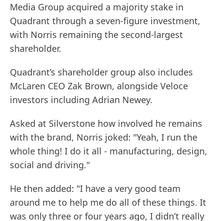
Media Group acquired a majority stake in
Quadrant through a seven-figure investment,
with Norris remaining the second-largest
shareholder.
Quadrant’s shareholder group also includes
McLaren CEO Zak Brown, alongside Veloce
investors including Adrian Newey.
Asked at Silverstone how involved he remains
with the brand, Norris joked: "Yeah, I run the
whole thing! I do it all - manufacturing, design,
social and driving."
He then added: "I have a very good team
around me to help me do all of these things. It
was only three or four years ago, I didn’t really