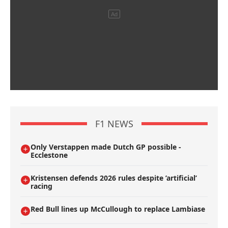
F1 NEWS
Only Verstappen made Dutch GP possible -
Ecclestone
Kristensen defends 2026 rules despite ’artificial’
racing
Red Bull lines up McCullough to replace Lambiase