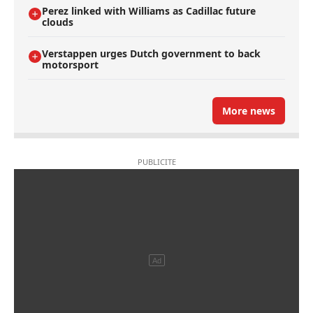
Perez linked with Williams as Cadillac future
clouds
Verstappen urges Dutch government to back
motorsport
More news