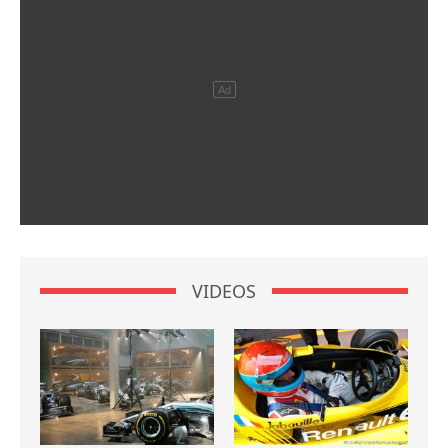
VIDEOS