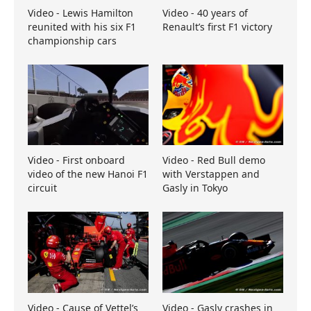
Video - Lewis Hamilton
Video - 40 years of
reunited with his six F1
Renault’s first F1 victory
championship cars
Video - First onboard
Video - Red Bull demo
video of the new Hanoi F1
with Verstappen and
circuit
Gasly in Tokyo
Video - Cause of Vettel’s
Video - Gasly crashes in