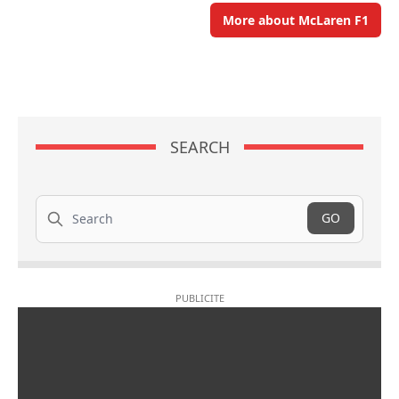
More about McLaren F1
SEARCH
Search
GO