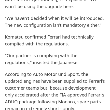
won’t be using the upgrade here.
"We haven’t decided when it will be introduced.
The new configuration isn’t mandatory either."
Komatsu confirmed Ferrari had technically
complied with the regulations.
"Our partner is complying with the
regulations," insisted the Japanese.
According to Auto Motor und Sport, the
updated engines have been supplied to Ferrari’s
customer teams but, because development
only accelerated after the FIA approved Ferrari’s
ADUO package following Monaco, spare parts
remain in extremely short supply.