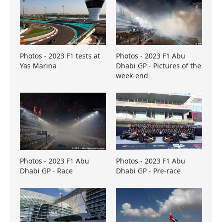
Photos - 2023 F1 tests at
Photos - 2023 F1 Abu
Yas Marina
Dhabi GP - Pictures of the
week-end
Photos - 2023 F1 Abu
Photos - 2023 F1 Abu
Dhabi GP - Race
Dhabi GP - Pre-race