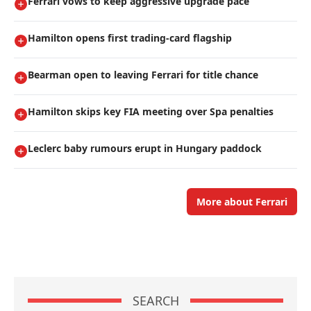
Ferrari vows to keep aggressive upgrade pace
Hamilton opens first trading-card flagship
Bearman open to leaving Ferrari for title chance
Hamilton skips key FIA meeting over Spa penalties
Leclerc baby rumours erupt in Hungary paddock
More about Ferrari
SEARCH