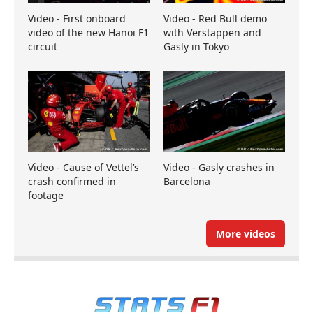
Video - First onboard
Video - Red Bull demo
video of the new Hanoi F1
with Verstappen and
circuit
Gasly in Tokyo
Video - Cause of Vettel’s
Video - Gasly crashes in
crash confirmed in
Barcelona
footage
More videos