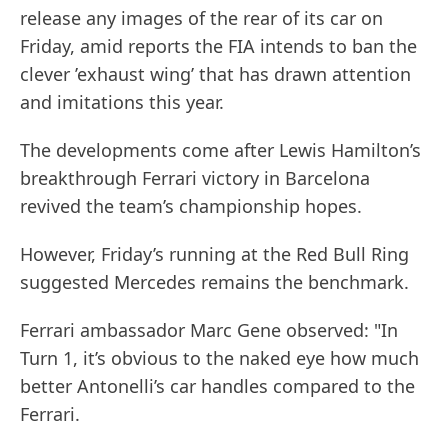
release any images of the rear of its car on
Friday, amid reports the FIA intends to ban the
clever ’exhaust wing’ that has drawn attention
and imitations this year.
The developments come after Lewis Hamilton’s
breakthrough Ferrari victory in Barcelona
revived the team’s championship hopes.
However, Friday’s running at the Red Bull Ring
suggested Mercedes remains the benchmark.
Ferrari ambassador Marc Gene observed: "In
Turn 1, it’s obvious to the naked eye how much
better Antonelli’s car handles compared to the
Ferrari.