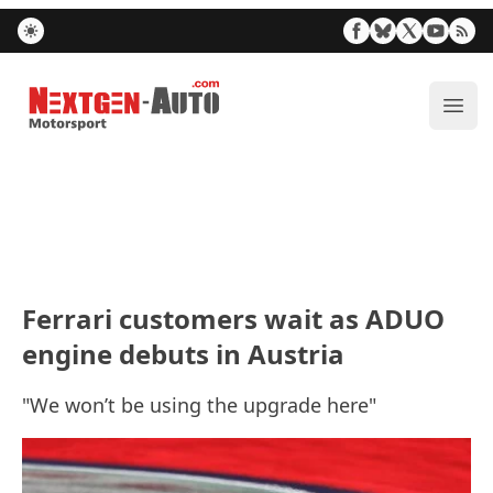
Nextgen-Auto.com
ope
Ferrari customers wait as ADUO
engine debuts in Austria
"We won’t be using the upgrade here"