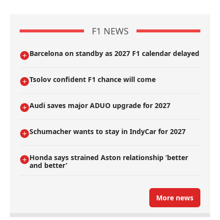
F1 NEWS
Barcelona on standby as 2027 F1 calendar delayed
Tsolov confident F1 chance will come
Audi saves major ADUO upgrade for 2027
Schumacher wants to stay in IndyCar for 2027
Honda says strained Aston relationship ’better
and better’
More news