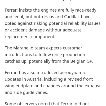
Ferrari insists the engines are fully race-ready
and legal, but both Haas and Cadillac have
opted against risking potential reliability issues
or accident damage without adequate
replacement components.
The Maranello team expects customer
introductions to follow once production
catches up, potentially from the Belgian GP.
Ferrari has also introduced aerodynamic
updates in Austria, including a revised front
wing endplate and changes around the exhaust
and side guide vanes.
Some observers noted that Ferrari did not