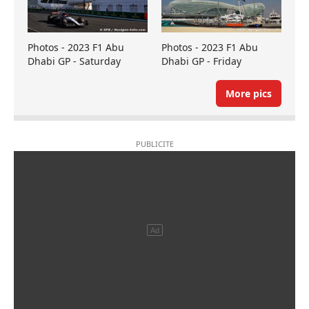
Photos - 2023 F1 Abu
Photos - 2023 F1 Abu
Dhabi GP - Saturday
Dhabi GP - Friday
More pics