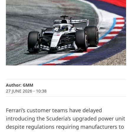
Author:
GMM
27 JUNE 2026
- 10:38
Ferrari’s customer teams have delayed
introducing the Scuderia’s upgraded power unit
despite regulations requiring manufacturers to