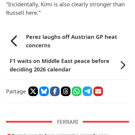
"Incidentally, Kimi is also clearly stronger than
Russell here."
Perez laughs off Austrian GP heat
concerns
F1 waits on Middle East peace before
deciding 2026 calendar
Partage
FERRARI