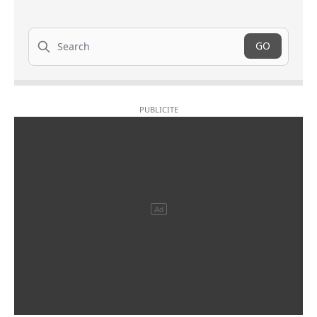
Search
GO