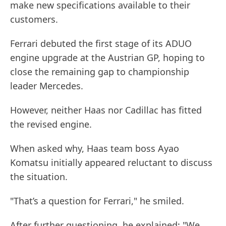
make new specifications available to their
customers.
Ferrari debuted the first stage of its ADUO
engine upgrade at the Austrian GP, hoping to
close the remaining gap to championship
leader Mercedes.
However, neither Haas nor Cadillac has fitted
the revised engine.
When asked why, Haas team boss Ayao
Komatsu initially appeared reluctant to discuss
the situation.
"That’s a question for Ferrari," he smiled.
After further questioning, he explained: "We