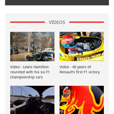
VIDEOS
Video - Lewis Hamilton
Video - 40 years of
reunited with his six F1
Renault’s first F1 victory
championship cars