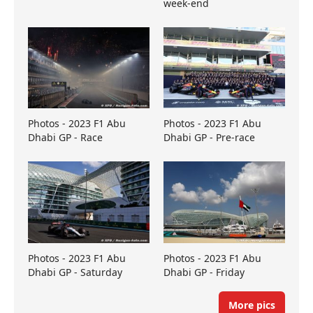
week-end
Photos - 2023 F1 Abu
Photos - 2023 F1 Abu
Dhabi GP - Race
Dhabi GP - Pre-race
Photos - 2023 F1 Abu
Photos - 2023 F1 Abu
Dhabi GP - Saturday
Dhabi GP - Friday
More pics