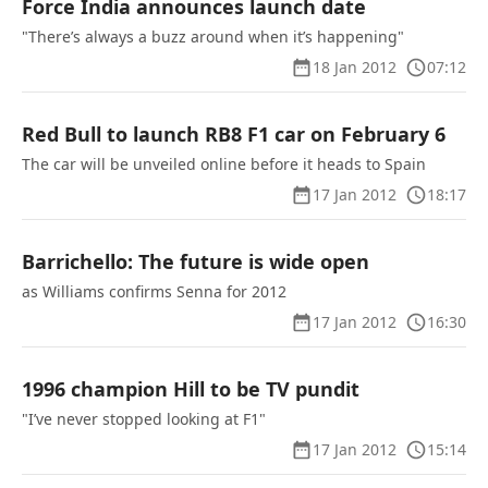
Force India announces launch date
"There’s always a buzz around when it’s happening"
18 Jan 2012
07:12
Red Bull to launch RB8 F1 car on February 6
The car will be unveiled online before it heads to Spain
17 Jan 2012
18:17
Barrichello: The future is wide open
as Williams confirms Senna for 2012
17 Jan 2012
16:30
1996 champion Hill to be TV pundit
"I’ve never stopped looking at F1"
17 Jan 2012
15:14