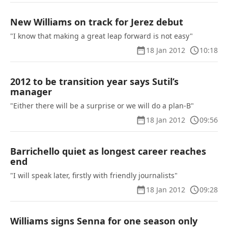
New Williams on track for Jerez debut
"I know that making a great leap forward is not easy"
18 Jan 2012
10:18
2012 to be transition year says Sutil’s
manager
"Either there will be a surprise or we will do a plan-B"
18 Jan 2012
09:56
Barrichello quiet as longest career reaches
end
"I will speak later, firstly with friendly journalists"
18 Jan 2012
09:28
Williams signs Senna for one season only