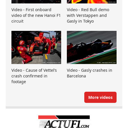
Video - First onboard
Video - Red Bull demo
video of the new Hanoi F1
with Verstappen and
circuit
Gasly in Tokyo
Video - Cause of Vettel’s
Video - Gasly crashes in
crash confirmed in
Barcelona
footage
More videos