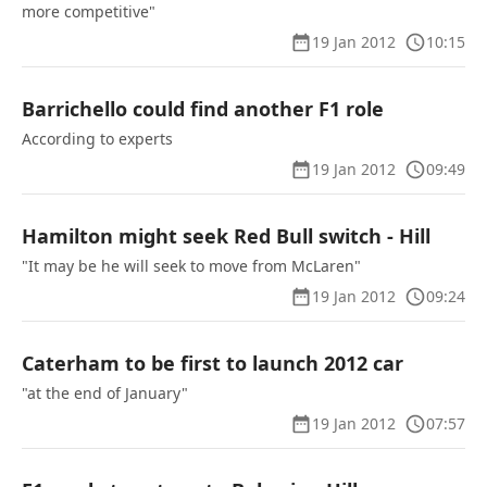
more competitive"
19 Jan 2012
10:15
Barrichello could find another F1 role
According to experts
19 Jan 2012
09:49
Hamilton might seek Red Bull switch - Hill
"It may be he will seek to move from McLaren"
19 Jan 2012
09:24
Caterham to be first to launch 2012 car
"at the end of January"
19 Jan 2012
07:57