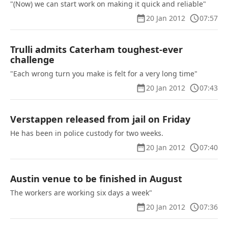
"(Now) we can start work on making it quick and reliable"
20 Jan 2012
07:57
Trulli admits Caterham toughest-ever
challenge
"Each wrong turn you make is felt for a very long time"
20 Jan 2012
07:43
Verstappen released from jail on Friday
He has been in police custody for two weeks.
20 Jan 2012
07:40
Austin venue to be finished in August
The workers are working six days a week"
20 Jan 2012
07:36