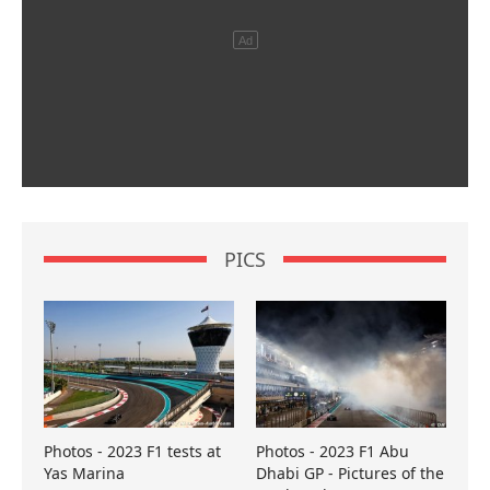
PICS
Photos - 2023 F1 tests at
Photos - 2023 F1 Abu
Yas Marina
Dhabi GP - Pictures of the