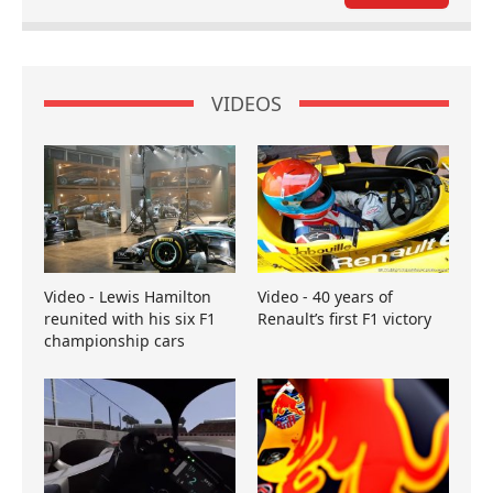
VIDEOS
Video - Lewis Hamilton
Video - 40 years of
reunited with his six F1
Renault’s first F1 victory
championship cars