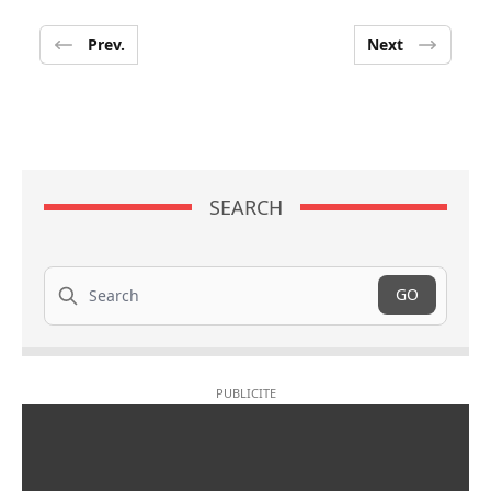
Prev.
Next
SEARCH
Search
GO