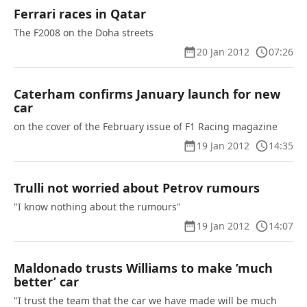
Ferrari races in Qatar
The F2008 on the Doha streets
20 Jan 2012
07:26
Caterham confirms January launch for new
car
on the cover of the February issue of F1 Racing magazine
19 Jan 2012
14:35
Trulli not worried about Petrov rumours
"I know nothing about the rumours"
19 Jan 2012
14:07
Maldonado trusts Williams to make ’much
better’ car
"I trust the team that the car we have made will be much