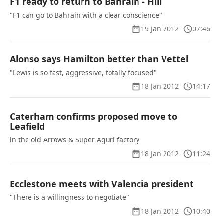
F1 ready to return to Bahrain - Hill
"F1 can go to Bahrain with a clear conscience"
19 Jan 2012
07:46
Alonso says Hamilton better than Vettel
"Lewis is so fast, aggressive, totally focused"
18 Jan 2012
14:17
Caterham confirms proposed move to
Leafield
in the old Arrows & Super Aguri factory
18 Jan 2012
11:24
Ecclestone meets with Valencia president
"There is a willingness to negotiate"
18 Jan 2012
10:40