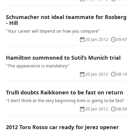
Schumacher not ideal teammate for Rosberg
- Hill
"Your career will depend on how you compare"
20 Jan 2012
09:47
Hamilton summoned to Sutil’s Munich trial
"The appearance is mandatory"
20 Jan 2012
08:16
Trulli doubts Raikkonen to be fast on return
"I don’t think at the very beginning Kimi is going to be fast"
20 Jan 2012
08:04
2012 Toro Rosso car ready for Jerez opener