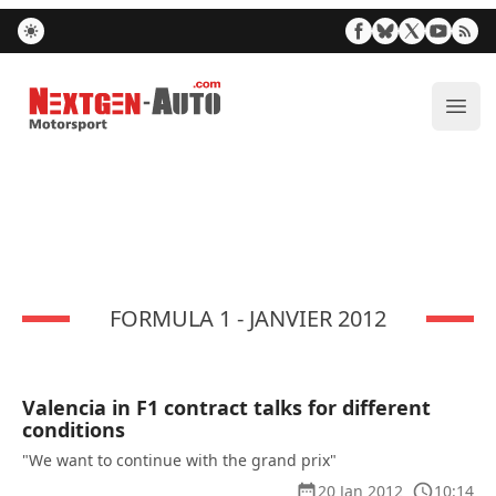
Nextgen-Auto.com
ope
FORMULA 1 - JANVIER 2012
Valencia in F1 contract talks for different
conditions
"We want to continue with the grand prix"
20 Jan 2012
10:14