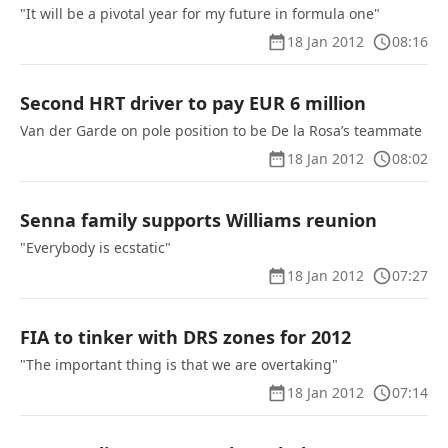
"It will be a pivotal year for my future in formula one"
18 Jan 2012
08:16
Second HRT driver to pay EUR 6 million
Van der Garde on pole position to be De la Rosa’s teammate
18 Jan 2012
08:02
Senna family supports Williams reunion
"Everybody is ecstatic"
18 Jan 2012
07:27
FIA to tinker with DRS zones for 2012
"The important thing is that we are overtaking"
18 Jan 2012
07:14