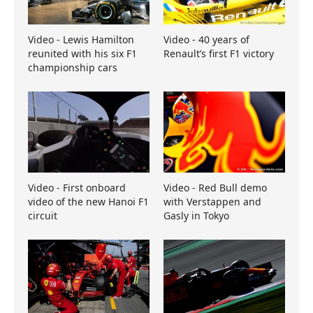
Video - Lewis Hamilton
Video - 40 years of
reunited with his six F1
Renault’s first F1 victory
championship cars
Video - First onboard
Video - Red Bull demo
video of the new Hanoi F1
with Verstappen and
circuit
Gasly in Tokyo