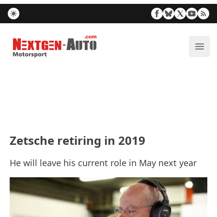
Nextgen-Auto.com
ope
Zetsche retiring in 2019
He will leave his current role in May next year