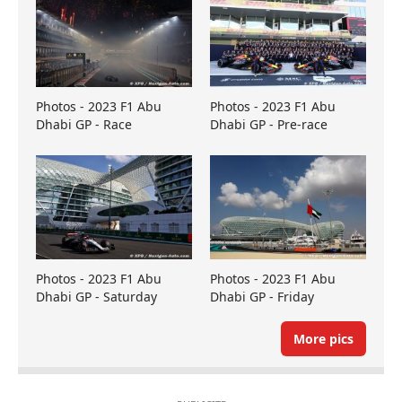
Photos - 2023 F1 Abu
Photos - 2023 F1 Abu
Dhabi GP - Race
Dhabi GP - Pre-race
Photos - 2023 F1 Abu
Photos - 2023 F1 Abu
Dhabi GP - Saturday
Dhabi GP - Friday
More pics