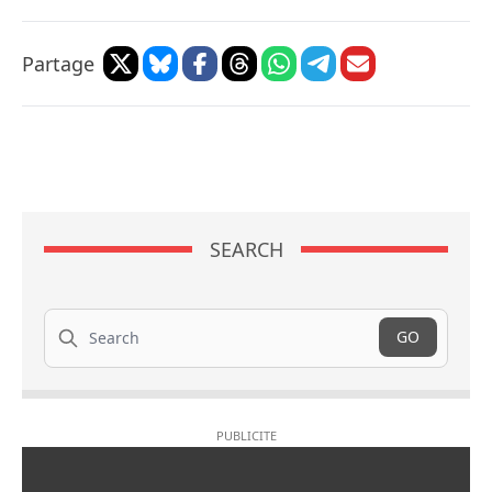
Partage
SEARCH
Search
GO