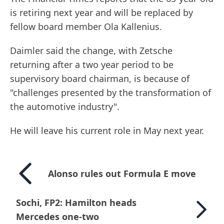
is retiring next year and will be replaced by
fellow board member Ola Kallenius.
Daimler said the change, with Zetsche
returning after a two year period to be
supervisory board chairman, is because of
"challenges presented by the transformation of
the automotive industry".
He will leave his current role in May next year.
Alonso rules out Formula E move
Sochi, FP2: Hamilton heads
Mercedes one-two