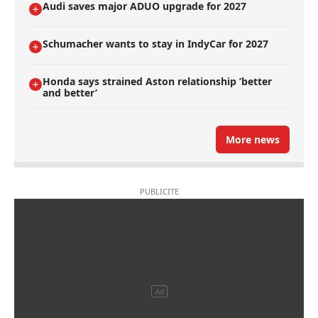
Audi saves major ADUO upgrade for 2027
Schumacher wants to stay in IndyCar for 2027
Honda says strained Aston relationship ’better
and better’
More news