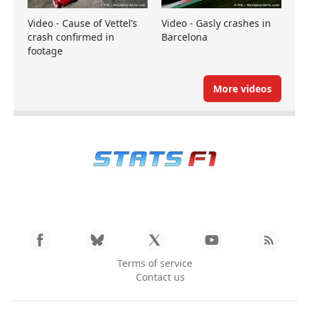
Video - Cause of Vettel’s
Video - Gasly crashes in
crash confirmed in
Barcelona
footage
More videos
Terms of service
Contact us