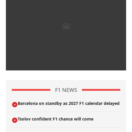
F1 NEWS
Barcelona on standby as 2027 F1 calendar delayed
Tsolov confident F1 chance will come