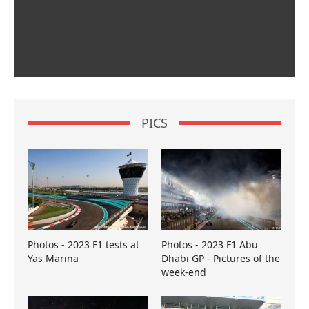
PICS
Photos - 2023 F1 tests at
Photos - 2023 F1 Abu
Yas Marina
Dhabi GP - Pictures of the
week-end