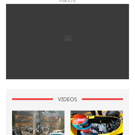
VIDEOS