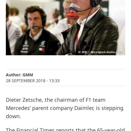
Author:
GMM
28 SEPTEMBER 2018
- 13:33
Dieter Zetsche, the chairman of F1 team
Mercedes’ parent company Daimler, is stepping
down.
The Financial Times reports that the 65-year-old