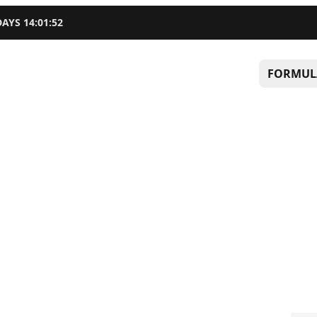
DAYS
14
:
01
:
51
FORMUL