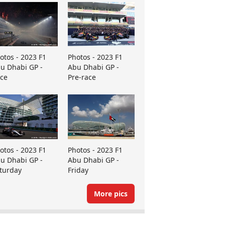
otos - 2023 F1
Photos - 2023 F1
u Dhabi GP -
Abu Dhabi GP -
ce
Pre-race
otos - 2023 F1
Photos - 2023 F1
u Dhabi GP -
Abu Dhabi GP -
turday
Friday
More pics