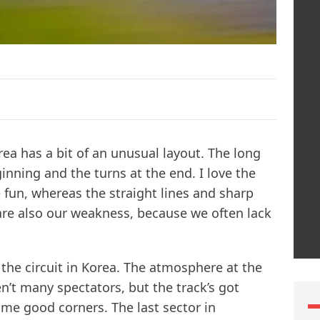
orea has a bit of an unusual layout. The long
ginning and the turns at the end. I love the
e fun, whereas the straight lines and sharp
 are also our weakness, because we often lack
of the circuit in Korea. The atmosphere at the
en’t many spectators, but the track’s got
me good corners. The last sector in