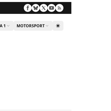
A 1
MOTORSPORT