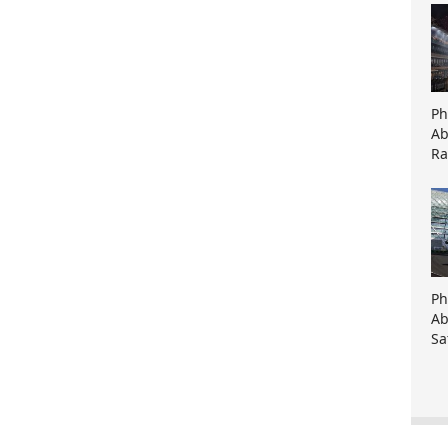
Ph
Ab
Ra
Ph
Ab
Sa