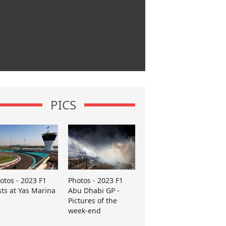
PICS
otos - 2023 F1
Photos - 2023 F1
sts at Yas Marina
Abu Dhabi GP -
Pictures of the
week-end