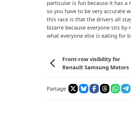
particular is fun because it has a 
so you have to be very accurate w
this race is that the drivers all s
bizarre because everyone sits by n
what everyone else is eating for b
Front-row visibility for
Renault Samsung Motors
Partage