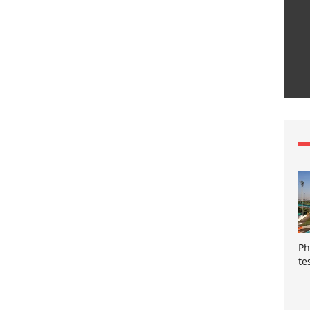
Ph
te