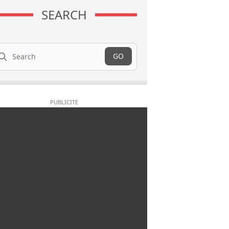
SEARCH
arch
GO