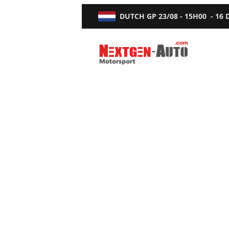
DUTCH GP
23/08 - 15H00
-
16
Nextgen-Auto.com