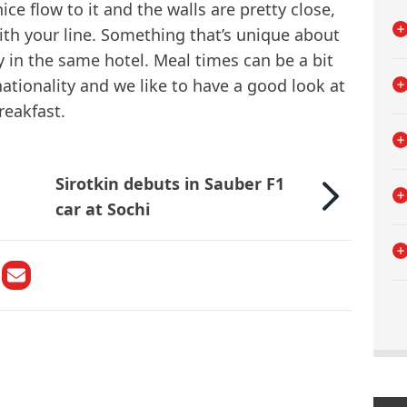
nice flow to it and the walls are pretty close,
ith your line. Something that’s unique about
tay in the same hotel. Meal times can be a bit
ationality and we like to have a good look at
reakfast.
Sirotkin debuts in Sauber F1
car at Sochi