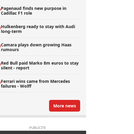
Pagenaud finds new purpose in
Cadillac F1 role
Hulkenberg ready to stay with Audi
long-term
Camara plays down growing Haas
rumours
Red Bull paid Marko 8m euros to stay
silent - report
Ferrari wins came from Mercedes
failures - Wolff
More news