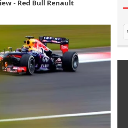
ew - Red Bull Renault
Se