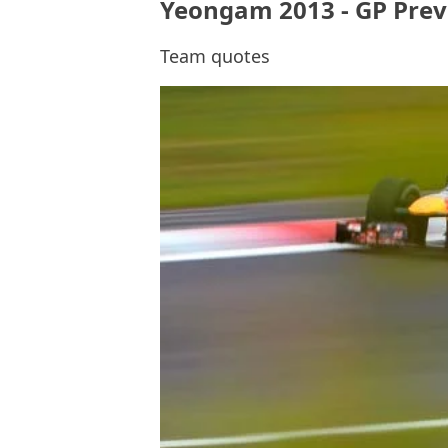
Yeongam 2013 - GP Previ
Team quotes