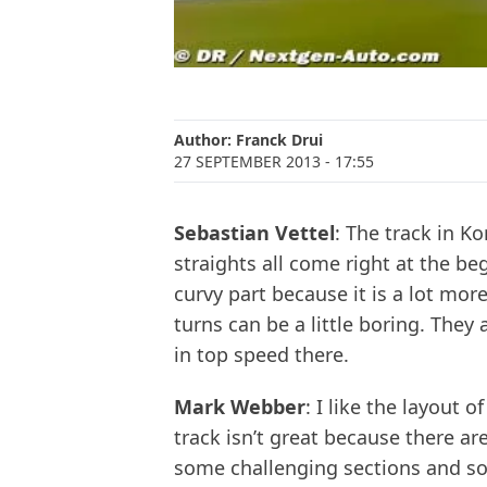
Author:
Franck Drui
27 SEPTEMBER 2013
- 17:55
Sebastian Vettel
: The track in K
straights all come right at the be
curvy part because it is a lot mor
turns can be a little boring. They
in top speed there.
Mark Webber
: I like the layout 
track isn’t great because there ar
some challenging sections and so