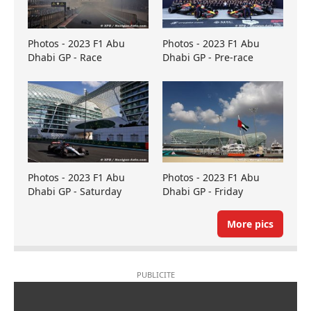
Photos - 2023 F1 Abu
Photos - 2023 F1 Abu
Dhabi GP - Race
Dhabi GP - Pre-race
Photos - 2023 F1 Abu
Photos - 2023 F1 Abu
Dhabi GP - Saturday
Dhabi GP - Friday
More pics