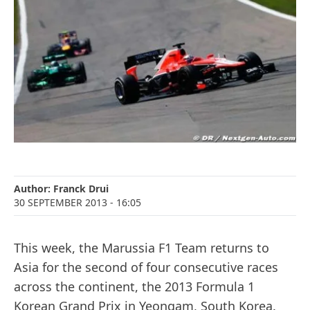
Author:
Franck Drui
30 SEPTEMBER 2013
- 16:05
This week, the Marussia F1 Team returns to
Asia for the second of four consecutive races
across the continent, the 2013 Formula 1
Korean Grand Prix in Yeongam, South Korea.