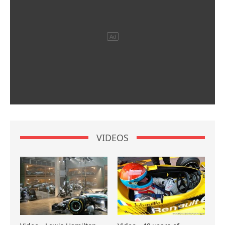
VIDEOS