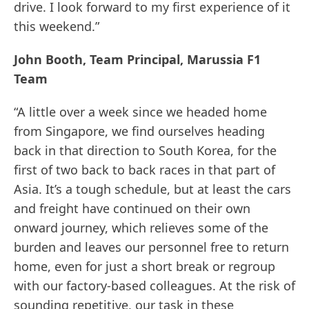
drive. I look forward to my first experience of it
this weekend.”
John Booth, Team Principal, Marussia F1
Team
“A little over a week since we headed home
from Singapore, we find ourselves heading
back in that direction to South Korea, for the
first of two back to back races in that part of
Asia. It’s a tough schedule, but at least the cars
and freight have continued on their own
onward journey, which relieves some of the
burden and leaves our personnel free to return
home, even for just a short break or regroup
with our factory-based colleagues. At the risk of
sounding repetitive, our task in these