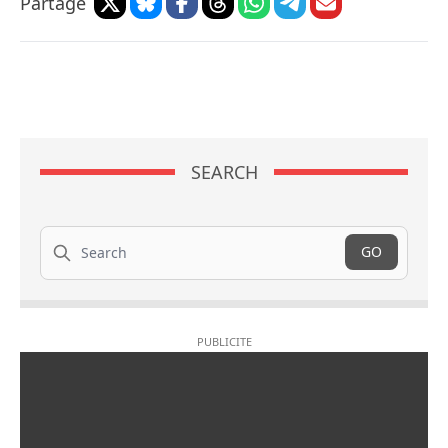
Partage
SEARCH
Search
GO