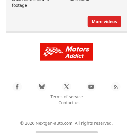
footage
More videos
Terms of service
Contact us
© 2026
Nextgen-auto.com
. All rights reserved.