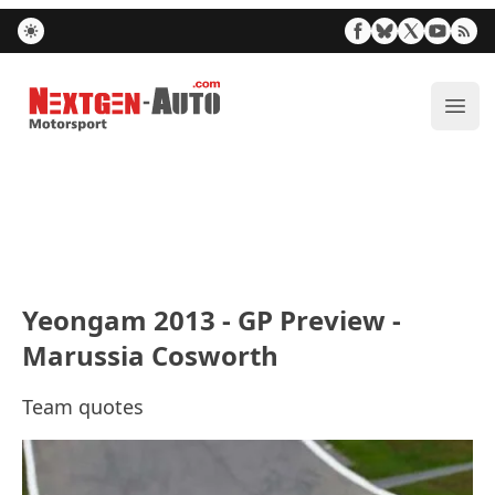
Nextgen-Auto.com
ope
Yeongam 2013 - GP Preview -
Marussia Cosworth
Team quotes