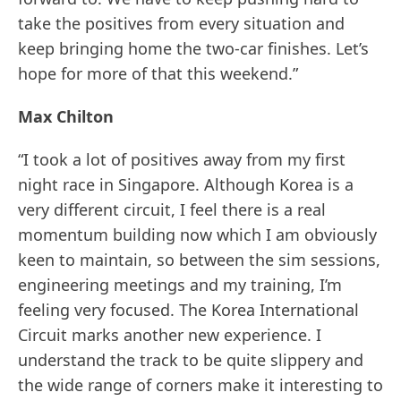
take the positives from every situation and
keep bringing home the two-car finishes. Let’s
hope for more of that this weekend.”
Max Chilton
“I took a lot of positives away from my first
night race in Singapore. Although Korea is a
very different circuit, I feel there is a real
momentum building now which I am obviously
keen to maintain, so between the sim sessions,
engineering meetings and my training, I’m
feeling very focused. The Korea International
Circuit marks another new experience. I
understand the track to be quite slippery and
the wide range of corners make it interesting to