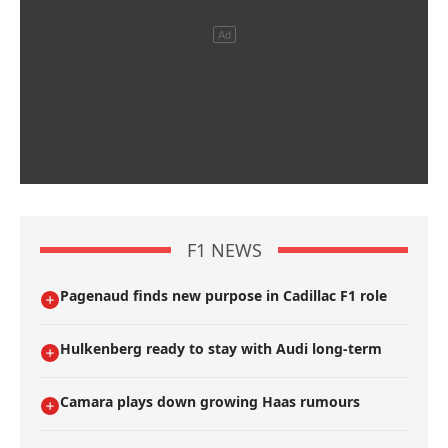
F1 NEWS
Pagenaud finds new purpose in Cadillac F1 role
Hulkenberg ready to stay with Audi long-term
Camara plays down growing Haas rumours