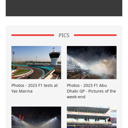
PICS
Photos - 2023 F1 tests at
Photos - 2023 F1 Abu
Yas Marina
Dhabi GP - Pictures of the
week-end