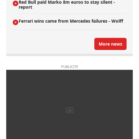
Red Bull paid Marko 8m euros to stay silent -
report
Ferrari wins came from Mercedes failures - Wolff
More news