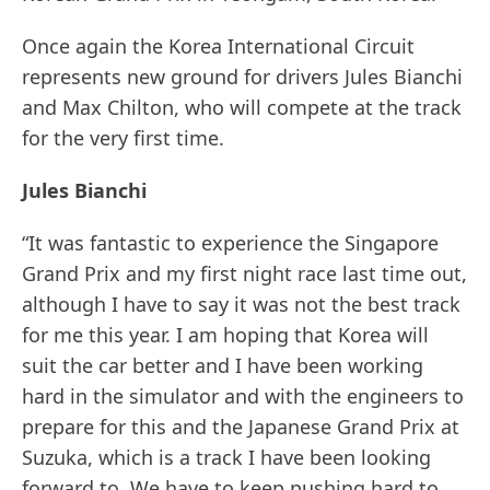
Once again the Korea International Circuit
represents new ground for drivers Jules Bianchi
and Max Chilton, who will compete at the track
for the very first time.
Jules Bianchi
“It was fantastic to experience the Singapore
Grand Prix and my first night race last time out,
although I have to say it was not the best track
for me this year. I am hoping that Korea will
suit the car better and I have been working
hard in the simulator and with the engineers to
prepare for this and the Japanese Grand Prix at
Suzuka, which is a track I have been looking
forward to. We have to keep pushing hard to