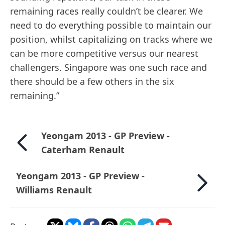
remaining races really couldn’t be clearer. We
need to do everything possible to maintain our
position, whilst capitalizing on tracks where we
can be more competitive versus our nearest
challengers. Singapore was one such race and
there should be a few others in the six
remaining.”
Yeongam 2013 - GP Preview -
Caterham Renault
Yeongam 2013 - GP Preview -
Williams Renault