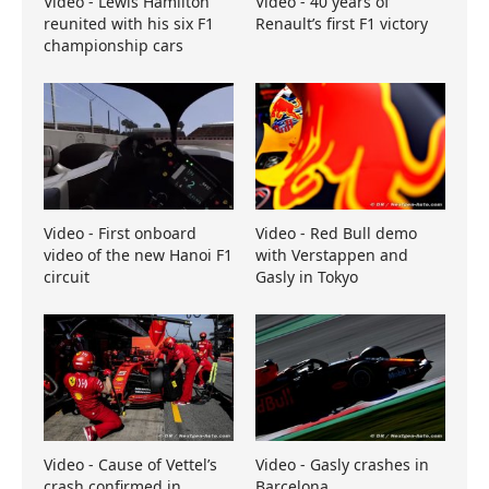
Video - Lewis Hamilton
Video - 40 years of
reunited with his six F1
Renault’s first F1 victory
championship cars
Video - First onboard
Video - Red Bull demo
video of the new Hanoi F1
with Verstappen and
circuit
Gasly in Tokyo
Video - Cause of Vettel’s
Video - Gasly crashes in
crash confirmed in
Barcelona