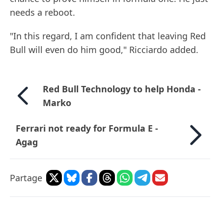
needs a reboot.
"In this regard, I am confident that leaving Red
Bull will even do him good," Ricciardo added.
Red Bull Technology to help Honda -
Marko
Ferrari not ready for Formula E -
Agag
Partage