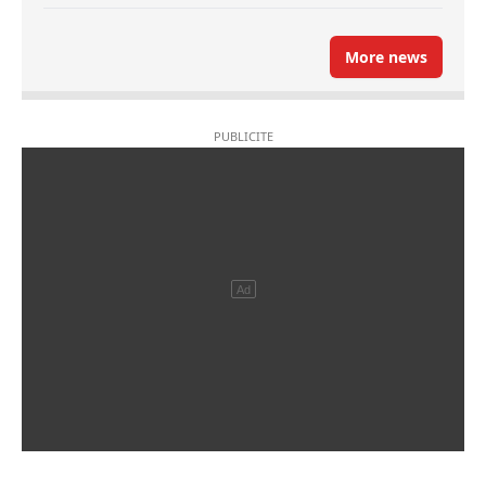
More news