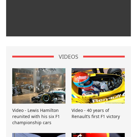
VIDEOS
Video - Lewis Hamilton
Video - 40 years of
reunited with his six F1
Renault’s first F1 victory
championship cars