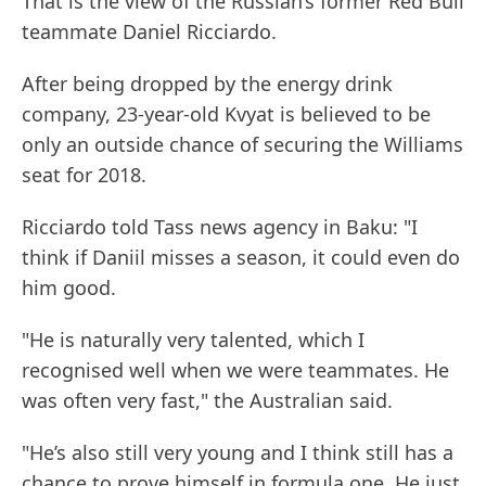
That is the view of the Russian’s former Red Bull
teammate Daniel Ricciardo.
After being dropped by the energy drink
company, 23-year-old Kvyat is believed to be
only an outside chance of securing the Williams
seat for 2018.
Ricciardo told Tass news agency in Baku: "I
think if Daniil misses a season, it could even do
him good.
"He is naturally very talented, which I
recognised well when we were teammates. He
was often very fast," the Australian said.
"He’s also still very young and I think still has a
chance to prove himself in formula one. He just