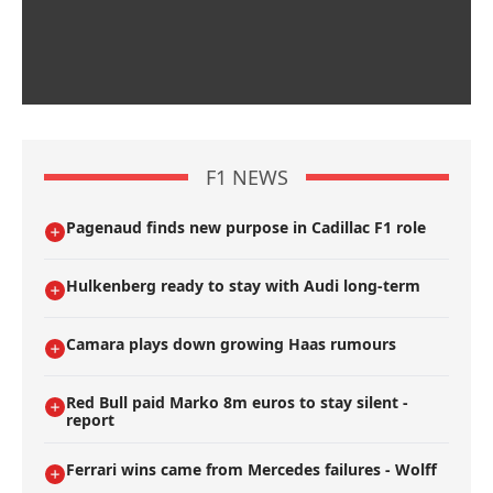
F1 NEWS
Pagenaud finds new purpose in Cadillac F1 role
Hulkenberg ready to stay with Audi long-term
Camara plays down growing Haas rumours
Red Bull paid Marko 8m euros to stay silent -
report
Ferrari wins came from Mercedes failures - Wolff