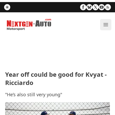
Nextgen-Auto.com
ope
Year off could be good for Kvyat -
Ricciardo
"He’s also still very young"