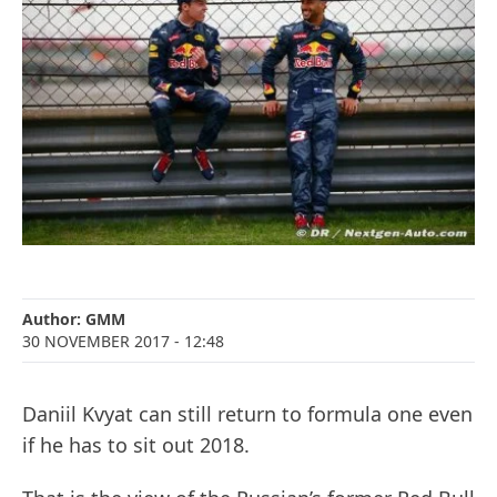
Author:
GMM
30 NOVEMBER 2017
- 12:48
Daniil Kvyat can still return to formula one even
if he has to sit out 2018.