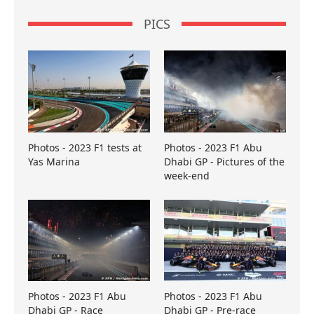
PICS
Photos - 2023 F1 tests at
Photos - 2023 F1 Abu
Yas Marina
Dhabi GP - Pictures of the
week-end
Photos - 2023 F1 Abu
Photos - 2023 F1 Abu
Dhabi GP - Race
Dhabi GP - Pre-race