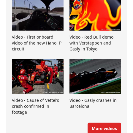
Video - First onboard
Video - Red Bull demo
video of the new Hanoi F1
with Verstappen and
circuit
Gasly in Tokyo
Video - Cause of Vettel’s
Video - Gasly crashes in
crash confirmed in
Barcelona
footage
More videos