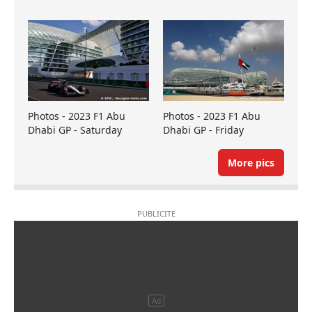
Photos - 2023 F1 Abu
Photos - 2023 F1 Abu
Dhabi GP - Saturday
Dhabi GP - Friday
More pics