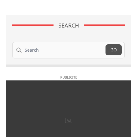
SEARCH
Search
GO