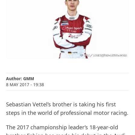
Author:
GMM
8 MAY 2017
- 19:38
Sebastian Vettel’s brother is taking his first
steps in the world of professional motor racing.
The 2017 championship leader’s 18-year-old