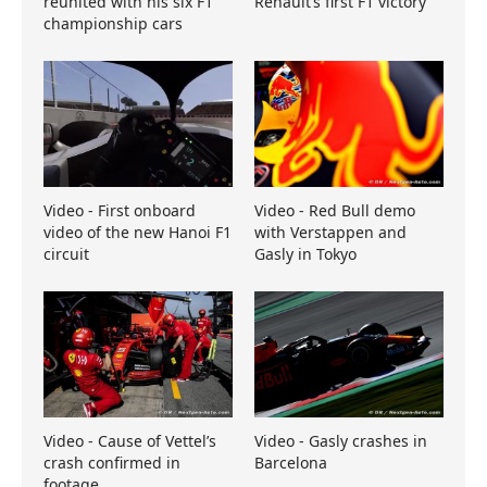
reunited with his six F1
Renault’s first F1 victory
championship cars
Video - First onboard
Video - Red Bull demo
video of the new Hanoi F1
with Verstappen and
circuit
Gasly in Tokyo
Video - Cause of Vettel’s
Video - Gasly crashes in
crash confirmed in
Barcelona
footage