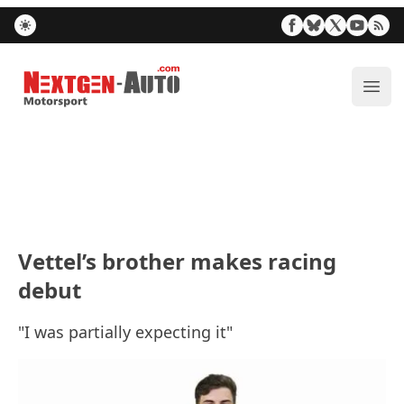
Nextgen-Auto.com
ope
Vettel’s brother makes racing
debut
"I was partially expecting it"