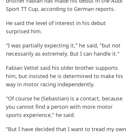
brother Fabian has made his debut in the Audi
Sport TT Cup, according to German reports.
He said the level of interest in his debut
surprised him.
"I was partially expecting it," he said, "but not
necessarily as extremely. But I can handle it."
Fabian Vettel said his older brother supports
him, but insisted he is determined to make his
way in motor racing independently.
"Of course he (Sebastian) is a contact, because
you cannot find a person with more motor
sports experience," he said.
"But I have decided that I want to tread my own