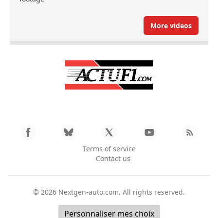
More videos
Terms of service
Contact us
© 2026
Nextgen-auto.com
. All rights reserved.
Personnaliser mes choix