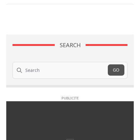
SEARCH
Search
GO