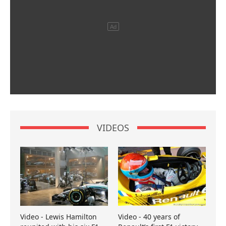
VIDEOS
Video - Lewis Hamilton
Video - 40 years of