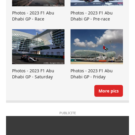
Photos - 2023 F1 Abu
Photos - 2023 F1 Abu
Dhabi GP - Race
Dhabi GP - Pre-race
Photos - 2023 F1 Abu
Photos - 2023 F1 Abu
Dhabi GP - Saturday
Dhabi GP - Friday
More pics