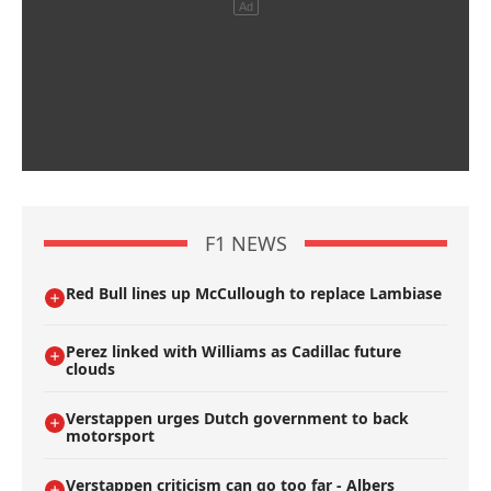
F1 NEWS
Red Bull lines up McCullough to replace Lambiase
Perez linked with Williams as Cadillac future
clouds
Verstappen urges Dutch government to back
motorsport
Verstappen criticism can go too far - Albers