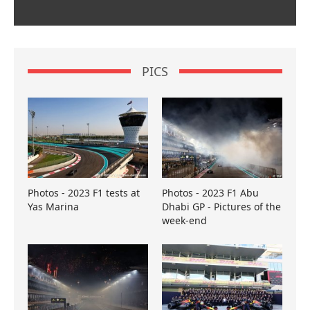
PICS
Photos - 2023 F1 tests at
Photos - 2023 F1 Abu
Yas Marina
Dhabi GP - Pictures of the
week-end