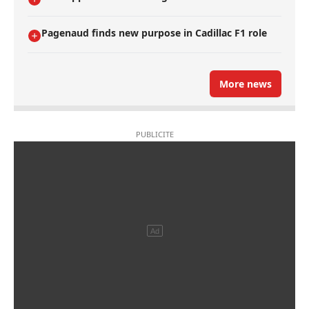
Pagenaud finds new purpose in Cadillac F1 role
More news