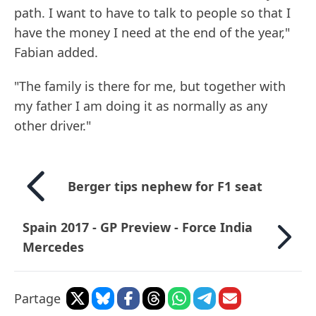
path. I want to have to talk to people so that I
have the money I need at the end of the year,"
Fabian added.
"The family is there for me, but together with
my father I am doing it as normally as any
other driver."
Berger tips nephew for F1 seat
Spain 2017 - GP Preview - Force India
Mercedes
Partage