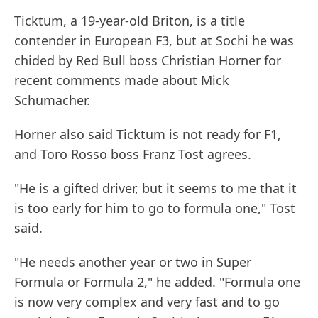
Ticktum, a 19-year-old Briton, is a title
contender in European F3, but at Sochi he was
chided by Red Bull boss Christian Horner for
recent comments made about Mick
Schumacher.
Horner also said Ticktum is not ready for F1,
and Toro Rosso boss Franz Tost agrees.
"He is a gifted driver, but it seems to me that it
is too early for him to go to formula one," Tost
said.
"He needs another year or two in Super
Formula or Formula 2," he added. "Formula one
is now very complex and very fast and to go