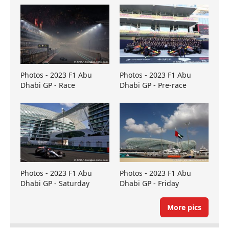
Photos - 2023 F1 Abu
Photos - 2023 F1 Abu
Dhabi GP - Race
Dhabi GP - Pre-race
Photos - 2023 F1 Abu
Photos - 2023 F1 Abu
Dhabi GP - Saturday
Dhabi GP - Friday
More pics