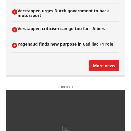
Verstappen urges Dutch government to back
motorsport
Verstappen criticism can go too far - Albers
Pagenaud finds new purpose in Cadillac F1 role
More news