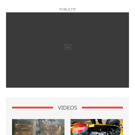
VIDEOS