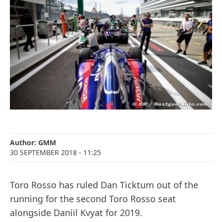
Author:
GMM
30 SEPTEMBER 2018
- 11:25
Toro Rosso has ruled Dan Ticktum out of the
running for the second Toro Rosso seat
alongside Daniil Kvyat for 2019.