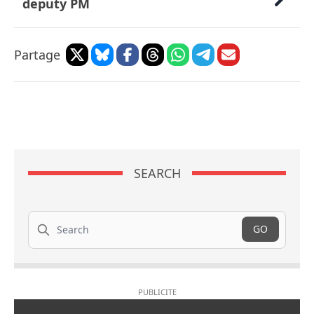
deputy PM
Partage
SEARCH
Search
GO