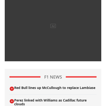
F1 NEWS
Red Bull lines up McCullough to replace Lambiase
Perez linked with Williams as Cadillac future
clouds