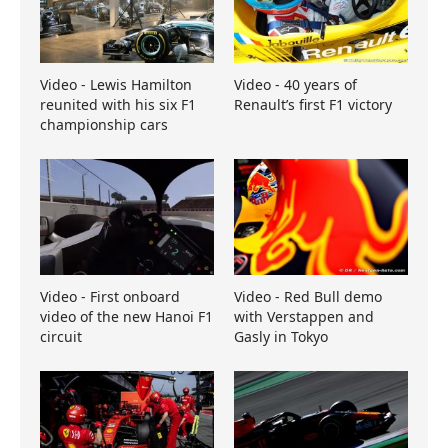
Video - Lewis Hamilton
Video - 40 years of
reunited with his six F1
Renault’s first F1 victory
championship cars
Video - First onboard
Video - Red Bull demo
video of the new Hanoi F1
with Verstappen and
circuit
Gasly in Tokyo