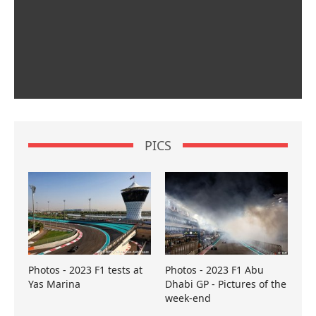
PICS
Photos - 2023 F1 tests at
Photos - 2023 F1 Abu
Yas Marina
Dhabi GP - Pictures of the
week-end