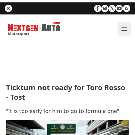
Nextgen-Auto.com
ope
Ticktum not ready for Toro Rosso
- Tost
"It is too early for him to go to formula one"