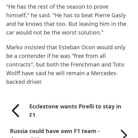
"He has the rest of the season to prove
himself," he said. "He has to beat Pierre Gasly
and he knows that too. But leaving him in the
car would not be the worst solution."
Marko insisted that Esteban Ocon would only
be a contender if he was "free from all
contracts", but both the Frenchman and Toto
Wolff have said he will remain a Mercedes-
backed driver.
Ecclestone wants Pirelli to stay in
F1
Russia could have own F1 team -