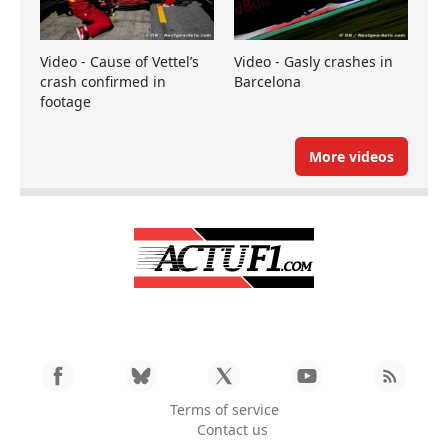
Video - Cause of Vettel’s
Video - Gasly crashes in
crash confirmed in
Barcelona
footage
More videos
Terms of service
Contact us