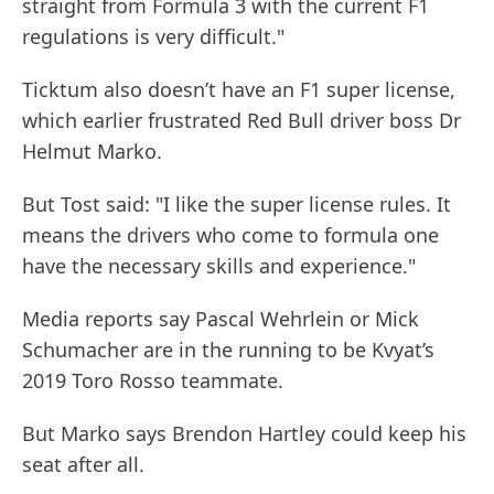
straight from Formula 3 with the current F1
regulations is very difficult."
Ticktum also doesn’t have an F1 super license,
which earlier frustrated Red Bull driver boss Dr
Helmut Marko.
But Tost said: "I like the super license rules. It
means the drivers who come to formula one
have the necessary skills and experience."
Media reports say Pascal Wehrlein or Mick
Schumacher are in the running to be Kvyat’s
2019 Toro Rosso teammate.
But Marko says Brendon Hartley could keep his
seat after all.