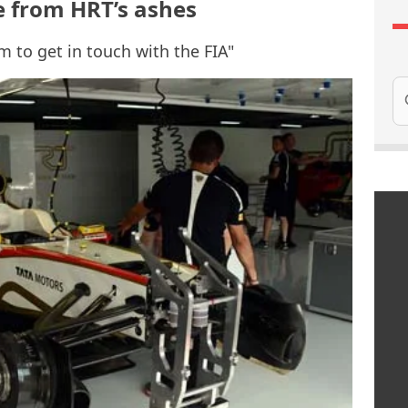
e from HRT’s ashes
m to get in touch with the FIA"
Se