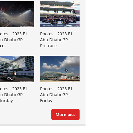
otos - 2023 F1
Photos - 2023 F1
u Dhabi GP -
Abu Dhabi GP -
ce
Pre-race
otos - 2023 F1
Photos - 2023 F1
u Dhabi GP -
Abu Dhabi GP -
turday
Friday
More pics