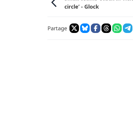
circle’ - Glock
Partage