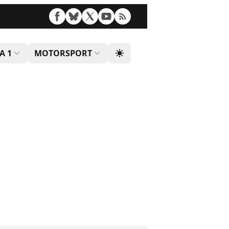
A 1
MOTORSPORT