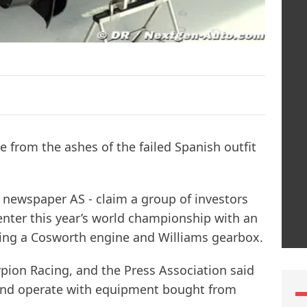
 from the ashes of the failed Spanish outfit
h newspaper AS - claim a group of investors
nter this year’s world championship with an
uring a Cosworth engine and Williams gearbox.
rpion Racing, and the Press Association said
 and operate with equipment bought from