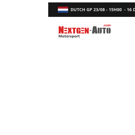
DUTCH GP
23/08 - 15H00
-
16
Nextgen-Auto.com