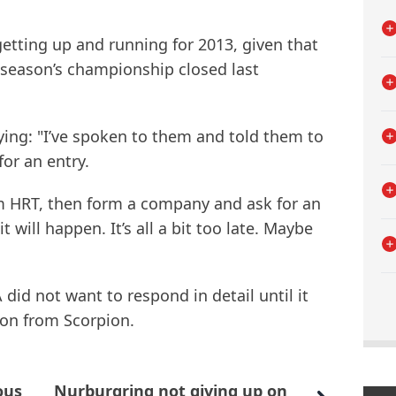
getting up and running for 2013, given that
is season’s championship closed last
ying: "I’ve spoken to them and told them to
for an entry.
om HRT, then form a company and ask for an
it will happen. It’s all a bit too late. Maybe
 did not want to respond in detail until it
ion from Scorpion.
ous
Nurburgring not giving up on