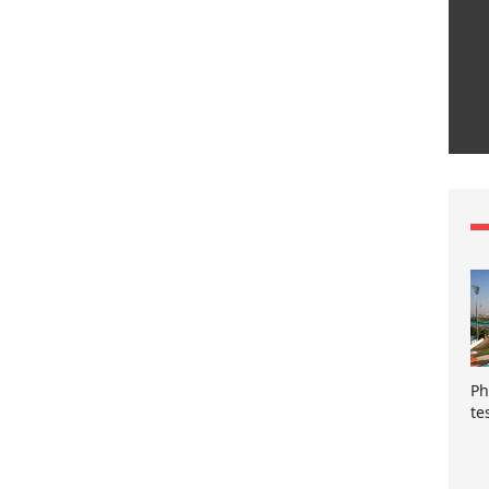
Ph
te