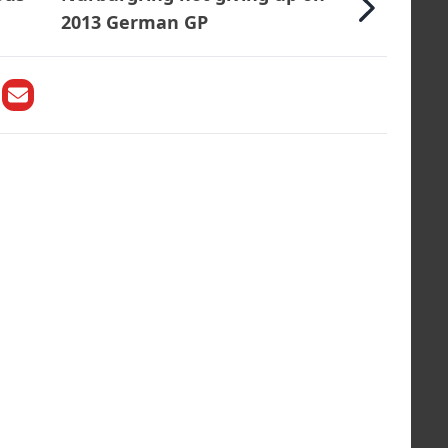
2013 German GP