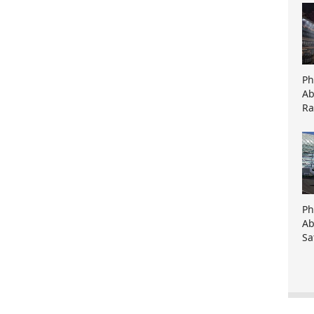
Ph
Ab
Ra
Ph
Ab
Sa