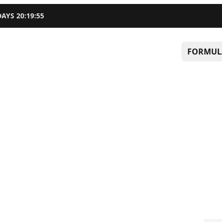
DAYS
20
:
19
:
54
FORMUL