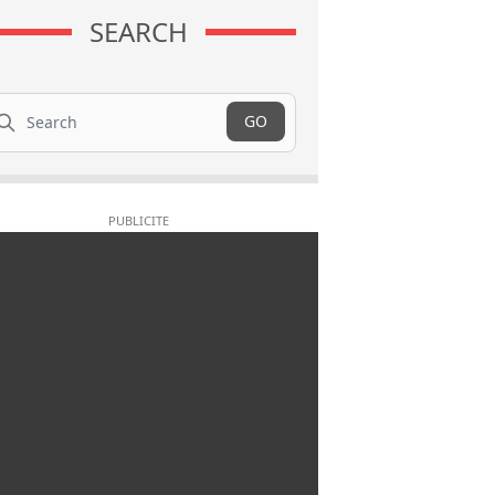
SEARCH
arch
GO