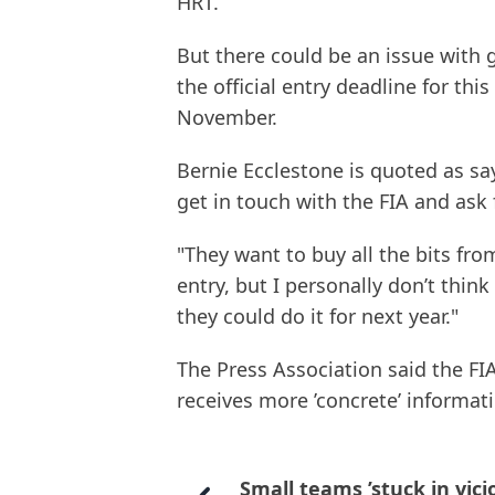
HRT.
But there could be an issue with 
the official entry deadline for th
November.
Bernie Ecclestone is quoted as sa
get in touch with the FIA and ask 
"They want to buy all the bits fr
entry, but I personally don’t think 
they could do it for next year."
The Press Association said the FIA
receives more ’concrete’ informat
Small teams ’stuck in vici