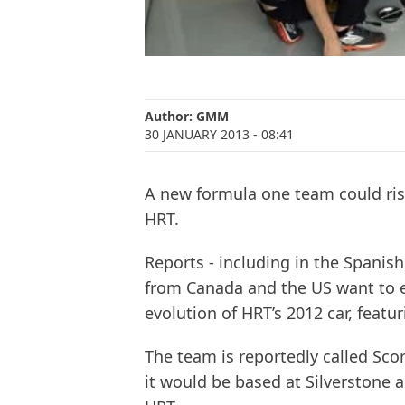
Author:
GMM
30 JANUARY 2013
- 08:41
A new formula one team could rise
HRT.
Reports - including in the Spanis
from Canada and the US want to e
evolution of HRT’s 2012 car, feat
The team is reportedly called Sco
it would be based at Silverstone