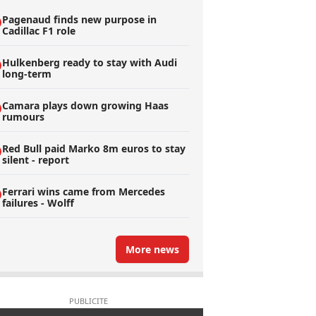
Pagenaud finds new purpose in
Cadillac F1 role
Hulkenberg ready to stay with Audi
long-term
Camara plays down growing Haas
rumours
Red Bull paid Marko 8m euros to stay
silent - report
Ferrari wins came from Mercedes
failures - Wolff
More news