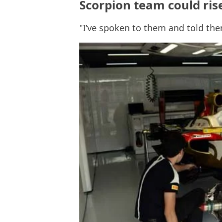
Scorpion team could ris
"I’ve spoken to them and told the