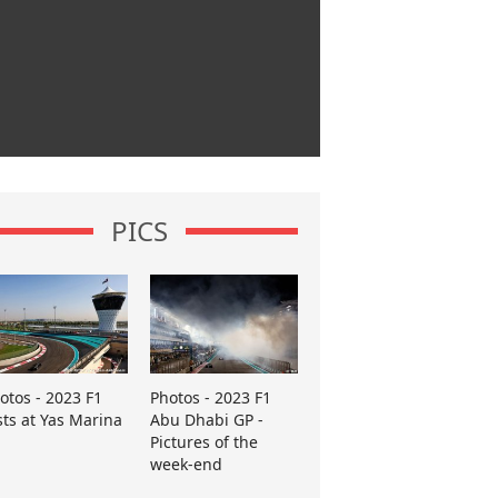
PICS
otos - 2023 F1
Photos - 2023 F1
sts at Yas Marina
Abu Dhabi GP -
Pictures of the
week-end