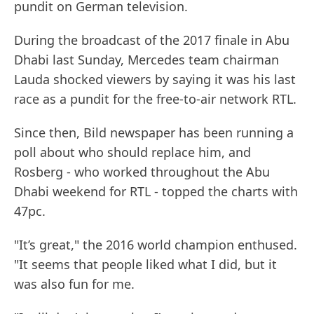
pundit on German television.
During the broadcast of the 2017 finale in Abu
Dhabi last Sunday, Mercedes team chairman
Lauda shocked viewers by saying it was his last
race as a pundit for the free-to-air network RTL.
Since then, Bild newspaper has been running a
poll about who should replace him, and
Rosberg - who worked throughout the Abu
Dhabi weekend for RTL - topped the charts with
47pc.
"It’s great," the 2016 world champion enthused.
"It seems that people liked what I did, but it
was also fun for me.