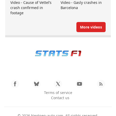
Video - Cause of Vettel’s
Video - Gasly crashes in
crash confirmed in
Barcelona
footage
More videos
Terms of service
Contact us
© 2026
Nextgen-auto.com
. All rights reserved.