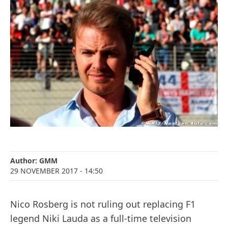
Author:
GMM
29 NOVEMBER 2017
- 14:50
Nico Rosberg is not ruling out replacing F1
legend Niki Lauda as a full-time television