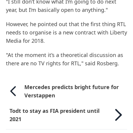
"I still don’t know what I’m going to do next
year, but I’m basically open to anything."
However, he pointed out that the first thing RTL
needs to organise is a new contract with Liberty
Media for 2018.
"At the moment it’s a theoretical discussion as
there are no TV rights for RTL," said Rosberg.
Mercedes predicts bright future for
Verstappen
Todt to stay as FIA president until
2021