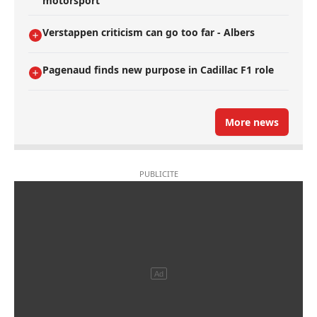
motorsport
Verstappen criticism can go too far - Albers
Pagenaud finds new purpose in Cadillac F1 role
More news