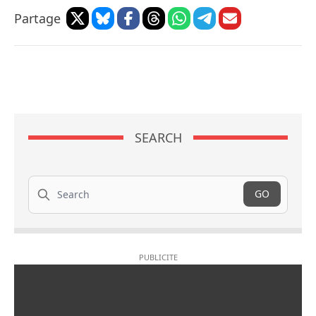
Partage
SEARCH
Search
GO