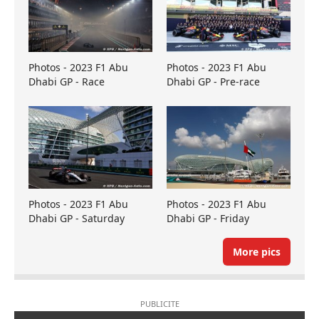
Photos - 2023 F1 Abu
Photos - 2023 F1 Abu
Dhabi GP - Race
Dhabi GP - Pre-race
Photos - 2023 F1 Abu
Photos - 2023 F1 Abu
Dhabi GP - Saturday
Dhabi GP - Friday
More pics