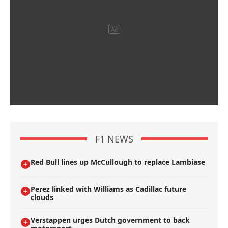
F1 NEWS
Red Bull lines up McCullough to replace Lambiase
Perez linked with Williams as Cadillac future
clouds
Verstappen urges Dutch government to back