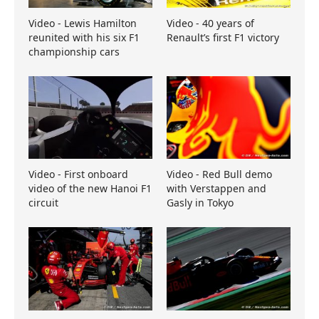
Video - Lewis Hamilton
Video - 40 years of
reunited with his six F1
Renault’s first F1 victory
championship cars
Video - First onboard
Video - Red Bull demo
video of the new Hanoi F1
with Verstappen and
circuit
Gasly in Tokyo