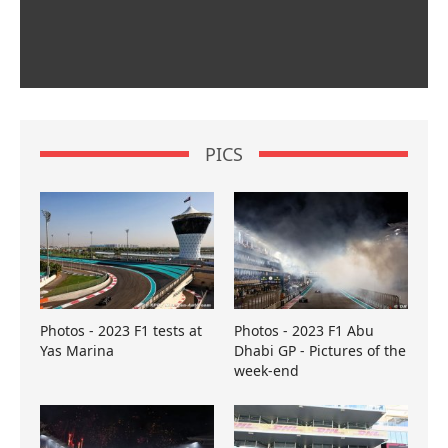
PICS
Photos - 2023 F1 tests at
Photos - 2023 F1 Abu
Yas Marina
Dhabi GP - Pictures of the
week-end