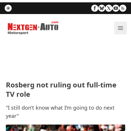
Nextgen-Auto.com
ope
Rosberg not ruling out full-time
TV role
"I still don’t know what I’m going to do next
year"