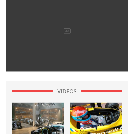
VIDEOS