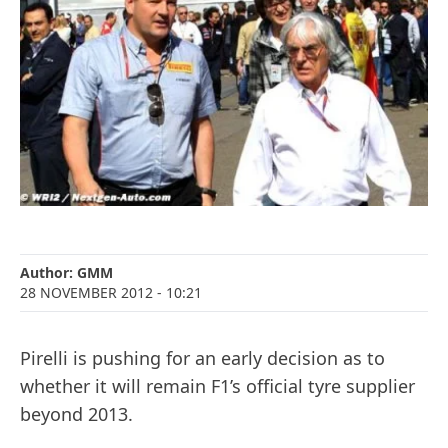
Author:
GMM
28 NOVEMBER 2012
- 10:21
Pirelli is pushing for an early decision as to
whether it will remain F1’s official tyre supplier
beyond 2013.