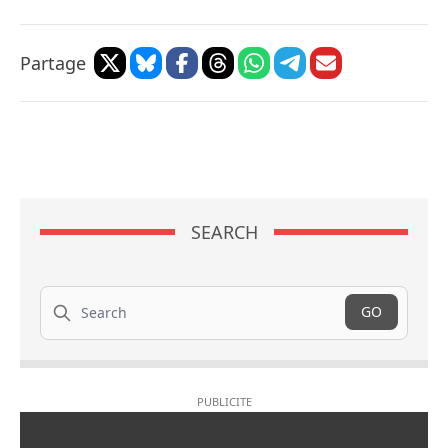
Partage
SEARCH
Search
GO