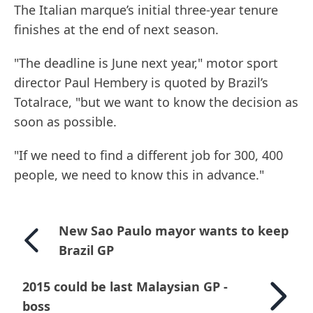
The Italian marque’s initial three-year tenure
finishes at the end of next season.
"The deadline is June next year," motor sport
director Paul Hembery is quoted by Brazil’s
Totalrace, "but we want to know the decision as
soon as possible.
"If we need to find a different job for 300, 400
people, we need to know this in advance."
New Sao Paulo mayor wants to keep
Brazil GP
2015 could be last Malaysian GP -
boss