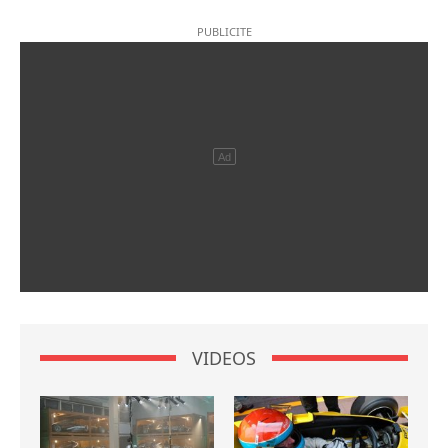
VIDEOS