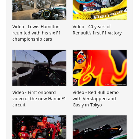
Video - Lewis Hamilton
Video - 40 years of
reunited with his six F1
Renault’s first F1 victory
championship cars
Video - First onboard
Video - Red Bull demo
video of the new Hanoi F1
with Verstappen and
circuit
Gasly in Tokyo