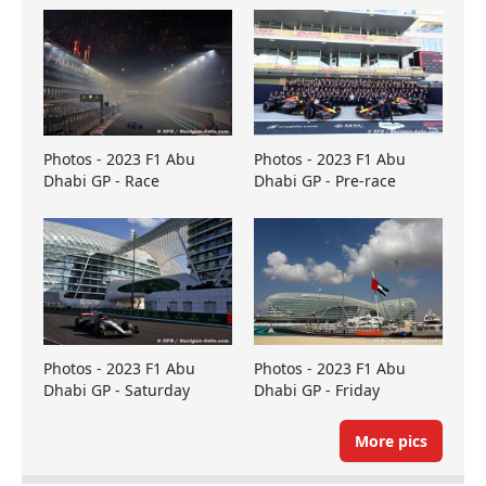
Photos - 2023 F1 Abu
Photos - 2023 F1 Abu
Dhabi GP - Race
Dhabi GP - Pre-race
Photos - 2023 F1 Abu
Photos - 2023 F1 Abu
Dhabi GP - Saturday
Dhabi GP - Friday
More pics