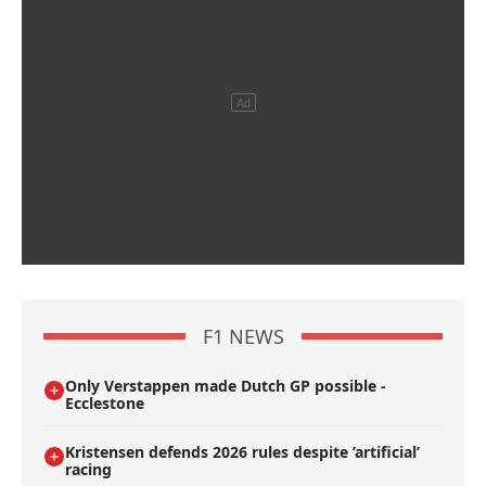
F1 NEWS
Only Verstappen made Dutch GP possible -
Ecclestone
Kristensen defends 2026 rules despite ’artificial’
racing