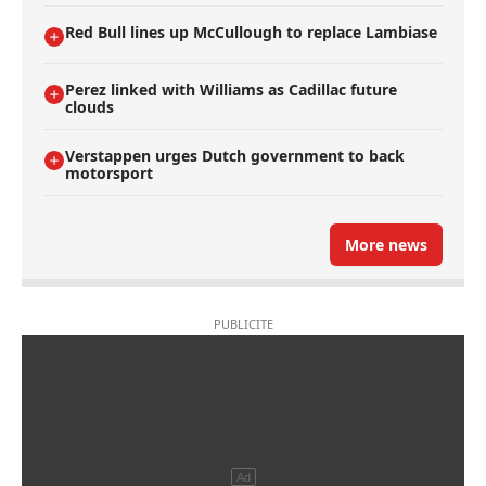
Red Bull lines up McCullough to replace Lambiase
Perez linked with Williams as Cadillac future
clouds
Verstappen urges Dutch government to back
motorsport
More news