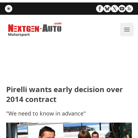
Nextgen-Auto.com
ope
Pirelli wants early decision over
2014 contract
"We need to know in advance"