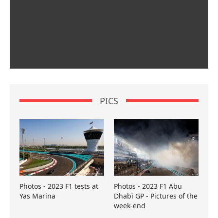
PICS
Photos - 2023 F1 tests at
Photos - 2023 F1 Abu
Yas Marina
Dhabi GP - Pictures of the
week-end