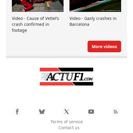
Video - Cause of Vettel’s
Video - Gasly crashes in
crash confirmed in
Barcelona
footage
More videos
Terms of service
Contact us