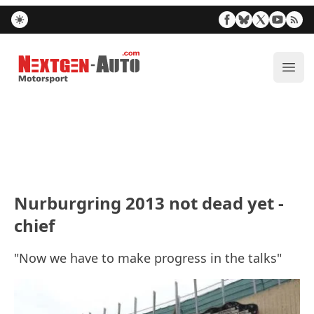
Nextgen-Auto.com
ope
Nurburgring 2013 not dead yet -
chief
"Now we have to make progress in the talks"