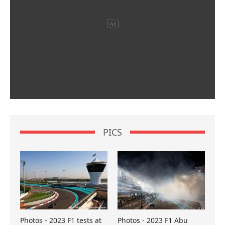
PICS
Photos - 2023 F1 tests at
Photos - 2023 F1 Abu