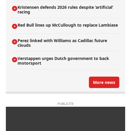
Kristensen defends 2026 rules despite ’artificial’
racing
Red Bull lines up McCullough to replace Lambiase
Perez linked with Williams as Cadillac future
clouds
Verstappen urges Dutch government to back
motorsport
More news