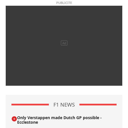
F1 NEWS
Only Verstappen made Dutch GP possible -
Ecclestone