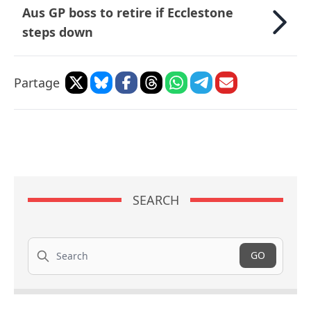
Aus GP boss to retire if Ecclestone
steps down
Partage
SEARCH
Search
GO