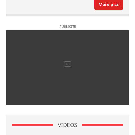
More pics
VIDEOS