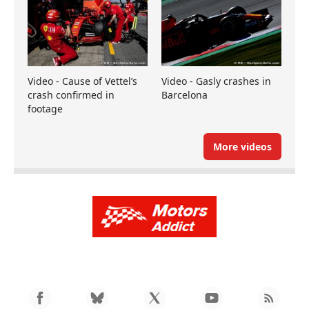
Video - Cause of Vettel’s
Video - Gasly crashes in
crash confirmed in
Barcelona
footage
More videos