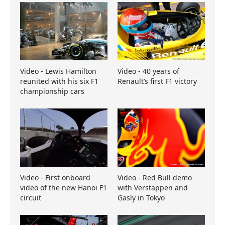
Video - Lewis Hamilton
Video - 40 years of
reunited with his six F1
Renault’s first F1 victory
championship cars
Video - First onboard
Video - Red Bull demo
video of the new Hanoi F1
with Verstappen and
circuit
Gasly in Tokyo