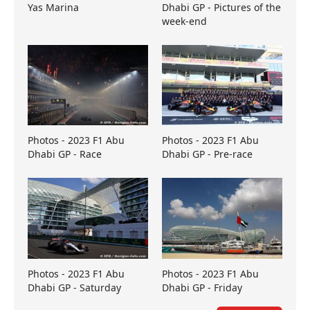
Yas Marina
Dhabi GP - Pictures of the
week-end
Photos - 2023 F1 Abu
Photos - 2023 F1 Abu
Dhabi GP - Race
Dhabi GP - Pre-race
Photos - 2023 F1 Abu
Photos - 2023 F1 Abu
Dhabi GP - Saturday
Dhabi GP - Friday