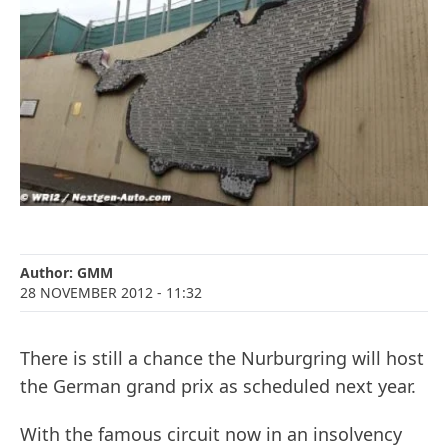
Author:
GMM
28 NOVEMBER 2012
- 11:32
There is still a chance the Nurburgring will host
the German grand prix as scheduled next year.
With the famous circuit now in an insolvency