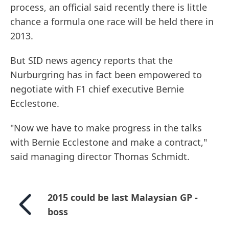
process, an official said recently there is little
chance a formula one race will be held there in
2013.
But SID news agency reports that the
Nurburgring has in fact been empowered to
negotiate with F1 chief executive Bernie
Ecclestone.
"Now we have to make progress in the talks
with Bernie Ecclestone and make a contract,"
said managing director Thomas Schmidt.
2015 could be last Malaysian GP -
boss