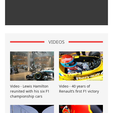
VIDEOS
Video - Lewis Hamilton
Video - 40 years of
reunited with his six F1
Renault’s first F1 victory
championship cars