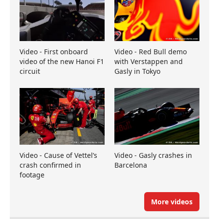
Video - First onboard
Video - Red Bull demo
video of the new Hanoi F1
with Verstappen and
circuit
Gasly in Tokyo
Video - Cause of Vettel’s
Video - Gasly crashes in
crash confirmed in
Barcelona
footage
More videos