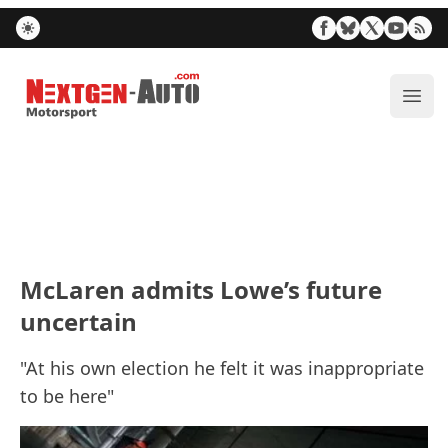
Nextgen-Auto.com
ope
McLaren admits Lowe’s future
uncertain
"At his own election he felt it was inappropriate
to be here"