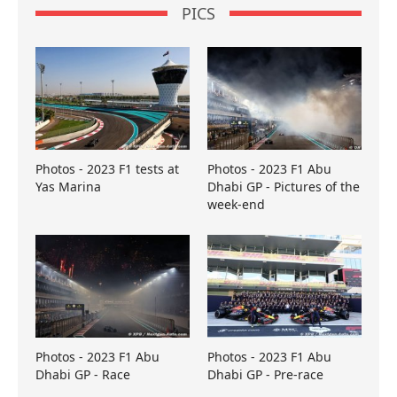
PICS
Photos - 2023 F1 tests at
Photos - 2023 F1 Abu
Yas Marina
Dhabi GP - Pictures of the
week-end
Photos - 2023 F1 Abu
Photos - 2023 F1 Abu
Dhabi GP - Race
Dhabi GP - Pre-race