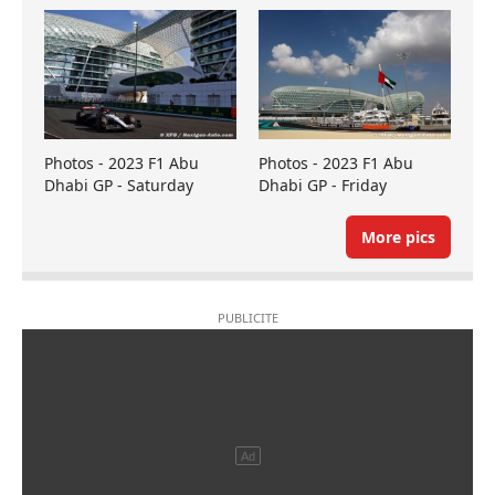
Photos - 2023 F1 Abu
Photos - 2023 F1 Abu
Dhabi GP - Saturday
Dhabi GP - Friday
More pics