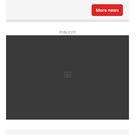
More news