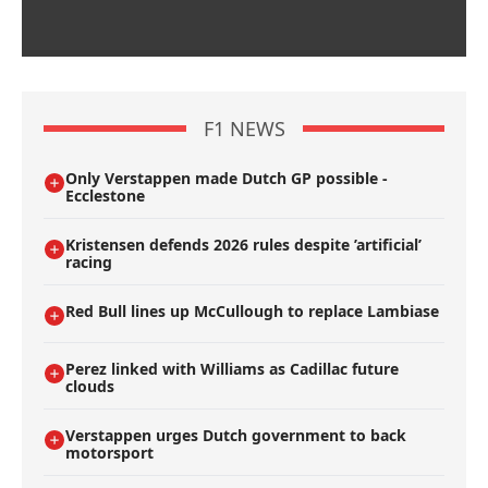
F1 NEWS
Only Verstappen made Dutch GP possible -
Ecclestone
Kristensen defends 2026 rules despite ’artificial’
racing
Red Bull lines up McCullough to replace Lambiase
Perez linked with Williams as Cadillac future
clouds
Verstappen urges Dutch government to back
motorsport