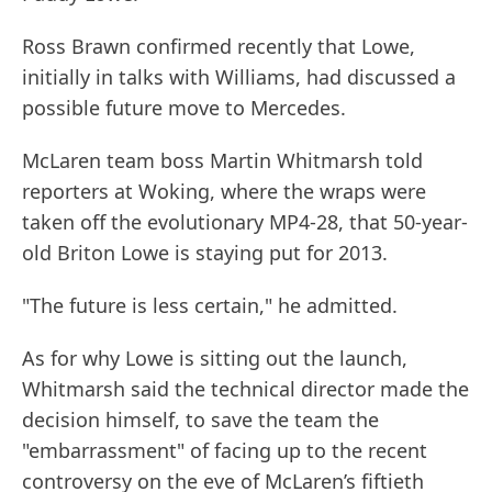
Ross Brawn confirmed recently that Lowe,
initially in talks with Williams, had discussed a
possible future move to Mercedes.
McLaren team boss Martin Whitmarsh told
reporters at Woking, where the wraps were
taken off the evolutionary MP4-28, that 50-year-
old Briton Lowe is staying put for 2013.
"The future is less certain," he admitted.
As for why Lowe is sitting out the launch,
Whitmarsh said the technical director made the
decision himself, to save the team the
"embarrassment" of facing up to the recent
controversy on the eve of McLaren’s fiftieth