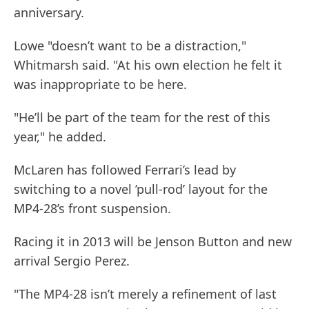
anniversary.
Lowe "doesn’t want to be a distraction,"
Whitmarsh said. "At his own election he felt it
was inappropriate to be here.
"He’ll be part of the team for the rest of this
year," he added.
McLaren has followed Ferrari’s lead by
switching to a novel ’pull-rod’ layout for the
MP4-28’s front suspension.
Racing it in 2013 will be Jenson Button and new
arrival Sergio Perez.
"The MP4-28 isn’t merely a refinement of last