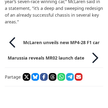
year’s seven-race winning car," McLaren said in
a statement, "it’s a deep and sweeping redesign
of an already successful chassis in several key
areas."
McLaren unveils new MP4-28 F1 car
Marussia reveals MR02 launch date
Partage