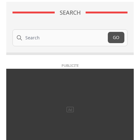
SEARCH
Search
GO