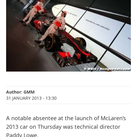
Author:
GMM
31 JANUARY 2013
- 13:30
A notable absentee at the launch of McLaren’s
2013 car on Thursday was technical director
Paddy Lowe.