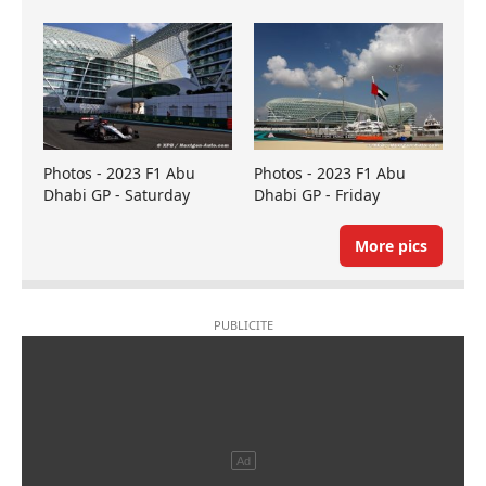
Photos - 2023 F1 Abu
Photos - 2023 F1 Abu
Dhabi GP - Saturday
Dhabi GP - Friday
More pics