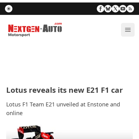
Nextgen-Auto.com
ope
Lotus reveals its new E21 F1 car
Lotus F1 Team E21 unveiled at Enstone and
online