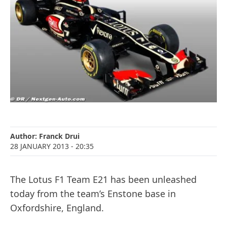
Author:
Franck Drui
28 JANUARY 2013
- 20:35
The Lotus F1 Team E21 has been unleashed
today from the team’s Enstone base in
Oxfordshire, England.