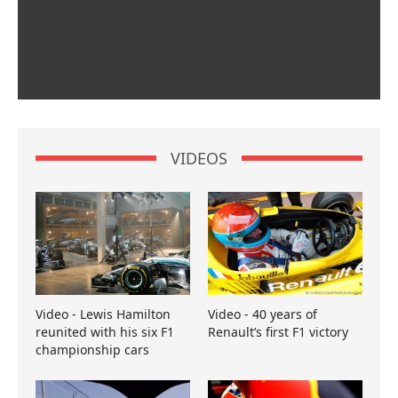
VIDEOS
Video - Lewis Hamilton
Video - 40 years of
reunited with his six F1
Renault’s first F1 victory
championship cars