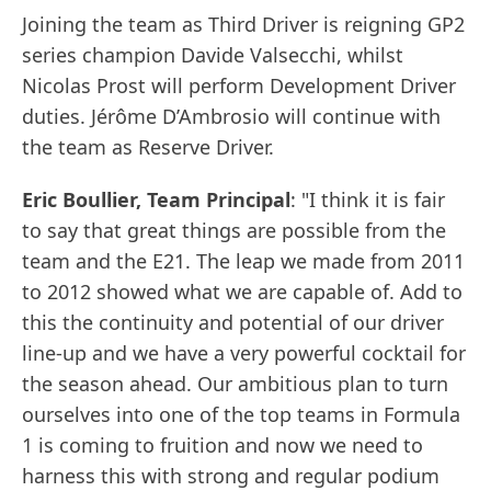
Joining the team as Third Driver is reigning GP2
series champion Davide Valsecchi, whilst
Nicolas Prost will perform Development Driver
duties. Jérôme D’Ambrosio will continue with
the team as Reserve Driver.
Eric Boullier, Team Principal
: "I think it is fair
to say that great things are possible from the
team and the E21. The leap we made from 2011
to 2012 showed what we are capable of. Add to
this the continuity and potential of our driver
line-up and we have a very powerful cocktail for
the season ahead. Our ambitious plan to turn
ourselves into one of the top teams in Formula
1 is coming to fruition and now we need to
harness this with strong and regular podium