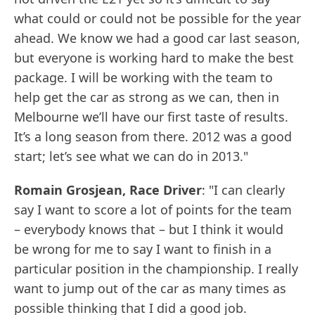
what could or could not be possible for the year
ahead. We know we had a good car last season,
but everyone is working hard to make the best
package. I will be working with the team to
help get the car as strong as we can, then in
Melbourne we’ll have our first taste of results.
It’s a long season from there. 2012 was a good
start; let’s see what we can do in 2013."
Romain Grosjean, Race Driver
: "I can clearly
say I want to score a lot of points for the team
– everybody knows that – but I think it would
be wrong for me to say I want to finish in a
particular position in the championship. I really
want to jump out of the car as many times as
possible thinking that I did a good job.