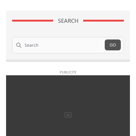
SEARCH
Search
GO