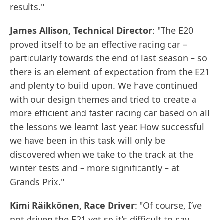
results."
James Allison, Technical Director
: "The E20
proved itself to be an effective racing car –
particularly towards the end of last season – so
there is an element of expectation from the E21
and plenty to build upon. We have continued
with our design themes and tried to create a
more efficient and faster racing car based on all
the lessons we learnt last year. How successful
we have been in this task will only be
discovered when we take to the track at the
winter tests and – more significantly – at
Grands Prix."
Kimi Räikkönen, Race Driver
: "Of course, I’ve
not driven the E21 yet so it’s difficult to say