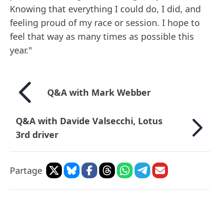
Knowing that everything I could do, I did, and
feeling proud of my race or session. I hope to
feel that way as many times as possible this
year."
Q&A with Mark Webber
Q&A with Davide Valsecchi, Lotus
3rd driver
Partage