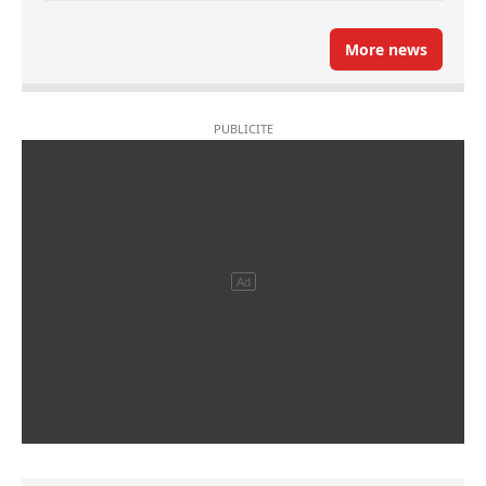
More news