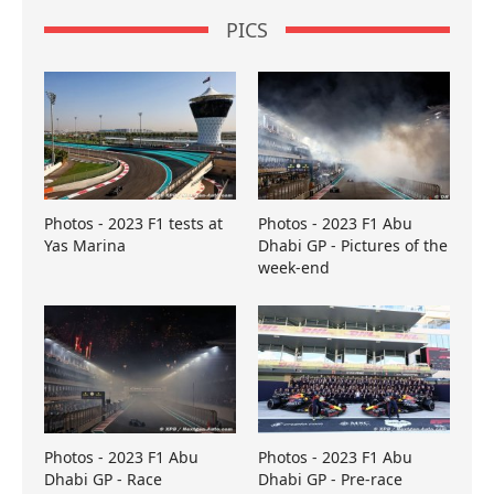
PICS
Photos - 2023 F1 tests at
Photos - 2023 F1 Abu
Yas Marina
Dhabi GP - Pictures of the
week-end
Photos - 2023 F1 Abu
Photos - 2023 F1 Abu
Dhabi GP - Race
Dhabi GP - Pre-race