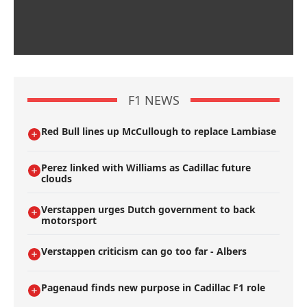
F1 NEWS
Red Bull lines up McCullough to replace Lambiase
Perez linked with Williams as Cadillac future
clouds
Verstappen urges Dutch government to back
motorsport
Verstappen criticism can go too far - Albers
Pagenaud finds new purpose in Cadillac F1 role