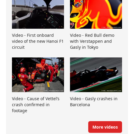
Video - First onboard
Video - Red Bull demo
video of the new Hanoi F1
with Verstappen and
circuit
Gasly in Tokyo
Video - Cause of Vettel’s
Video - Gasly crashes in
crash confirmed in
Barcelona
footage
More videos