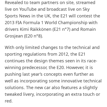
Revealed to team partners on site, streamed
live on YouTube and broadcast live on Sky
Sports News in the UK, the E21 will contest the
2013 FIA Formula 1 World Championship with
drivers Kimi Räikkönen (E21 n°7) and Romain
Grosjean (E20 n°8).
With only limited changes to the technical and
sporting regulations from 2012, the E21
continues the design themes seen in its race-
winning predecessor, the E20. However, it is
pushing last year’s concepts even further as
well as incorporating some innovative technical
solutions. The new car also features a slightly
tweaked livery, incorporating an extra touch or
red.