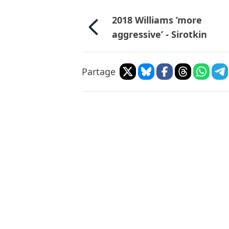
2018 Williams ’more
aggressive’ - Sirotkin
Partage