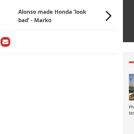
Alonso made Honda ’look
bad’ - Marko
Ph
te