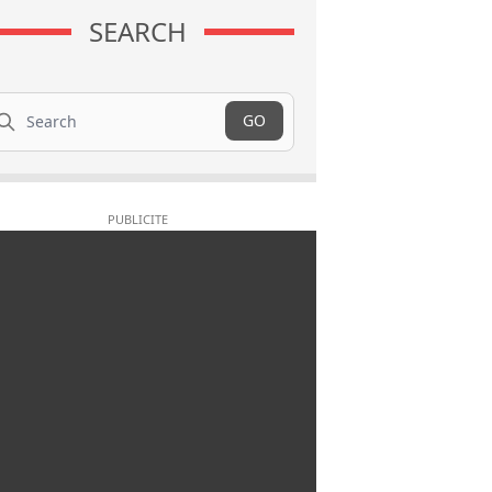
SEARCH
arch
GO