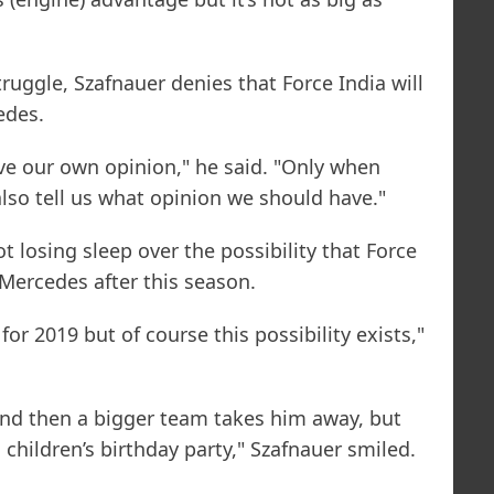
truggle, Szafnauer denies that Force India will
edes.
ve our own opinion," he said. "Only when
also tell us what opinion we should have."
ot losing sleep over the possibility that Force
Mercedes after this season.
or 2019 but of course this possibility exists,"
r and then a bigger team takes him away, but
 a children’s birthday party," Szafnauer smiled.