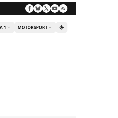
A 1
MOTORSPORT