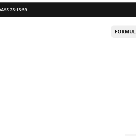
DAYS
23
:
13
:
58
FORMUL