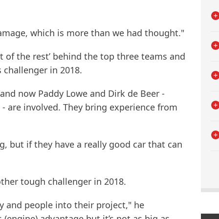
amage, which is more than we had thought."
est of the rest’ behind the top three teams and
 challenger in 2018.
 and now Paddy Lowe and Dirk de Beer -
- are involved. They bring experience from
g, but if they have a really good car that can
other tough challenger in 2018.
and people into their project," he
(engine) advantage but it’s not as big as