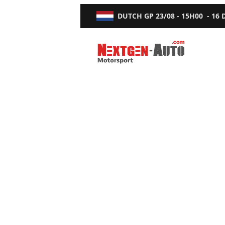
DUTCH GP
23/08 - 15H00
-
16
Nextgen-Auto.com