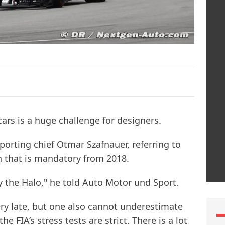
 cars is a huge challenge for designers.
sporting chief Otmar Szafnauer, referring to
on that is mandatory from 2018.
 the Halo," he told Auto Motor und Sport.
ery late, but one also cannot underestimate
e FIA’s stress tests are strict. There is a lot