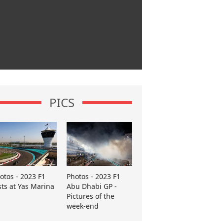
PICS
otos - 2023 F1
Photos - 2023 F1
sts at Yas Marina
Abu Dhabi GP -
Pictures of the
week-end