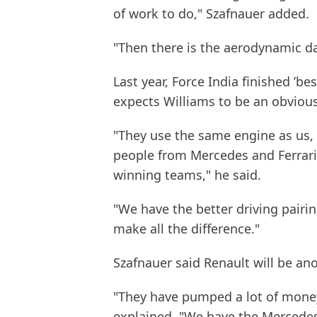
of work to do," Szafnauer added.
"Then there is the aerodynamic d
Last year, Force India finished ’b
expects Williams to be an obvious
"They use the same engine as us,
people from Mercedes and Ferrari 
winning teams," he said.
"We have the better driving pairin
make all the difference."
Szafnauer said Renault will be an
"They have pumped a lot of money 
explained. "We have the Mercedes 