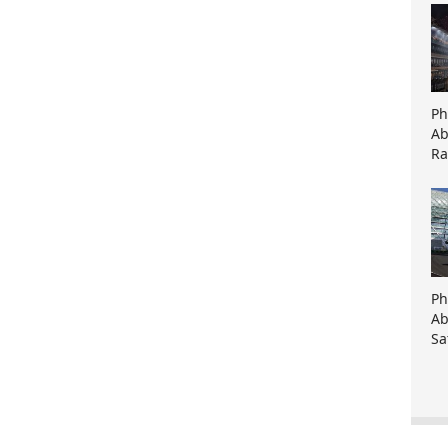
Ph
Ab
Ra
Ph
Ab
Sa