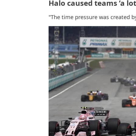
Halo caused teams ’a lot
"The time pressure was created b