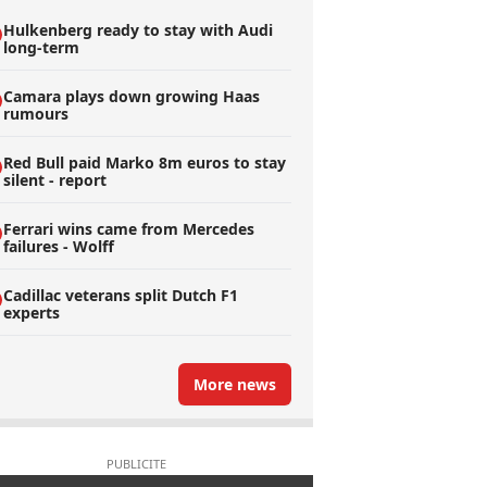
Hulkenberg ready to stay with Audi
long-term
Camara plays down growing Haas
rumours
Red Bull paid Marko 8m euros to stay
silent - report
Ferrari wins came from Mercedes
failures - Wolff
Cadillac veterans split Dutch F1
experts
More news