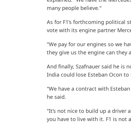
many people believe."
As for F1’s forthcoming political s
vote with its engine partner Merc
"We pay for our engines so we ha
they give us the engine can they 
And finally, Szafnauer said he is n
India could lose Esteban Ocon to 
"We have a contract with Esteban f
he said.
"It’s not nice to build up a drive
you have to live with it. F1 is not