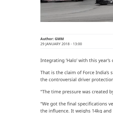
Author:
GMM
29 JANUARY 2018
- 13:00
Integrating ’Halo’ with this year’s
That is the claim of Force India’s 
the controversial driver protecti
"The time pressure was created by
"We got the final specifications v
the influence. It weighs 14kg and th