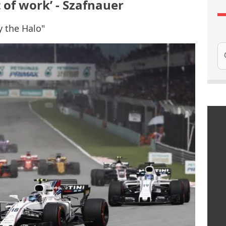
 of work’ - Szafnauer
y the Halo"
Se