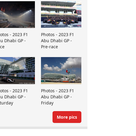
otos - 2023 F1
Photos - 2023 F1
u Dhabi GP -
Abu Dhabi GP -
ce
Pre-race
otos - 2023 F1
Photos - 2023 F1
u Dhabi GP -
Abu Dhabi GP -
turday
Friday
More pics