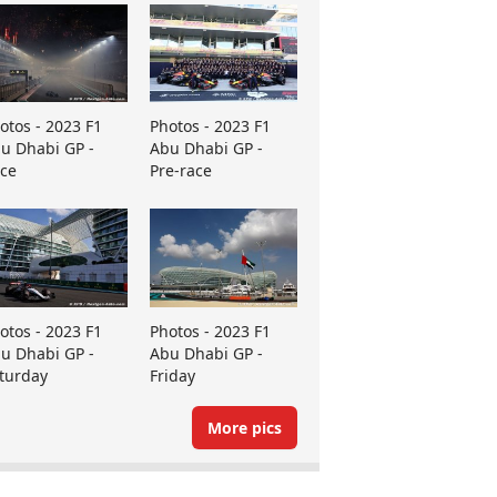
otos - 2023 F1
Photos - 2023 F1
u Dhabi GP -
Abu Dhabi GP -
ce
Pre-race
otos - 2023 F1
Photos - 2023 F1
u Dhabi GP -
Abu Dhabi GP -
turday
Friday
More pics