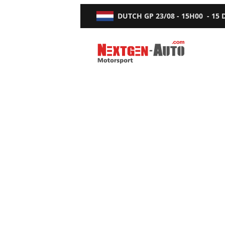
DUTCH GP
23/08 - 15H00
-
15
Nextgen-Auto.com