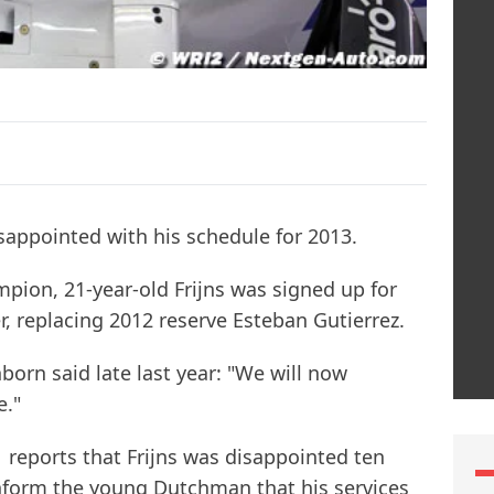
isappointed with his schedule for 2013.
pion, 21-year-old Frijns was signed up for
r, replacing 2012 reserve Esteban Gutierrez.
orn said late last year: "We will now
e."
reports that Frijns was disappointed ten
nform the young Dutchman that his services