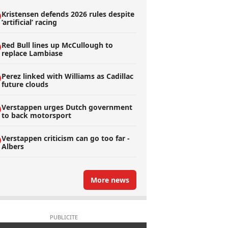
Kristensen defends 2026 rules despite
’artificial’ racing
Red Bull lines up McCullough to
replace Lambiase
Perez linked with Williams as Cadillac
future clouds
Verstappen urges Dutch government
to back motorsport
Verstappen criticism can go too far -
Albers
More news