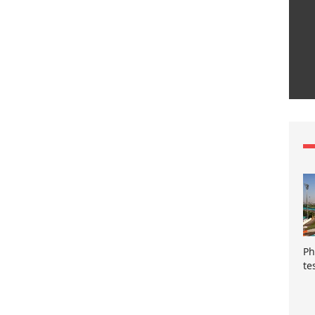
Ph
te