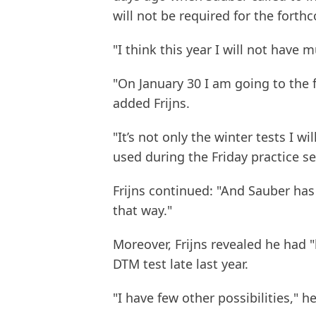
will not be required for the forth
"I think this year I will not have 
"On January 30 I am going to the f
added Frijns.
"It’s not only the winter tests I wil
used during the Friday practice s
Frijns continued: "And Sauber has 
that way."
Moreover, Frijns revealed he had 
DTM test late last year.
"I have few other possibilities," he 