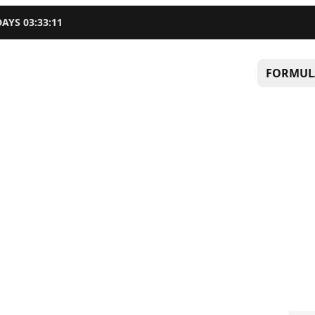
DAYS
03
:
33
:
10
FORMUL