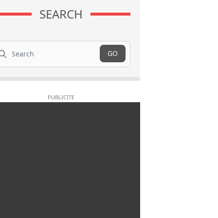
SEARCH
arch
GO