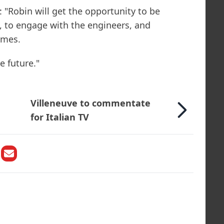
Robin will get the opportunity to be
, to engage with the engineers, and
mmes.
e future."
Villeneuve to commentate
for Italian TV