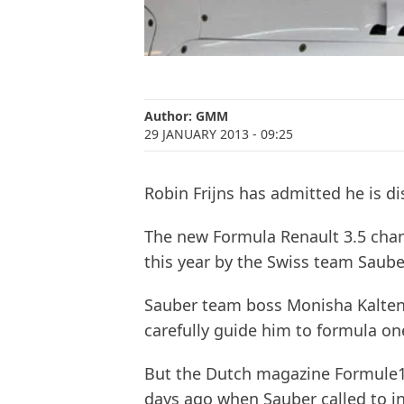
Author:
GMM
29 JANUARY 2013
- 09:25
Robin Frijns has admitted he is d
The new Formula Renault 3.5 cham
this year by the Swiss team Saube
Sauber team boss Monisha Kaltenb
carefully guide him to formula on
But the Dutch magazine Formule1 
days ago when Sauber called to i