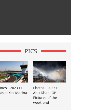
PICS
otos - 2023 F1
Photos - 2023 F1
sts at Yas Marina
Abu Dhabi GP -
Pictures of the
week-end