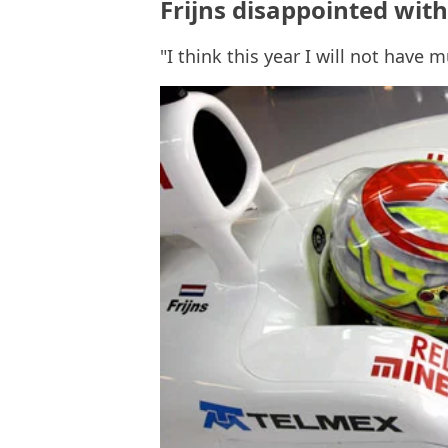
Frijns disappointed wi
"I think this year I will not have 