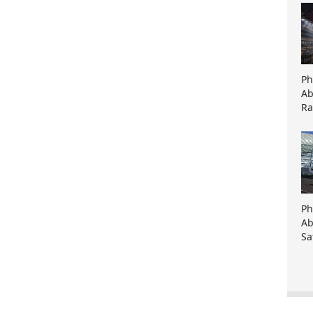
Ph
Ab
Ra
Ph
Ab
Sa