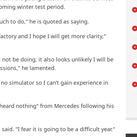
coming winter test period.
much to do," he is quoted as saying.
actory and I hope I will get more clarity,"
l not be doing, it also looks unlikely I will be
essions," he lamented.
no simulator so I can’t gain experience in
"heard nothing" from Mercedes following his
said. "I fear it is going to be a difficult year."