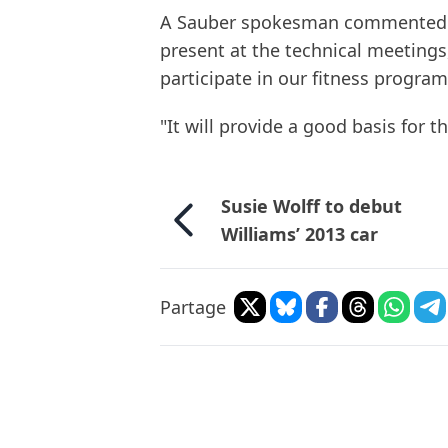
A Sauber spokesman commented: "
present at the technical meetings
participate in our fitness progra
"It will provide a good basis for th
Susie Wolff to debut
Williams’ 2013 car
Partage