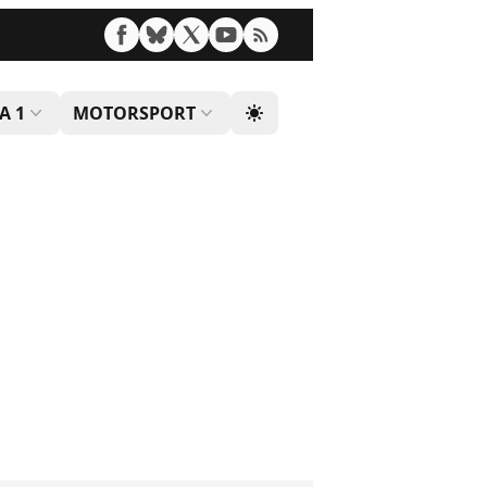
A 1
MOTORSPORT