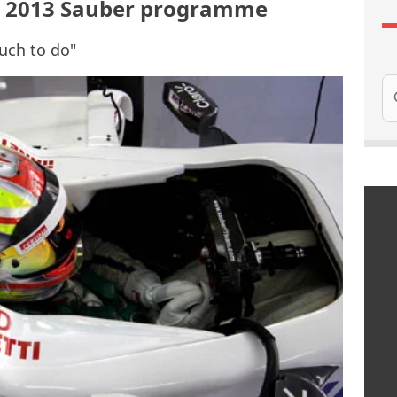
th 2013 Sauber programme
much to do"
Se