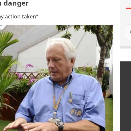
 in danger
ny action taken"
Se