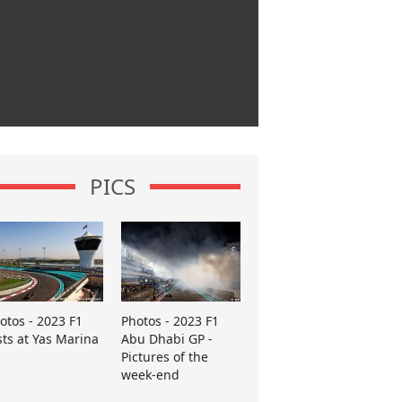
PICS
otos - 2023 F1
Photos - 2023 F1
sts at Yas Marina
Abu Dhabi GP -
Pictures of the
week-end