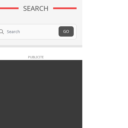
SEARCH
arch
GO