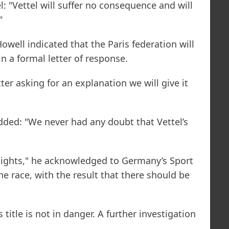
: "Vettel will suffer no consequence and will
"
ell indicated that the Paris federation will
in a formal letter of response.
ter asking for an explanation we will give it
added: "We never had any doubt that Vettel’s
 lights," he acknowledged to Germany’s Sport
the race, with the result that there should be
title is not in danger. A further investigation