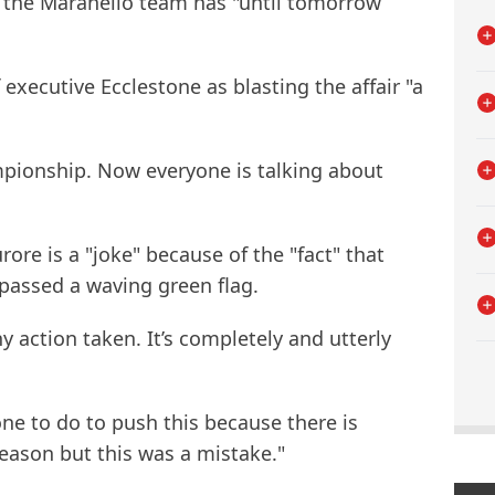
 the Maranello team has "until tomorrow
executive Ecclestone as blasting the affair "a
mpionship. Now everyone is talking about
ore is a "joke" because of the "fact" that
passed a waving green flag.
ny action taken. It’s completely and utterly
nyone to do to push this because there is
 season but this was a mistake."