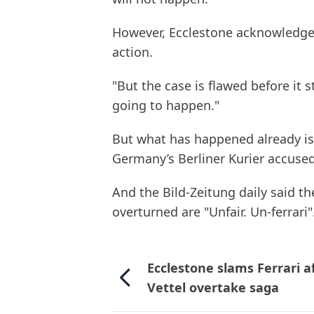
However, Ecclestone acknowledged 
action.
"But the case is flawed before it s
going to happen."
But what has happened already is 
Germany’s Berliner Kurier accused
And the Bild-Zeitung daily said th
overturned are "Unfair. Un-ferrari"
Ecclestone slams Ferrari a
Vettel overtake saga