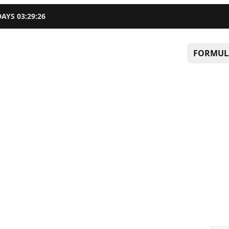
DAYS
03
:
29
:
25
FORMUL