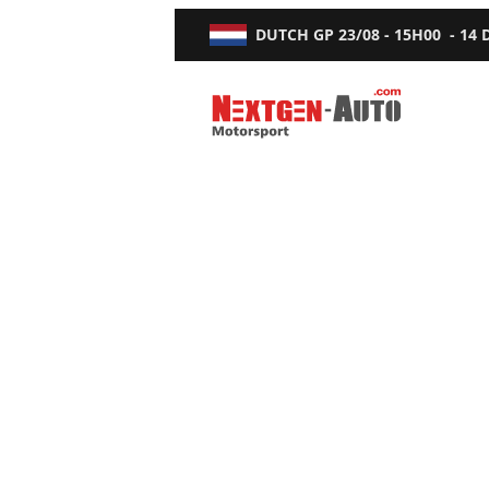
DUTCH GP
23/08 - 15H00
-
14
Nextgen-Auto.com