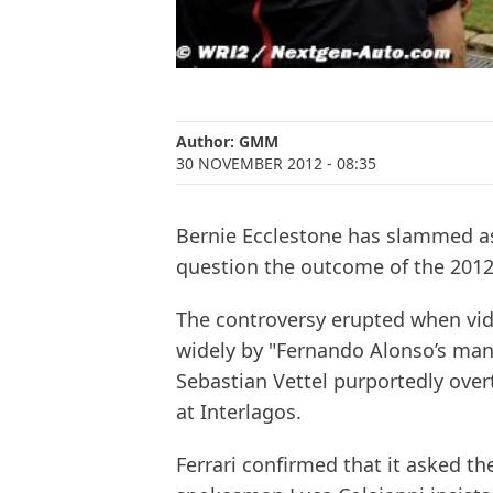
Author:
GMM
30 NOVEMBER 2012
- 08:35
Bernie Ecclestone has slammed as 
question the outcome of the 201
The controversy erupted when vid
widely by "Fernando Alonso’s man
Sebastian Vettel purportedly overt
at Interlagos.
Ferrari confirmed that it asked th