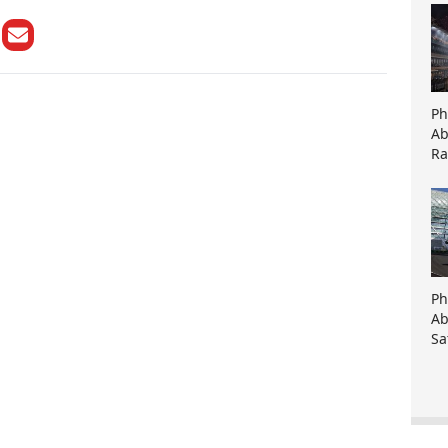
Ph
Ab
Ra
Ph
Ab
Sa