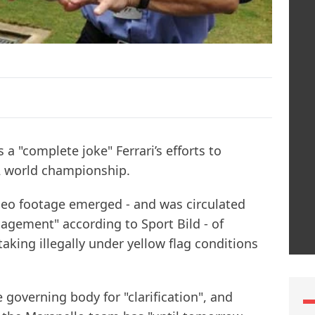
a "complete joke" Ferrari’s efforts to
2 world championship.
eo footage emerged - and was circulated
agement" according to Sport Bild - of
aking illegally under yellow flag conditions
e governing body for "clarification", and