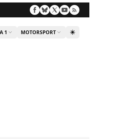
A 1
MOTORSPORT