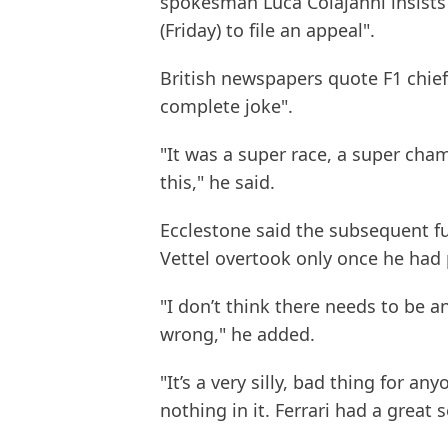
spokesman Luca Colajanni insists
(Friday) to file an appeal".
British newspapers quote F1 chief 
complete joke".
"It was a super race, a super cha
this," he said.
Ecclestone said the subsequent fur
Vettel overtook only once he had 
"I don’t think there needs to be a
wrong," he added.
"It’s a very silly, bad thing for a
nothing in it. Ferrari had a great