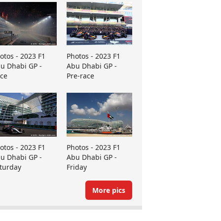
otos - 2023 F1
Photos - 2023 F1
u Dhabi GP -
Abu Dhabi GP -
ce
Pre-race
otos - 2023 F1
Photos - 2023 F1
u Dhabi GP -
Abu Dhabi GP -
turday
Friday
More pics