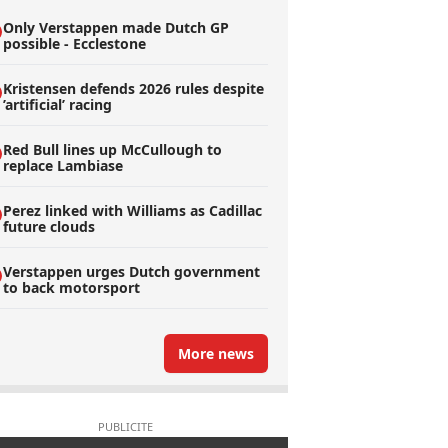
Only Verstappen made Dutch GP
possible - Ecclestone
Kristensen defends 2026 rules despite
’artificial’ racing
Red Bull lines up McCullough to
replace Lambiase
Perez linked with Williams as Cadillac
future clouds
Verstappen urges Dutch government
to back motorsport
More news