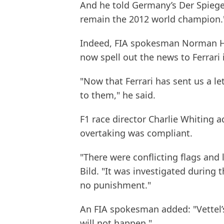
And he told Germany’s Der Spiegel
remain the 2012 world champion.
Indeed, FIA spokesman Norman How
now spell out the news to Ferrari 
"Now that Ferrari has sent us a let
to them," he said.
F1 race director Charlie Whiting 
overtaking was compliant.
"There were conflicting flags and
Bild. "It was investigated during 
no punishment."
An FIA spokesman added: "Vettel’s 
will not happen."