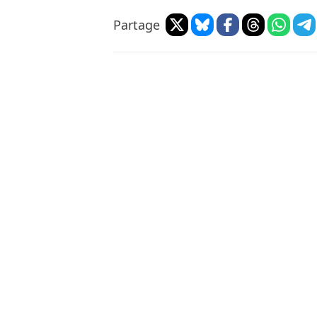
Partage