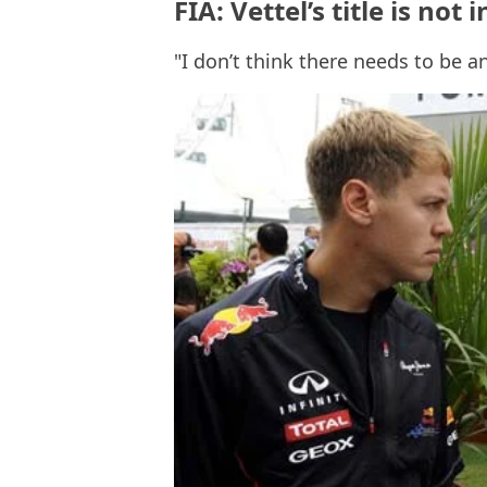
FIA: Vettel’s title is not
"I don’t think there needs to be a