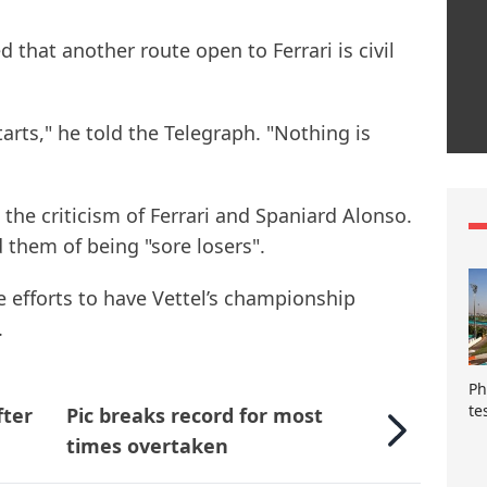
that another route open to Ferrari is civil
tarts," he told the Telegraph. "Nothing is
the criticism of Ferrari and Spaniard Alonso.
 them of being "sore losers".
e efforts to have Vettel’s championship
.
Ph
te
fter
Pic breaks record for most
times overtaken