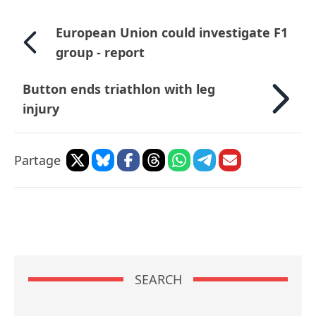
European Union could investigate F1
group - report
Button ends triathlon with leg
injury
Partage
SEARCH