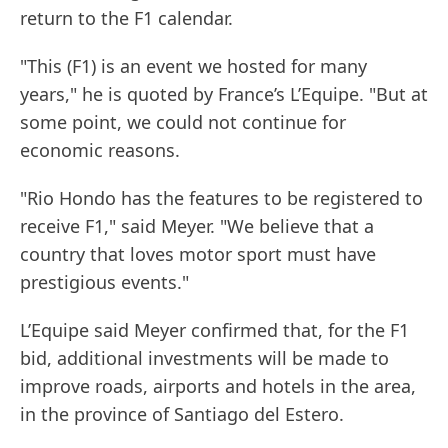
return to the F1 calendar.
"This (F1) is an event we hosted for many
years," he is quoted by France’s L’Equipe. "But at
some point, we could not continue for
economic reasons.
"Rio Hondo has the features to be registered to
receive F1," said Meyer. "We believe that a
country that loves motor sport must have
prestigious events."
L’Equipe said Meyer confirmed that, for the F1
bid, additional investments will be made to
improve roads, airports and hotels in the area,
in the province of Santiago del Estero.