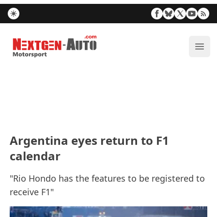
Nextgen-Auto.com
ope
Argentina eyes return to F1
calendar
"Rio Hondo has the features to be registered to
receive F1"