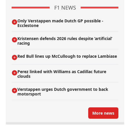
F1 NEWS
Only Verstappen made Dutch GP possible -
Ecclestone
Kristensen defends 2026 rules despite ’artificial’
racing
Red Bull lines up McCullough to replace Lambiase
Perez linked with Williams as Cadillac future
clouds
Verstappen urges Dutch government to back
motorsport
More news