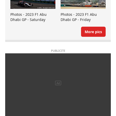
Photos - 2023 F1 Abu
Photos - 2023 F1 Abu
Dhabi GP - Saturday
Dhabi GP - Friday
More pics