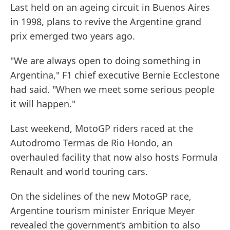
Last held on an ageing circuit in Buenos Aires
in 1998, plans to revive the Argentine grand
prix emerged two years ago.
"We are always open to doing something in
Argentina," F1 chief executive Bernie Ecclestone
had said. "When we meet some serious people
it will happen."
Last weekend, MotoGP riders raced at the
Autodromo Termas de Rio Hondo, an
overhauled facility that now also hosts Formula
Renault and world touring cars.
On the sidelines of the new MotoGP race,
Argentine tourism minister Enrique Meyer
revealed the government’s ambition to also