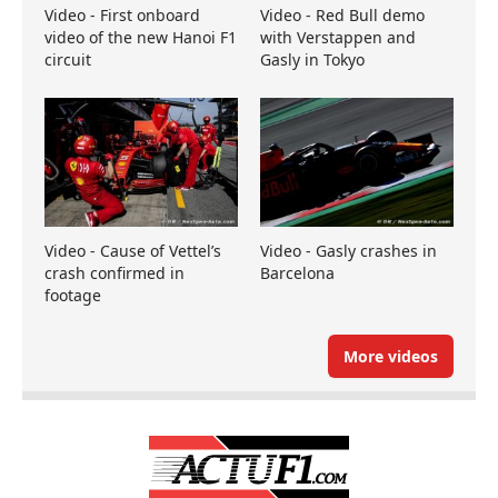
Video - First onboard
Video - Red Bull demo
video of the new Hanoi F1
with Verstappen and
circuit
Gasly in Tokyo
Video - Cause of Vettel’s
Video - Gasly crashes in
crash confirmed in
Barcelona
footage
More videos