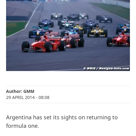
Author:
GMM
29 APRIL 2014
- 08:08
Argentina has set its sights on returning to
formula one.