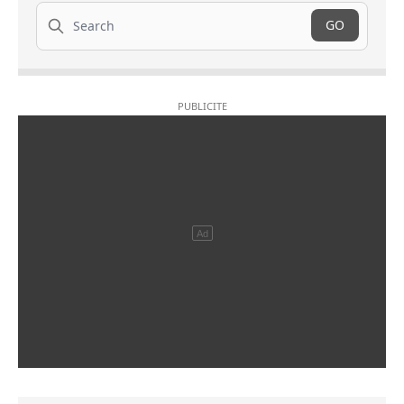
Search
GO