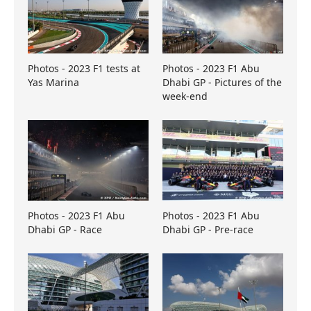
Photos - 2023 F1 tests at
Photos - 2023 F1 Abu
Yas Marina
Dhabi GP - Pictures of the
week-end
Photos - 2023 F1 Abu
Photos - 2023 F1 Abu
Dhabi GP - Race
Dhabi GP - Pre-race