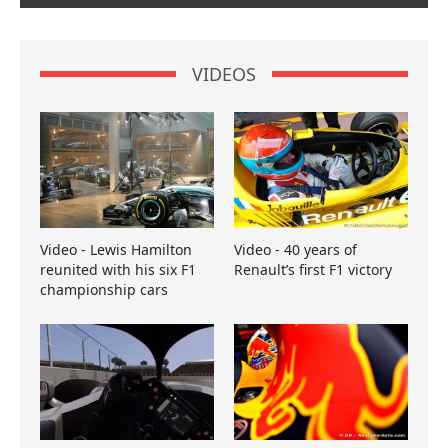
VIDEOS
Video - Lewis Hamilton
Video - 40 years of
reunited with his six F1
Renault’s first F1 victory
championship cars