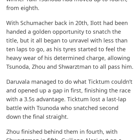
from eighth.
With Schumacher back in 20th, Ilott had been
handed a golden opportunity to snatch the
title, but it all began to unravel with less than
ten laps to go, as his tyres started to feel the
heavy wear of his determined charge, allowing
Tsunoda, Zhou and Shwarztman to all pass him.
Daruvala managed to do what Ticktum couldn’t
and opened up a gap in first, finishing the race
with a 3.5s advantage. Ticktum lost a last-lap
battle with Tsunoda who snatched second
down the final straight.
Zhou finished behind them in fourth, with