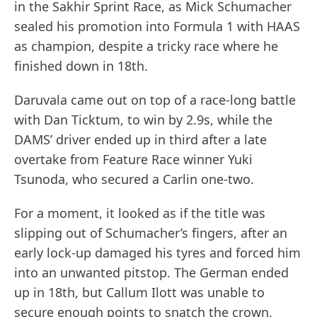
in the Sakhir Sprint Race, as Mick Schumacher
sealed his promotion into Formula 1 with HAAS
as champion, despite a tricky race where he
finished down in 18th.
Daruvala came out on top of a race-long battle
with Dan Ticktum, to win by 2.9s, while the
DAMS’ driver ended up in third after a late
overtake from Feature Race winner Yuki
Tsunoda, who secured a Carlin one-two.
For a moment, it looked as if the title was
slipping out of Schumacher’s fingers, after an
early lock-up damaged his tyres and forced him
into an unwanted pitstop. The German ended
up in 18th, but Callum Ilott was unable to
secure enough points to snatch the crown,