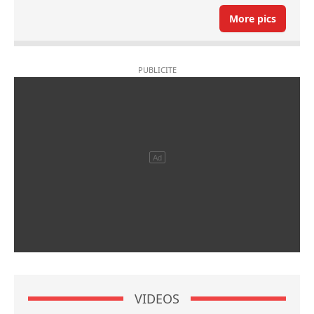
More pics
VIDEOS