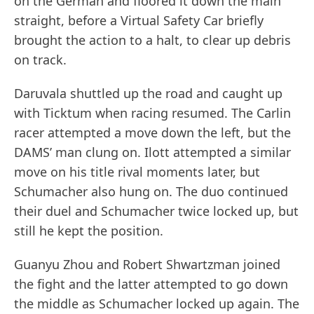
on the German and floored it down the main
straight, before a Virtual Safety Car briefly
brought the action to a halt, to clear up debris
on track.
Daruvala shuttled up the road and caught up
with Ticktum when racing resumed. The Carlin
racer attempted a move down the left, but the
DAMS’ man clung on. Ilott attempted a similar
move on his title rival moments later, but
Schumacher also hung on. The duo continued
their duel and Schumacher twice locked up, but
still he kept the position.
Guanyu Zhou and Robert Shwartzman joined
the fight and the latter attempted to go down
the middle as Schumacher locked up again. The