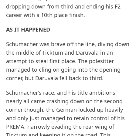
dropping down from third and ending his F2
career with a 10th place finish.
AS IT HAPPENED
Schumacher was brave off the line, diving down
the middle of Ticktum and Daruvala in an
attempt to steal first place. The polesitter
managed to cling on going into the opening
corner, but Daruvala fell back to third.
Schumacher’s race, and his title ambitions,
nearly all came crashing down on the second
corner though, the German locked up heavily
and only just managed to retain control of his
PREMA, narrowly evading the rear wing of
Ticktum and keeping it on the road. This