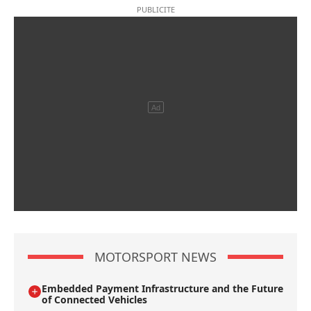
MOTORSPORT NEWS
Embedded Payment Infrastructure and the Future
of Connected Vehicles