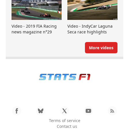
Video - 2019 FIA Racing
Video - IndyCar Laguna
news magazine n°29
Seca race highlights
More videos
Terms of service
Contact us