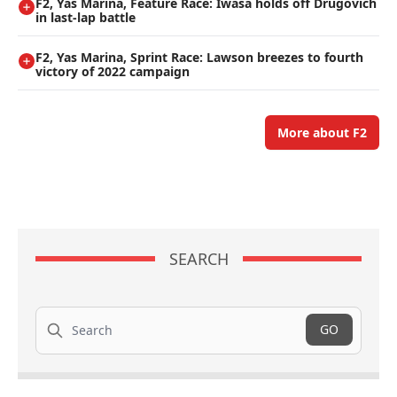
F2, Yas Marina, Feature Race: Iwasa holds off Drugovich
in last-lap battle
F2, Yas Marina, Sprint Race: Lawson breezes to fourth
victory of 2022 campaign
More about F2
SEARCH
Search
GO