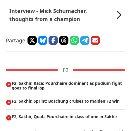
Interview - Mick Schumacher,
thoughts from a champion
Partage
F2
F2, Sakhir, Race: Pourchaire dominant as podium fight
goes to final lap
F2, Sakhir, Sprint: Boschung cruises to maiden F2 win
F2, Sakhir, Qual.: Pourchaire in class of one in Sakhir