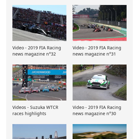
Video - 2019 FIA Racing
Video - 2019 FIA Racing
news magazine n°32
news magazine n°31
Videos - Suzuka WTCR
Video - 2019 FIA Racing
races highlights
news magazine n°30