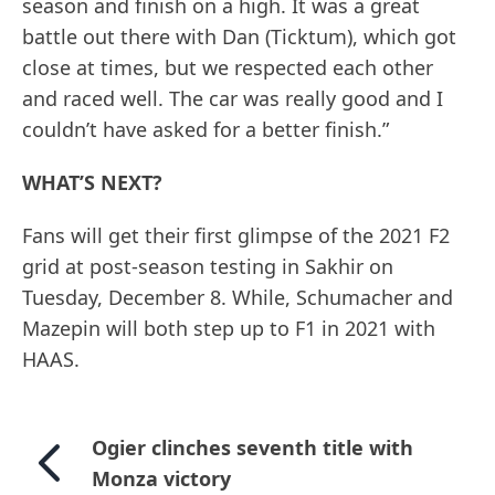
season and finish on a high. It was a great
battle out there with Dan (Ticktum), which got
close at times, but we respected each other
and raced well. The car was really good and I
couldn’t have asked for a better finish.”
WHAT’S NEXT?
Fans will get their first glimpse of the 2021 F2
grid at post-season testing in Sakhir on
Tuesday, December 8. While, Schumacher and
Mazepin will both step up to F1 in 2021 with
HAAS.
Ogier clinches seventh title with
Monza victory