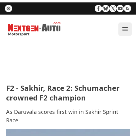
Nextgen-Auto.com
ope
F2 - Sakhir, Race 2: Schumacher
crowned F2 champion
As Daruvala scores first win in Sakhir Sprint
Race