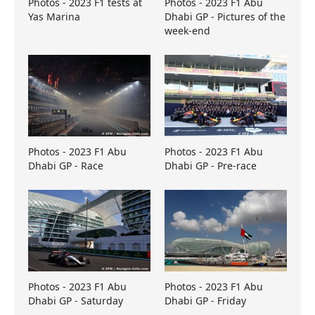
Photos - 2023 F1 tests at
Photos - 2023 F1 Abu
Yas Marina
Dhabi GP - Pictures of the
week-end
Photos - 2023 F1 Abu
Photos - 2023 F1 Abu
Dhabi GP - Race
Dhabi GP - Pre-race
Photos - 2023 F1 Abu
Photos - 2023 F1 Abu
Dhabi GP - Saturday
Dhabi GP - Friday