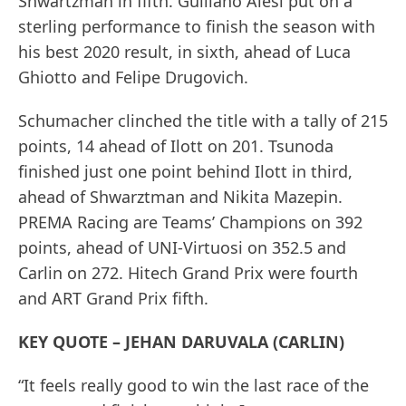
Shwartzman in fifth. Guiliano Alesi put on a
sterling performance to finish the season with
his best 2020 result, in sixth, ahead of Luca
Ghiotto and Felipe Drugovich.
Schumacher clinched the title with a tally of 215
points, 14 ahead of Ilott on 201. Tsunoda
finished just one point behind Ilott in third,
ahead of Shwarztman and Nikita Mazepin.
PREMA Racing are Teams’ Champions on 392
points, ahead of UNI-Virtuosi on 352.5 and
Carlin on 272. Hitech Grand Prix were fourth
and ART Grand Prix fifth.
KEY QUOTE – JEHAN DARUVALA (CARLIN)
“It feels really good to win the last race of the