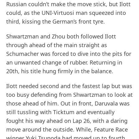
Russian couldn’t make the move stick, but Ilott
could, as the UNI-Virtuosi man squeezed into
third, kissing the German’s front tyre.
Shwartzman and Zhou both followed Ilott
through ahead of the main straight as
Schumacher was forced to dive into the pits for
an unwanted change of rubber. Returning in
20th, his title hung firmly in the balance.
Ilott needed second and the fastest lap but was
too busy defending from Shwartzman to look at
those ahead of him. Out in front, Daruvala was
still tussling with Ticktum and eventually
fought his way ahead on Lap 26, with a daring
move around the outside. While, Feature Race
winner Yuki Tsunoda had moved up to fourth,