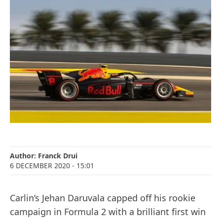
Author:
Franck Drui
6 DECEMBER 2020
- 15:01
Carlin’s Jehan Daruvala capped off his rookie
campaign in Formula 2 with a brilliant first win