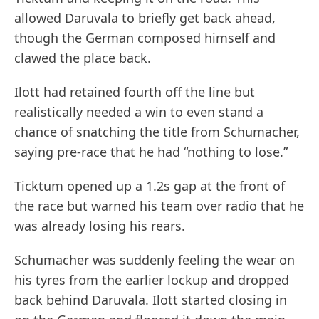
allowed Daruvala to briefly get back ahead,
though the German composed himself and
clawed the place back.
Ilott had retained fourth off the line but
realistically needed a win to even stand a
chance of snatching the title from Schumacher,
saying pre-race that he had “nothing to lose.”
Ticktum opened up a 1.2s gap at the front of
the race but warned his team over radio that he
was already losing his rears.
Schumacher was suddenly feeling the wear on
his tyres from the earlier lockup and dropped
back behind Daruvala. Ilott started closing in