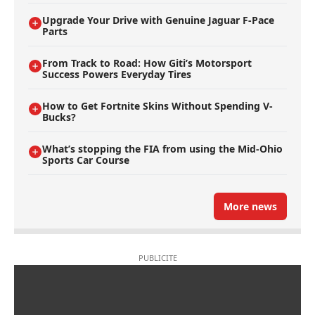
Upgrade Your Drive with Genuine Jaguar F-Pace
Parts
From Track to Road: How Giti’s Motorsport
Success Powers Everyday Tires
How to Get Fortnite Skins Without Spending V-
Bucks?
What’s stopping the FIA from using the Mid-Ohio
Sports Car Course
More news