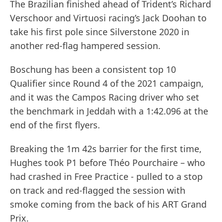
The Brazilian finished ahead of Trident’s Richard
Verschoor and Virtuosi racing’s Jack Doohan to
take his first pole since Silverstone 2020 in
another red-flag hampered session.
Boschung has been a consistent top 10
Qualifier since Round 4 of the 2021 campaign,
and it was the Campos Racing driver who set
the benchmark in Jeddah with a 1:42.096 at the
end of the first flyers.
Breaking the 1m 42s barrier for the first time,
Hughes took P1 before Théo Pourchaire – who
had crashed in Free Practice - pulled to a stop
on track and red-flagged the session with
smoke coming from the back of his ART Grand
Prix.