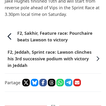
Jake Hughes finished 10th and will start from
reverse pole ahead of Vips in the Sprint Race at
3.30pm local time on Saturday.
F2, Sakhir, Feature race: Pourchaire
beats Lawson to victory
F2, Jeddah, Sprint race: Lawson clinches
his 3rd successive podium with victory
in Jeddah
Partage