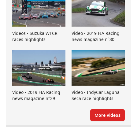
Videos - Suzuka WTCR
Video - 2019 FIA Racing
races highlights
news magazine n°30
Video - 2019 FIA Racing
Video - IndyCar Laguna
news magazine n°29
Seca race highlights
More videos