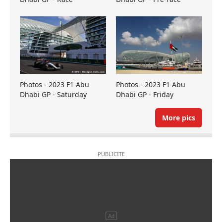
Photos - 2023 F1 Abu
Photos - 2023 F1 Abu
Dhabi GP - Saturday
Dhabi GP - Friday
More pics