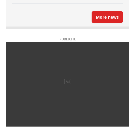
More news