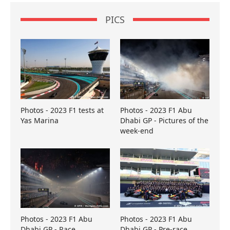
PICS
Photos - 2023 F1 tests at
Photos - 2023 F1 Abu
Yas Marina
Dhabi GP - Pictures of the
week-end
Photos - 2023 F1 Abu
Photos - 2023 F1 Abu
Dhabi GP - Race
Dhabi GP - Pre-race