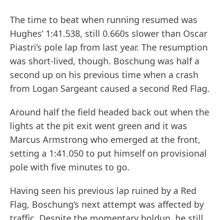
The time to beat when running resumed was
Hughes’ 1:41.538, still 0.660s slower than Oscar
Piastri’s pole lap from last year. The resumption
was short-lived, though. Boschung was half a
second up on his previous time when a crash
from Logan Sargeant caused a second Red Flag.
Around half the field headed back out when the
lights at the pit exit went green and it was
Marcus Armstrong who emerged at the front,
setting a 1:41.050 to put himself on provisional
pole with five minutes to go.
Having seen his previous lap ruined by a Red
Flag, Boschung’s next attempt was affected by
traffic. Despite the momentary holdup, he still