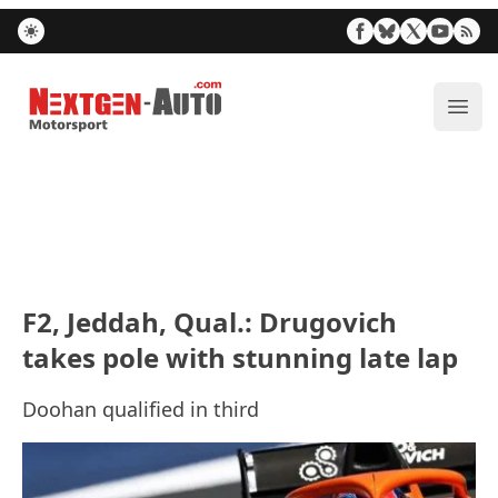
Nextgen-Auto.com
ope
F2, Jeddah, Qual.: Drugovich
takes pole with stunning late lap
Doohan qualified in third