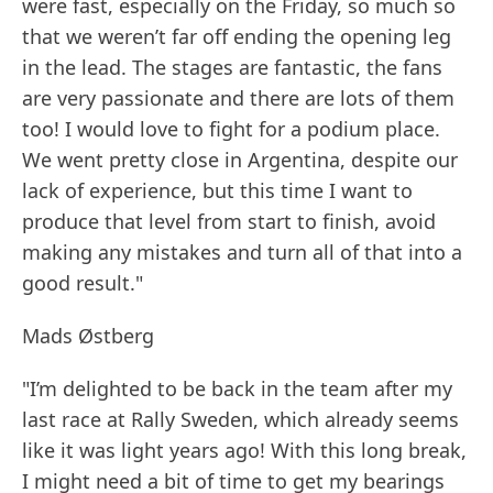
were fast, especially on the Friday, so much so
that we weren’t far off ending the opening leg
in the lead. The stages are fantastic, the fans
are very passionate and there are lots of them
too! I would love to fight for a podium place.
We went pretty close in Argentina, despite our
lack of experience, but this time I want to
produce that level from start to finish, avoid
making any mistakes and turn all of that into a
good result."
Mads Østberg
"I’m delighted to be back in the team after my
last race at Rally Sweden, which already seems
like it was light years ago! With this long break,
I might need a bit of time to get my bearings