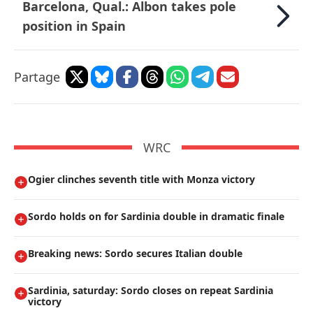
Barcelona, Qual.: Albon takes pole
position in Spain
Partage
WRC
Ogier clinches seventh title with Monza victory
Sordo holds on for Sardinia double in dramatic finale
Breaking news: Sordo secures Italian double
Sardinia, saturday: Sordo closes on repeat Sardinia
victory