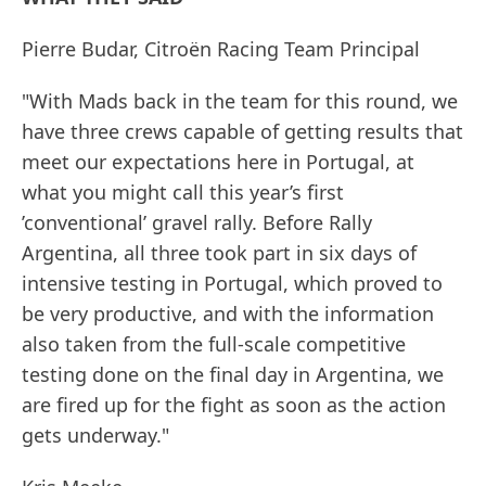
Pierre Budar, Citroën Racing Team Principal
"With Mads back in the team for this round, we
have three crews capable of getting results that
meet our expectations here in Portugal, at
what you might call this year’s first
’conventional’ gravel rally. Before Rally
Argentina, all three took part in six days of
intensive testing in Portugal, which proved to
be very productive, and with the information
also taken from the full-scale competitive
testing done on the final day in Argentina, we
are fired up for the fight as soon as the action
gets underway."