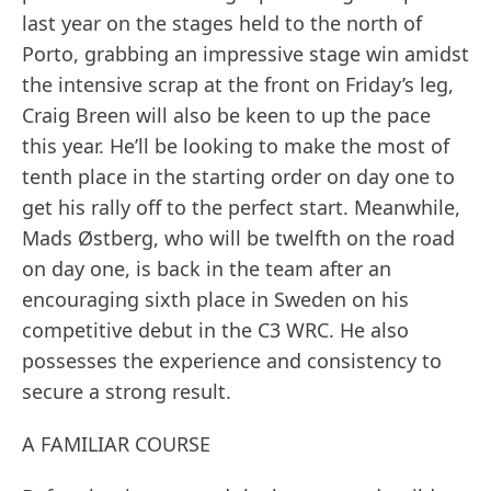
last year on the stages held to the north of
Porto, grabbing an impressive stage win amidst
the intensive scrap at the front on Friday’s leg,
Craig Breen will also be keen to up the pace
this year. He’ll be looking to make the most of
tenth place in the starting order on day one to
get his rally off to the perfect start. Meanwhile,
Mads Østberg, who will be twelfth on the road
on day one, is back in the team after an
encouraging sixth place in Sweden on his
competitive debut in the C3 WRC. He also
possesses the experience and consistency to
secure a strong result.
A FAMILIAR COURSE