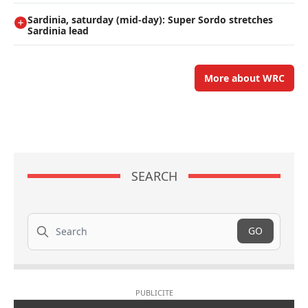
Sardinia, saturday (mid-day): Super Sordo stretches
Sardinia lead
More about WRC
SEARCH
Search
GO