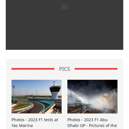
PICS
Photos - 2023 F1 tests at
Photos - 2023 F1 Abu
Yas Marina
Dhabi GP - Pictures of the