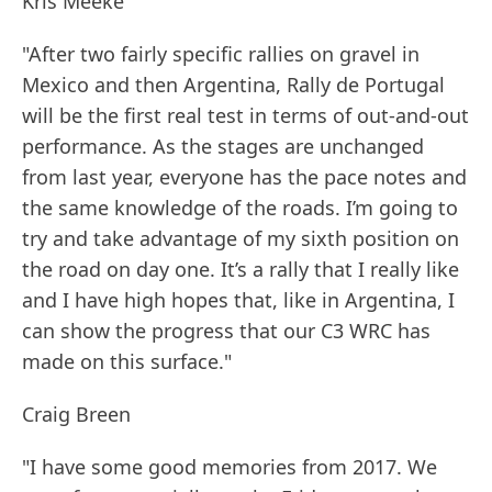
Kris Meeke
"After two fairly specific rallies on gravel in
Mexico and then Argentina, Rally de Portugal
will be the first real test in terms of out-and-out
performance. As the stages are unchanged
from last year, everyone has the pace notes and
the same knowledge of the roads. I’m going to
try and take advantage of my sixth position on
the road on day one. It’s a rally that I really like
and I have high hopes that, like in Argentina, I
can show the progress that our C3 WRC has
made on this surface."
Craig Breen
"I have some good memories from 2017. We