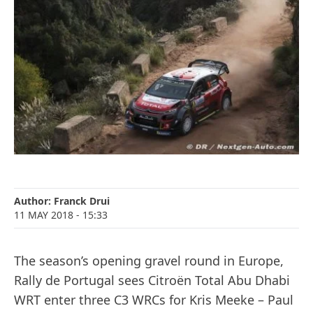
Author:
Franck Drui
11 MAY 2018
- 15:33
The season’s opening gravel round in Europe,
Rally de Portugal sees Citroën Total Abu Dhabi
WRT enter three C3 WRCs for Kris Meeke – Paul