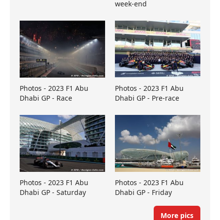
week-end
Photos - 2023 F1 Abu
Photos - 2023 F1 Abu
Dhabi GP - Race
Dhabi GP - Pre-race
Photos - 2023 F1 Abu
Photos - 2023 F1 Abu
Dhabi GP - Saturday
Dhabi GP - Friday
More pics