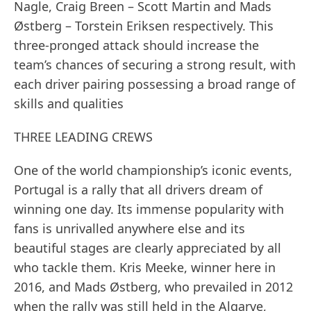
Nagle, Craig Breen – Scott Martin and Mads
Østberg – Torstein Eriksen respectively. This
three-pronged attack should increase the
team’s chances of securing a strong result, with
each driver pairing possessing a broad range of
skills and qualities
THREE LEADING CREWS
One of the world championship’s iconic events,
Portugal is a rally that all drivers dream of
winning one day. Its immense popularity with
fans is unrivalled anywhere else and its
beautiful stages are clearly appreciated by all
who tackle them. Kris Meeke, winner here in
2016, and Mads Østberg, who prevailed in 2012
when the rally was still held in the Algarve,