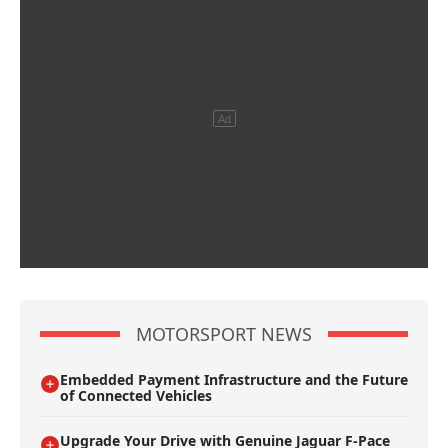
MOTORSPORT NEWS
Embedded Payment Infrastructure and the Future
of Connected Vehicles
Upgrade Your Drive with Genuine Jaguar F-Pace