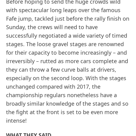
Before hoping to send the huge crowds wild
with spectacular long leaps over the famous
Fafe jump, tackled just before the rally finish on
Sunday, the crews will need to have
successfully negotiated a wide variety of timed
stages. The loose gravel stages are renowned
for their capacity to become increasingly – and
irreversibly – rutted as more cars complete and
they can throw a few curve balls at drivers,
especially on the second loop. With the stages
unchanged compared with 2017, the
championship regulars nonetheless have a
broadly similar knowledge of the stages and so
the fight at the front is set to be even more
intense!
WHAT THEY SAID