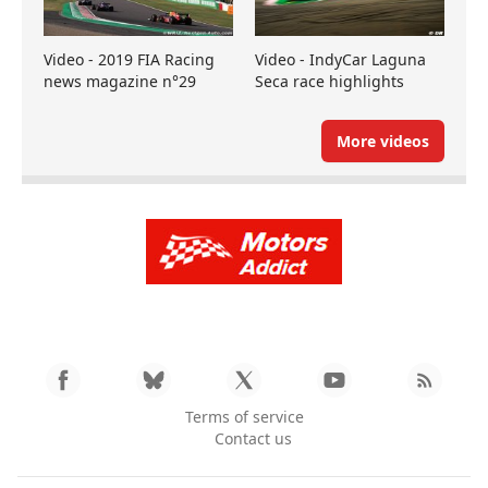
Video - 2019 FIA Racing
Video - IndyCar Laguna
news magazine n°29
Seca race highlights
More videos
Terms of service
Contact us