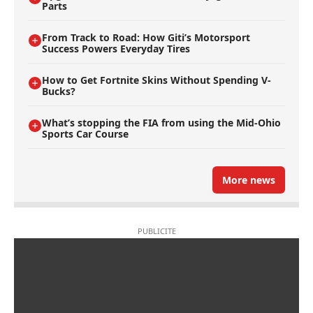
Parts
From Track to Road: How Giti’s Motorsport
Success Powers Everyday Tires
How to Get Fortnite Skins Without Spending V-
Bucks?
What’s stopping the FIA from using the Mid-Ohio
Sports Car Course
More news