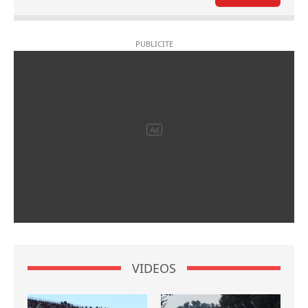
VIDEOS