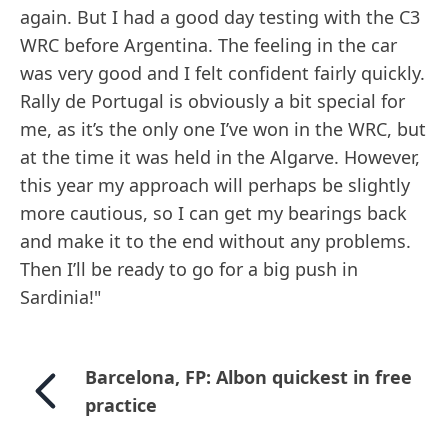
again. But I had a good day testing with the C3
WRC before Argentina. The feeling in the car
was very good and I felt confident fairly quickly.
Rally de Portugal is obviously a bit special for
me, as it’s the only one I’ve won in the WRC, but
at the time it was held in the Algarve. However,
this year my approach will perhaps be slightly
more cautious, so I can get my bearings back
and make it to the end without any problems.
Then I’ll be ready to go for a big push in
Sardinia!"
Barcelona, FP: Albon quickest in free
practice