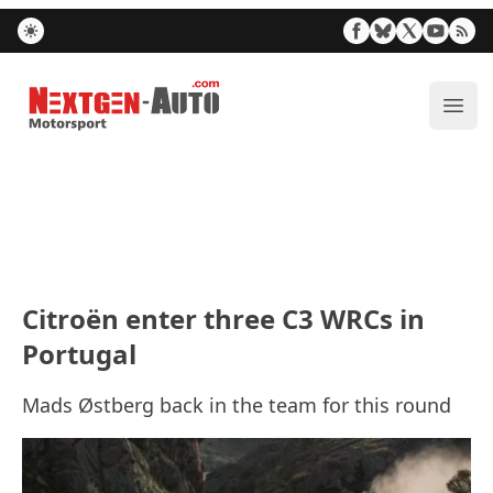
Nextgen-Auto.com
ope
Citroën enter three C3 WRCs in
Portugal
Mads Østberg back in the team for this round