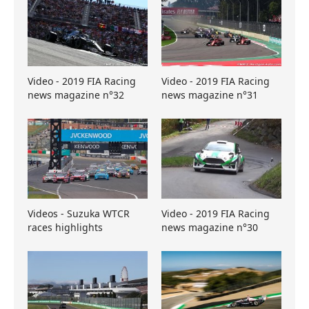
Video - 2019 FIA Racing
Video - 2019 FIA Racing
news magazine n°32
news magazine n°31
Videos - Suzuka WTCR
Video - 2019 FIA Racing
races highlights
news magazine n°30