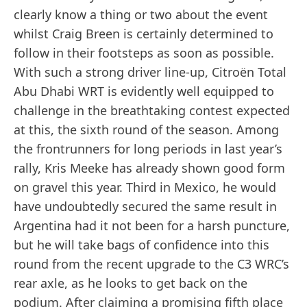
clearly know a thing or two about the event
whilst Craig Breen is certainly determined to
follow in their footsteps as soon as possible.
With such a strong driver line-up, Citroën Total
Abu Dhabi WRT is evidently well equipped to
challenge in the breathtaking contest expected
at this, the sixth round of the season. Among
the frontrunners for long periods in last year’s
rally, Kris Meeke has already shown good form
on gravel this year. Third in Mexico, he would
have undoubtedly secured the same result in
Argentina had it not been for a harsh puncture,
but he will take bags of confidence into this
round from the recent upgrade to the C3 WRC’s
rear axle, as he looks to get back on the
podium. After claiming a promising fifth place