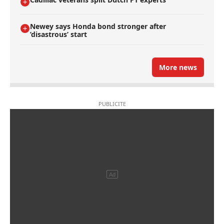
Newey says Honda bond stronger after
’disastrous’ start
More news