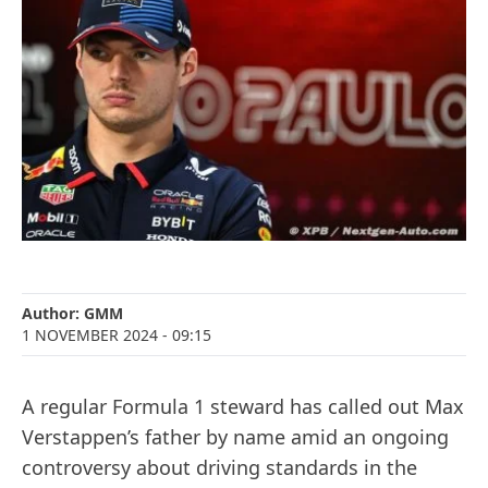
Author:
GMM
1 NOVEMBER 2024
- 09:15
A regular Formula 1 steward has called out Max
Verstappen’s father by name amid an ongoing
controversy about driving standards in the