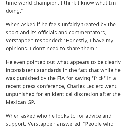
time world champion. I think I know what I’m
doing."
When asked if he feels unfairly treated by the
sport and its officials and commentators,
Verstappen responded: "Honestly, I have my
opinions. I don’t need to share them."
He even pointed out what appears to be clearly
inconsistent standards in the fact that while he
was punished by the FIA for saying "f*ck" in a
recent press conference, Charles Leclerc went
unpunished for an identical discretion after the
Mexican GP.
When asked who he looks to for advice and
support, Verstappen answered: "People who