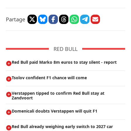
Partage
RED BULL
Red Bull paid Marko 8m euros to stay silent - report
Tsolov confident F1 chance will come
Verstappen tipped to confirm Red Bull stay at
Zandvoort
Domenicali doubts Verstappen will quit F1
Red Bull already weighing early switch to 2027 car