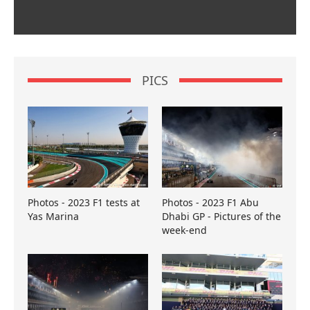
PICS
Photos - 2023 F1 tests at
Photos - 2023 F1 Abu
Yas Marina
Dhabi GP - Pictures of the
week-end