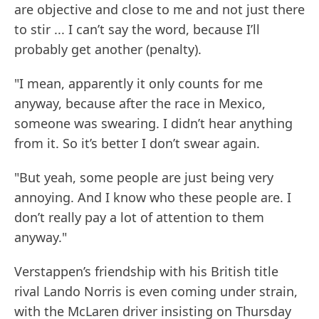
are objective and close to me and not just there
to stir ... I can’t say the word, because I’ll
probably get another (penalty).
"I mean, apparently it only counts for me
anyway, because after the race in Mexico,
someone was swearing. I didn’t hear anything
from it. So it’s better I don’t swear again.
"But yeah, some people are just being very
annoying. And I know who these people are. I
don’t really pay a lot of attention to them
anyway."
Verstappen’s friendship with his British title
rival Lando Norris is even coming under strain,
with the McLaren driver insisting on Thursday