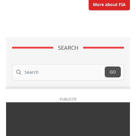
More about FIA
SEARCH
Search
GO