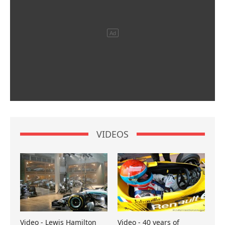
VIDEOS
Video - Lewis Hamilton
Video - 40 years of