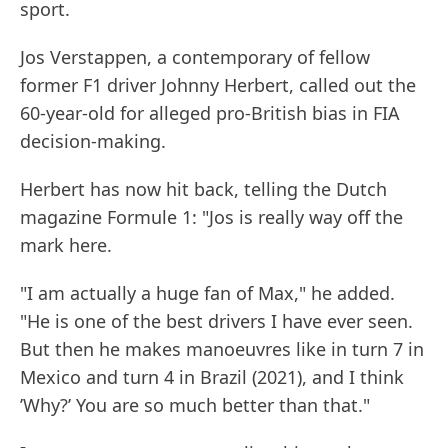
sport.
Jos Verstappen, a contemporary of fellow
former F1 driver Johnny Herbert, called out the
60-year-old for alleged pro-British bias in FIA
decision-making.
Herbert has now hit back, telling the Dutch
magazine Formule 1: "Jos is really way off the
mark here.
"I am actually a huge fan of Max," he added.
"He is one of the best drivers I have ever seen.
But then he makes manoeuvres like in turn 7 in
Mexico and turn 4 in Brazil (2021), and I think
’Why?’ You are so much better than that."