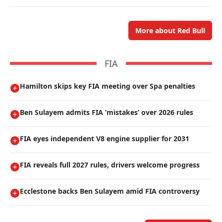
More about Red Bull
FIA
Hamilton skips key FIA meeting over Spa penalties
Ben Sulayem admits FIA ’mistakes’ over 2026 rules
FIA eyes independent V8 engine supplier for 2031
FIA reveals full 2027 rules, drivers welcome progress
Ecclestone backs Ben Sulayem amid FIA controversy