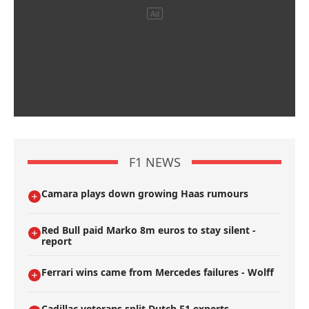
F1 NEWS
Camara plays down growing Haas rumours
Red Bull paid Marko 8m euros to stay silent -
report
Ferrari wins came from Mercedes failures - Wolff
Cadillac veterans split Dutch F1 experts