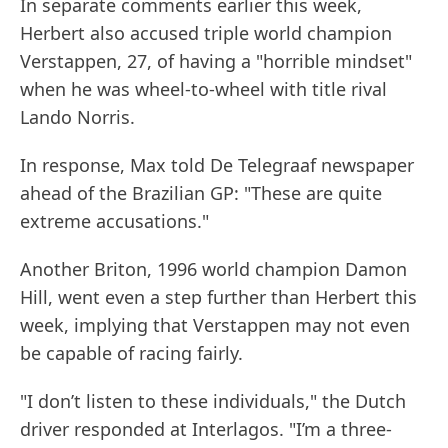
In separate comments earlier this week,
Herbert also accused triple world champion
Verstappen, 27, of having a "horrible mindset"
when he was wheel-to-wheel with title rival
Lando Norris.
In response, Max told De Telegraaf newspaper
ahead of the Brazilian GP: "These are quite
extreme accusations."
Another Briton, 1996 world champion Damon
Hill, went even a step further than Herbert this
week, implying that Verstappen may not even
be capable of racing fairly.
"I don’t listen to these individuals," the Dutch
driver responded at Interlagos. "I’m a three-