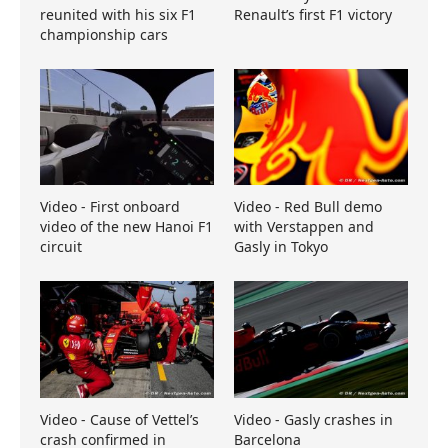
reunited with his six F1
Renault’s first F1 victory
championship cars
Video - First onboard
Video - Red Bull demo
video of the new Hanoi F1
with Verstappen and
circuit
Gasly in Tokyo
Video - Cause of Vettel’s
Video - Gasly crashes in
crash confirmed in
Barcelona