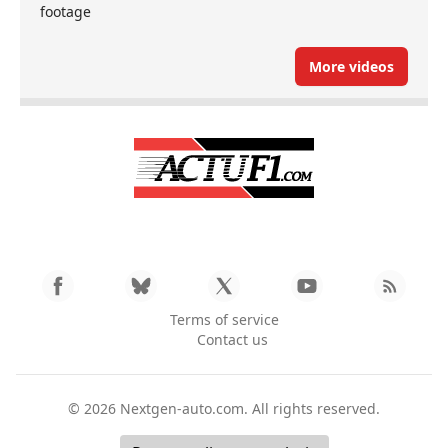
footage
More videos
Terms of service
Contact us
© 2026
Nextgen-auto.com
. All rights reserved.