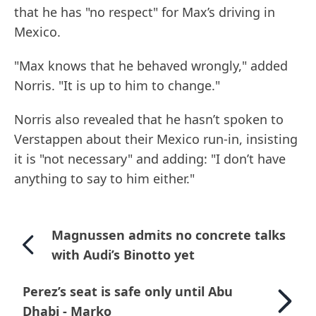
that he has "no respect" for Max’s driving in
Mexico.
"Max knows that he behaved wrongly," added
Norris. "It is up to him to change."
Norris also revealed that he hasn’t spoken to
Verstappen about their Mexico run-in, insisting
it is "not necessary" and adding: "I don’t have
anything to say to him either."
Magnussen admits no concrete talks
with Audi’s Binotto yet
Perez’s seat is safe only until Abu
Dhabi - Marko