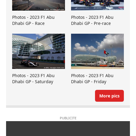
Photos - 2023 F1 Abu
Photos - 2023 F1 Abu
Dhabi GP - Race
Dhabi GP - Pre-race
Photos - 2023 F1 Abu
Photos - 2023 F1 Abu
Dhabi GP - Saturday
Dhabi GP - Friday
More pics