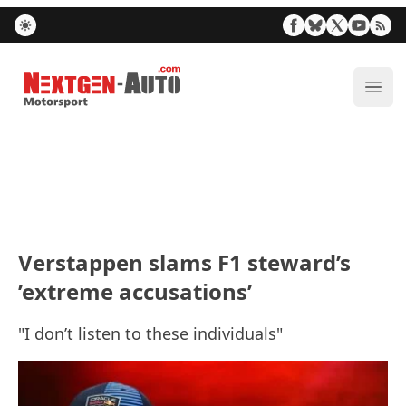
Nextgen-Auto.com
ope
Verstappen slams F1 steward’s
’extreme accusations’
"I don’t listen to these individuals"