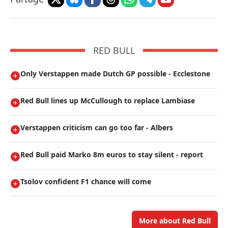
RED BULL
Only Verstappen made Dutch GP possible - Ecclestone
Red Bull lines up McCullough to replace Lambiase
Verstappen criticism can go too far - Albers
Red Bull paid Marko 8m euros to stay silent - report
Tsolov confident F1 chance will come
More about Red Bull