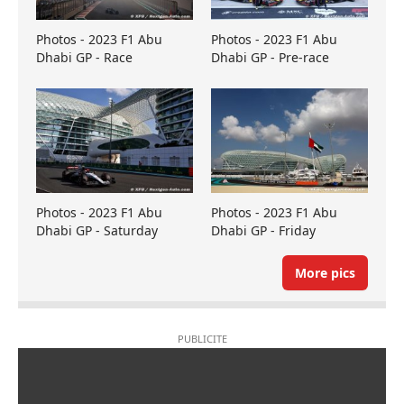
Photos - 2023 F1 Abu
Photos - 2023 F1 Abu
Dhabi GP - Race
Dhabi GP - Pre-race
Photos - 2023 F1 Abu
Photos - 2023 F1 Abu
Dhabi GP - Saturday
Dhabi GP - Friday
More pics