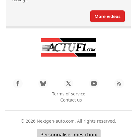
More videos
Terms of service
Contact us
© 2026
Nextgen-auto.com
. All rights reserved.
Personnaliser mes choix