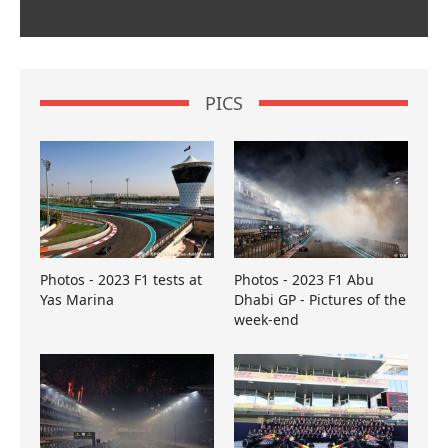
PICS
Photos - 2023 F1 tests at
Photos - 2023 F1 Abu
Yas Marina
Dhabi GP - Pictures of the
week-end