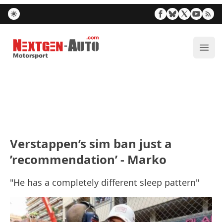
Nextgen-Auto.com
ope
Verstappen’s sim ban just a
’recommendation’ - Marko
"He has a completely different sleep pattern"