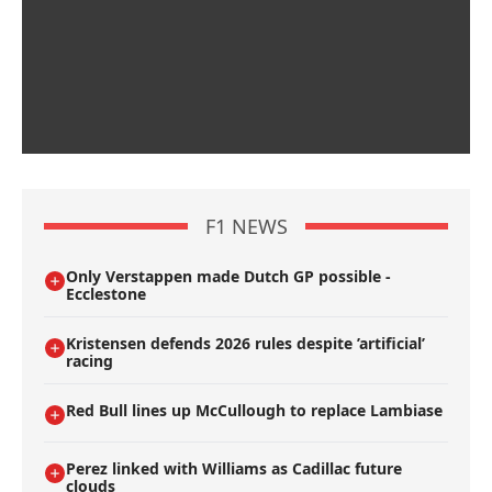
F1 NEWS
Only Verstappen made Dutch GP possible -
Ecclestone
Kristensen defends 2026 rules despite ’artificial’
racing
Red Bull lines up McCullough to replace Lambiase
Perez linked with Williams as Cadillac future
clouds