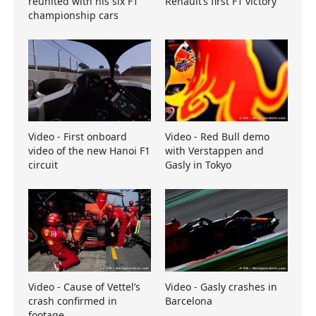
reunited with his six F1
Renault’s first F1 victory
championship cars
Video - First onboard
Video - Red Bull demo
video of the new Hanoi F1
with Verstappen and
circuit
Gasly in Tokyo
Video - Cause of Vettel’s
Video - Gasly crashes in
crash confirmed in
Barcelona
footage