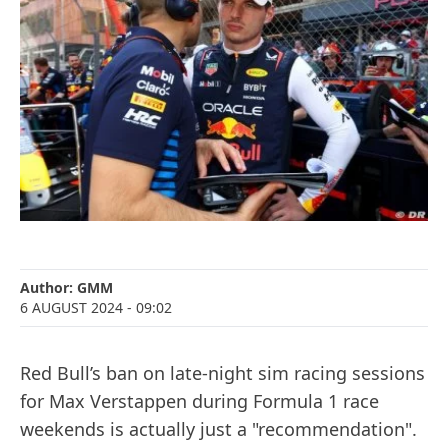
Author:
GMM
6 AUGUST 2024
- 09:02
Red Bull’s ban on late-night sim racing sessions
for Max Verstappen during Formula 1 race
weekends is actually just a "recommendation".