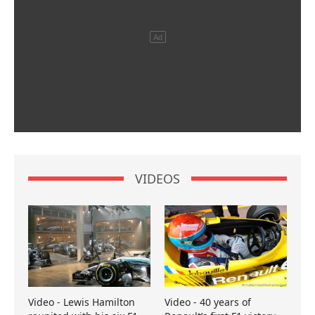
VIDEOS
Video - Lewis Hamilton
Video - 40 years of