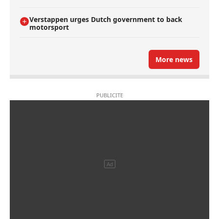
Verstappen urges Dutch government to back
motorsport
More news