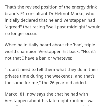
That’s the revised position of the energy drink
brand’s F1 consultant Dr Helmut Marko, who
initially declared that he and Verstappen had
"agreed" that racing "well past midnight" would
no longer occur.
When he initially heard about the ’ban’, triple
world champion Verstappen hit back: "No, it’s
not that I have a ban or whatever.
"I don’t need to tell them what they do in their
private time during the weekends, and that’s
the same for me," the 26-year-old added.
Marko, 81, now says the chat he had with
Verstappen about his late-night routines was