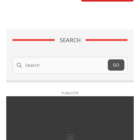
SEARCH
Search
GO