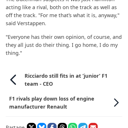
acting like a rival, both on the track as well as
off the track. "For me that’s what it is, anyway,"
said Verstappen.
"Everyone has their own opinion, of course, and
they all just do their thing. I go home, I do my
thing."
Ricciardo still fits in at ’junior’ F1
team - CEO
F1 rivals play down loss of engine
manufacturer Renault
Partage