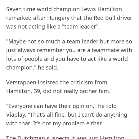
Seven time world champion Lewis Hamilton
remarked after Hungary that the Red Bull driver
was not acting like a "team leader".
"Maybe not so much a team leader but more so
just always remember you are a teammate with
lots of people and you have to act like a world
champion," he said.
Verstappen insisted the criticism from
Hamilton, 39, did not really bother him.
"Everyone can have their opinion," he told
Viaplay. "That’s all fine, but I can’t do anything
with that. It’s not my problem either."
The Dutchman suspects it was just Hamilton