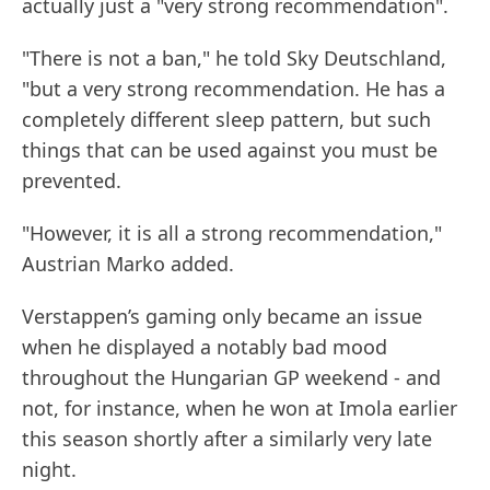
actually just a "very strong recommendation".
"There is not a ban," he told Sky Deutschland,
"but a very strong recommendation. He has a
completely different sleep pattern, but such
things that can be used against you must be
prevented.
"However, it is all a strong recommendation,"
Austrian Marko added.
Verstappen’s gaming only became an issue
when he displayed a notably bad mood
throughout the Hungarian GP weekend - and
not, for instance, when he won at Imola earlier
this season shortly after a similarly very late
night.