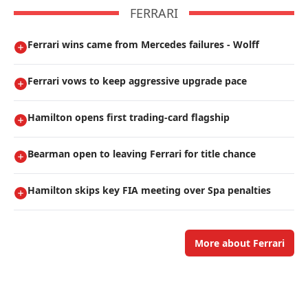
FERRARI
Ferrari wins came from Mercedes failures - Wolff
Ferrari vows to keep aggressive upgrade pace
Hamilton opens first trading-card flagship
Bearman open to leaving Ferrari for title chance
Hamilton skips key FIA meeting over Spa penalties
More about Ferrari