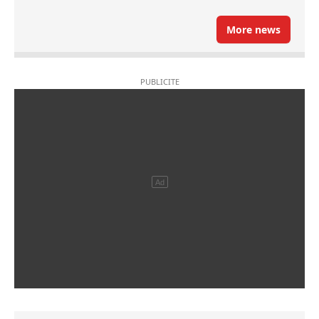
More news