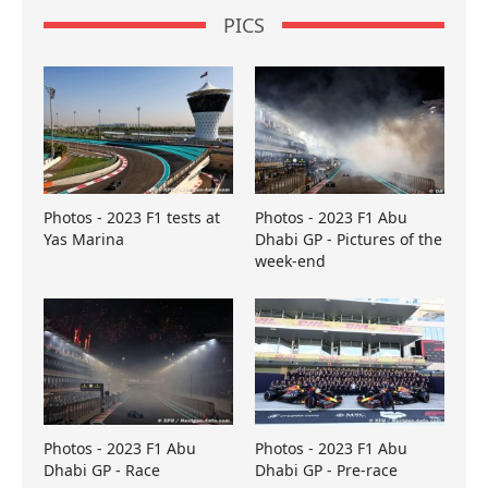
PICS
Photos - 2023 F1 tests at
Photos - 2023 F1 Abu
Yas Marina
Dhabi GP - Pictures of the
week-end
Photos - 2023 F1 Abu
Photos - 2023 F1 Abu
Dhabi GP - Race
Dhabi GP - Pre-race