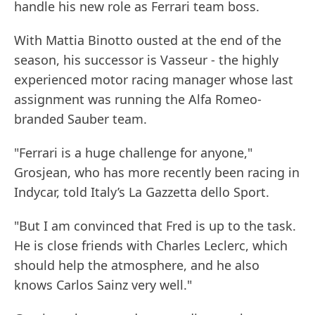
handle his new role as Ferrari team boss.
With Mattia Binotto ousted at the end of the
season, his successor is Vasseur - the highly
experienced motor racing manager whose last
assignment was running the Alfa Romeo-
branded Sauber team.
"Ferrari is a huge challenge for anyone,"
Grosjean, who has more recently been racing in
Indycar, told Italy’s La Gazzetta dello Sport.
"But I am convinced that Fred is up to the task.
He is close friends with Charles Leclerc, which
should help the atmosphere, and he also
knows Carlos Sainz very well."