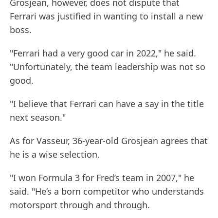
Grosjean, however, does not dispute that
Ferrari was justified in wanting to install a new
boss.
"Ferrari had a very good car in 2022," he said.
"Unfortunately, the team leadership was not so
good.
"I believe that Ferrari can have a say in the title
next season."
As for Vasseur, 36-year-old Grosjean agrees that
he is a wise selection.
"I won Formula 3 for Fred’s team in 2007," he
said. "He’s a born competitor who understands
motorsport through and through.