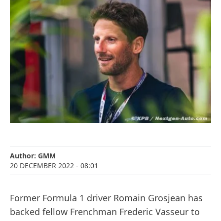
Author:
GMM
20 DECEMBER 2022
- 08:01
Former Formula 1 driver Romain Grosjean has
backed fellow Frenchman Frederic Vasseur to