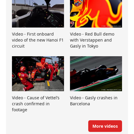
Video - First onboard
Video - Red Bull demo
video of the new Hanoi F1
with Verstappen and
circuit
Gasly in Tokyo
Video - Cause of Vettel’s
Video - Gasly crashes in
crash confirmed in
Barcelona
footage
More videos