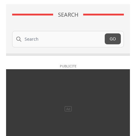
SEARCH
Search
GO