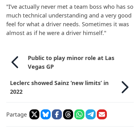
"I’ve actually never met a team boss who has so
much technical understanding and a very good
feel for what a driver needs. Sometimes it was
almost as if he were a driver himself."
Public to play minor role at Las
Vegas GP
Leclerc showed Sainz ’new limits’ in
2022
Partage