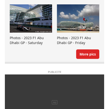
Photos - 2023 F1 Abu
Photos - 2023 F1 Abu
Dhabi GP - Saturday
Dhabi GP - Friday
More pics