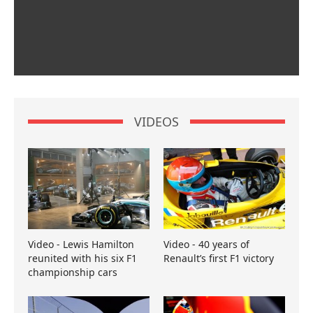
VIDEOS
Video - Lewis Hamilton
Video - 40 years of
reunited with his six F1
Renault’s first F1 victory
championship cars