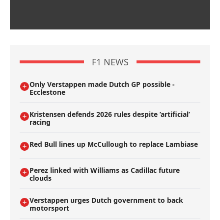
F1 NEWS
Only Verstappen made Dutch GP possible -
Ecclestone
Kristensen defends 2026 rules despite ’artificial’
racing
Red Bull lines up McCullough to replace Lambiase
Perez linked with Williams as Cadillac future
clouds
Verstappen urges Dutch government to back
motorsport