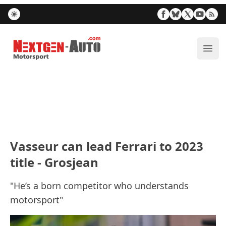
Nextgen-Auto.com
ope
Vasseur can lead Ferrari to 2023
title - Grosjean
"He’s a born competitor who understands
motorsport"