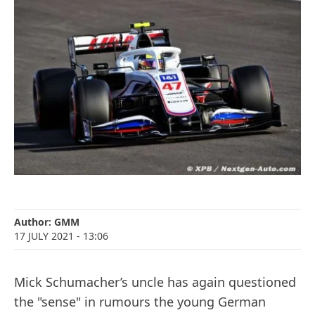
Author:
GMM
17 JULY 2021
- 13:06
Mick Schumacher’s uncle has again questioned
the "sense" in rumours the young German