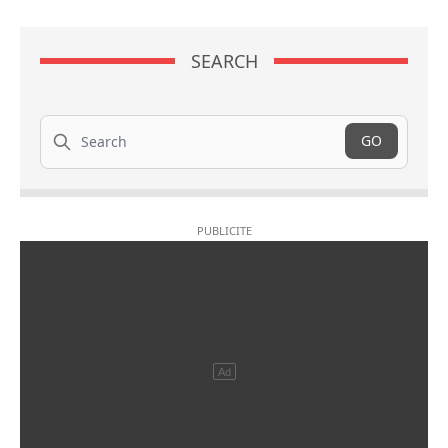
SEARCH
Search
GO