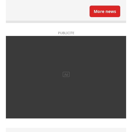
More news