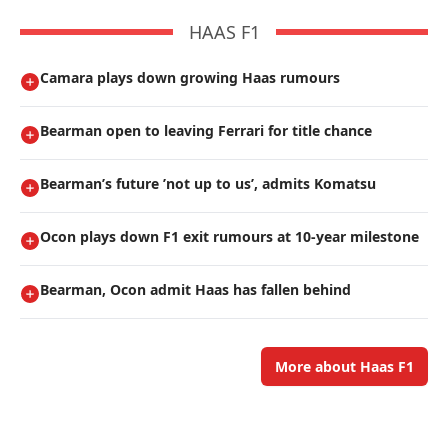
HAAS F1
Camara plays down growing Haas rumours
Bearman open to leaving Ferrari for title chance
Bearman’s future ’not up to us’, admits Komatsu
Ocon plays down F1 exit rumours at 10-year milestone
Bearman, Ocon admit Haas has fallen behind
More about Haas F1