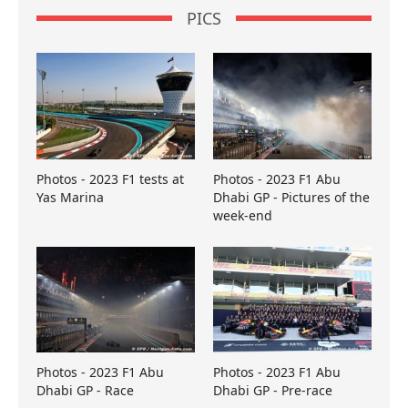
PICS
Photos - 2023 F1 tests at
Photos - 2023 F1 Abu
Yas Marina
Dhabi GP - Pictures of the
week-end
Photos - 2023 F1 Abu
Photos - 2023 F1 Abu
Dhabi GP - Race
Dhabi GP - Pre-race