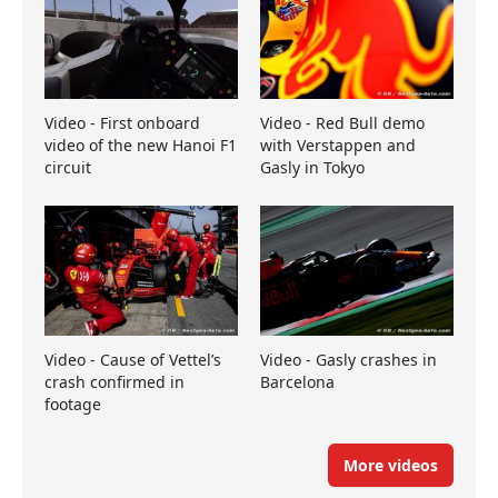
Video - First onboard
Video - Red Bull demo
video of the new Hanoi F1
with Verstappen and
circuit
Gasly in Tokyo
Video - Cause of Vettel’s
Video - Gasly crashes in
crash confirmed in
Barcelona
footage
More videos