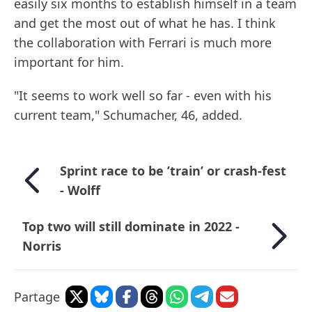
easily six months to establish himself in a team
and get the most out of what he has. I think
the collaboration with Ferrari is much more
important for him.
"It seems to work well so far - even with his
current team," Schumacher, 46, added.
Sprint race to be ’train’ or crash-fest
- Wolff
Top two will still dominate in 2022 -
Norris
Partage