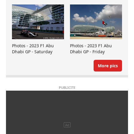
Photos - 2023 F1 Abu
Photos - 2023 F1 Abu
Dhabi GP - Saturday
Dhabi GP - Friday
More pics