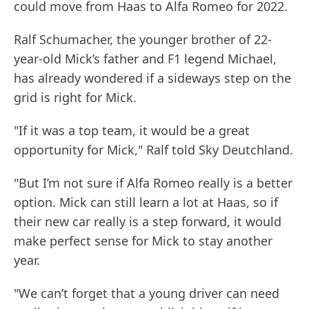
could move from Haas to Alfa Romeo for 2022.
Ralf Schumacher, the younger brother of 22-
year-old Mick’s father and F1 legend Michael,
has already wondered if a sideways step on the
grid is right for Mick.
"If it was a top team, it would be a great
opportunity for Mick," Ralf told Sky Deutchland.
"But I’m not sure if Alfa Romeo really is a better
option. Mick can still learn a lot at Haas, so if
their new car really is a step forward, it would
make perfect sense for Mick to stay another
year.
"We can’t forget that a young driver can need