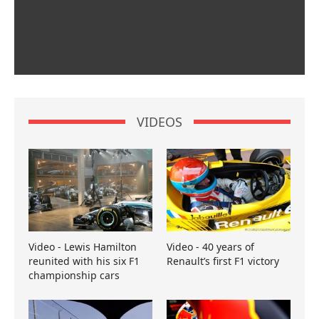
VIDEOS
Video - Lewis Hamilton
Video - 40 years of
reunited with his six F1
Renault’s first F1 victory
championship cars