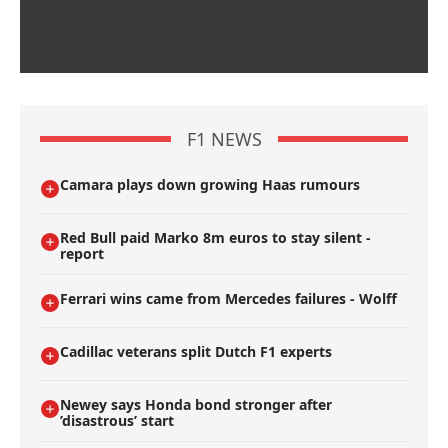
F1 NEWS
Camara plays down growing Haas rumours
Red Bull paid Marko 8m euros to stay silent -
report
Ferrari wins came from Mercedes failures - Wolff
Cadillac veterans split Dutch F1 experts
Newey says Honda bond stronger after
’disastrous’ start