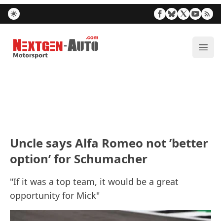
Nextgen-Auto.com
ope
Uncle says Alfa Romeo not ’better
option’ for Schumacher
"If it was a top team, it would be a great
opportunity for Mick"