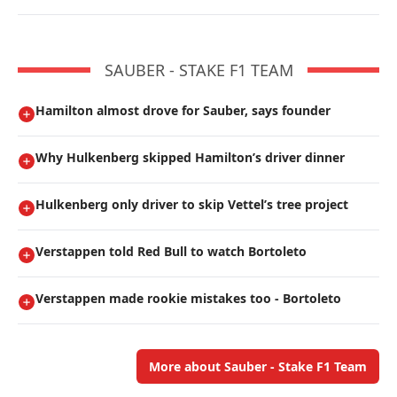
SAUBER - STAKE F1 TEAM
Hamilton almost drove for Sauber, says founder
Why Hulkenberg skipped Hamilton’s driver dinner
Hulkenberg only driver to skip Vettel’s tree project
Verstappen told Red Bull to watch Bortoleto
Verstappen made rookie mistakes too - Bortoleto
More about Sauber - Stake F1 Team