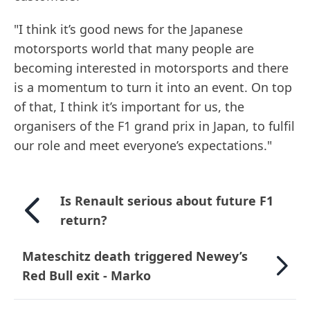
"I think it’s good news for the Japanese
motorsports world that many people are
becoming interested in motorsports and there
is a momentum to turn it into an event. On top
of that, I think it’s important for us, the
organisers of the F1 grand prix in Japan, to fulfil
our role and meet everyone’s expectations."
Is Renault serious about future F1
return?
Mateschitz death triggered Newey’s
Red Bull exit - Marko