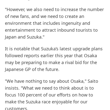
"However, we also need to increase the number
of new fans, and we need to create an
environment that includes ingenuity and
entertainment to attract inbound tourists to
Japan and Suzuka."
It is notable that Suzuka’s latest upgrade plans
followed reports earlier this year that Osaka
may be preparing to make a rival bid for the
Japanese GP of the future.
"We have nothing to say about Osaka," Saito
insists. "What we need to think about is to
focus 100 percent of our efforts on how to
make the Suzuka race enjoyable for our
customers.