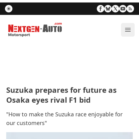
Nextgen-Auto.com
ope
Suzuka prepares for future as
Osaka eyes rival F1 bid
"How to make the Suzuka race enjoyable for
our customers"