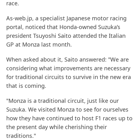
race.
As-web.jp, a specialist Japanese motor racing
portal, noticed that Honda-owned Suzuka’s
president Tsuyoshi Saito attended the Italian
GP at Monza last month.
When asked about it, Saito answered: "We are
considering what improvements are necessary
for traditional circuits to survive in the new era
that is coming.
"Monza is a traditional circuit, just like our
Suzuka. We visited Monza to see for ourselves
how they have continued to host F1 races up to
the present day while cherishing their
traditions."