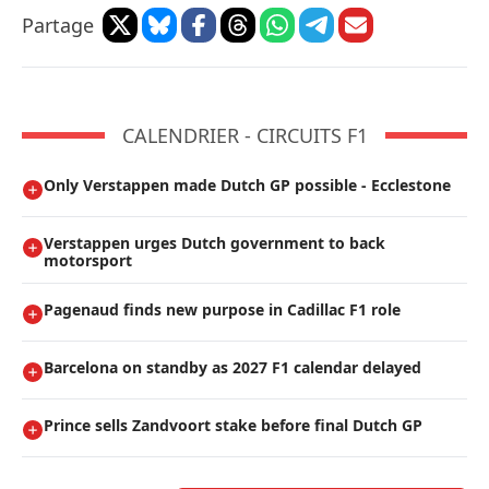
Partage
CALENDRIER - CIRCUITS F1
Only Verstappen made Dutch GP possible - Ecclestone
Verstappen urges Dutch government to back
motorsport
Pagenaud finds new purpose in Cadillac F1 role
Barcelona on standby as 2027 F1 calendar delayed
Prince sells Zandvoort stake before final Dutch GP