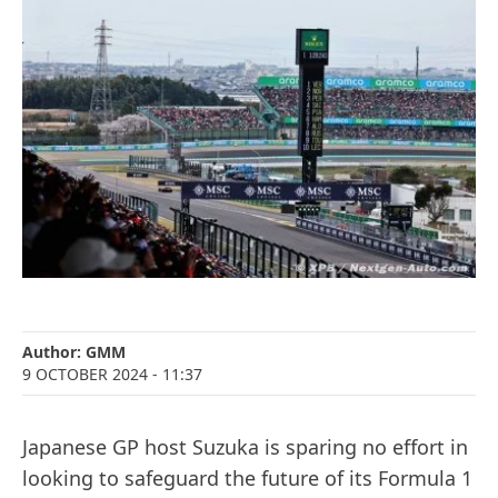
Author:
GMM
9 OCTOBER 2024
- 11:37
Japanese GP host Suzuka is sparing no effort in
looking to safeguard the future of its Formula 1