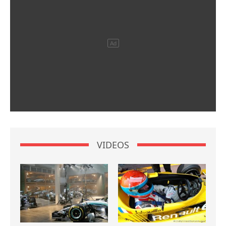
VIDEOS