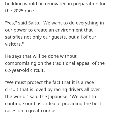
building would be renovated in preparation for
the 2025 race.
"Yes," said Saito. "We want to do everything in
our power to create an environment that
satisfies not only our guests, but all of our
visitors."
He says that will be done without
compromising on the traditional appeal of the
62-year-old circuit.
"We must protect the fact that it is a race
circuit that is loved by racing drivers all over
the world," said the Japanese. "We want to
continue our basic idea of providing the best
races on a great course.