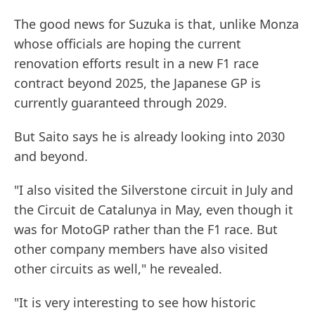
The good news for Suzuka is that, unlike Monza
whose officials are hoping the current
renovation efforts result in a new F1 race
contract beyond 2025, the Japanese GP is
currently guaranteed through 2029.
But Saito says he is already looking into 2030
and beyond.
"I also visited the Silverstone circuit in July and
the Circuit de Catalunya in May, even though it
was for MotoGP rather than the F1 race. But
other company members have also visited
other circuits as well," he revealed.
"It is very interesting to see how historic