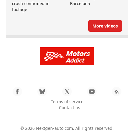
crash confirmed in
Barcelona
footage
More videos
Terms of service
Contact us
© 2026
Nextgen-auto.com
. All rights reserved.