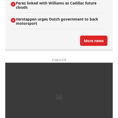
Perez linked with Williams as Cadillac future
clouds
Verstappen urges Dutch government to back
motorsport
More news