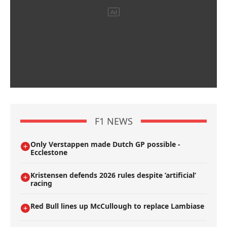
F1 NEWS
Only Verstappen made Dutch GP possible -
Ecclestone
Kristensen defends 2026 rules despite ’artificial’
racing
Red Bull lines up McCullough to replace Lambiase