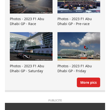
Photos - 2023 F1 Abu
Photos - 2023 F1 Abu
Dhabi GP - Race
Dhabi GP - Pre-race
Photos - 2023 F1 Abu
Photos - 2023 F1 Abu
Dhabi GP - Saturday
Dhabi GP - Friday
More pics