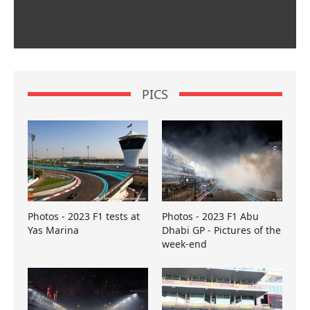
PICS
Photos - 2023 F1 tests at
Photos - 2023 F1 Abu
Yas Marina
Dhabi GP - Pictures of the
week-end