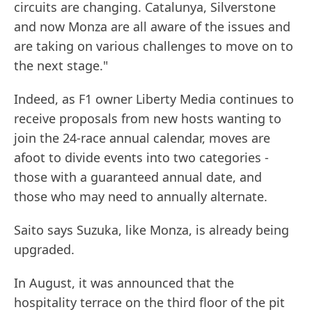
circuits are changing. Catalunya, Silverstone
and now Monza are all aware of the issues and
are taking on various challenges to move on to
the next stage."
Indeed, as F1 owner Liberty Media continues to
receive proposals from new hosts wanting to
join the 24-race annual calendar, moves are
afoot to divide events into two categories -
those with a guaranteed annual date, and
those who may need to annually alternate.
Saito says Suzuka, like Monza, is already being
upgraded.
In August, it was announced that the
hospitality terrace on the third floor of the pit