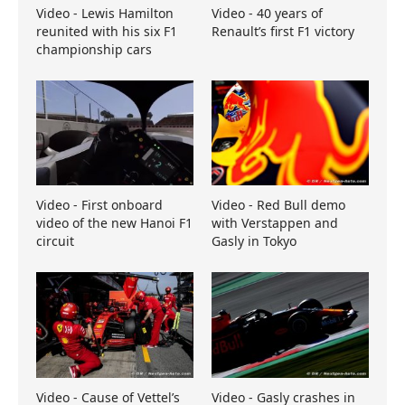
Video - Lewis Hamilton
Video - 40 years of
reunited with his six F1
Renault’s first F1 victory
championship cars
Video - First onboard
Video - Red Bull demo
video of the new Hanoi F1
with Verstappen and
circuit
Gasly in Tokyo
Video - Cause of Vettel’s
Video - Gasly crashes in