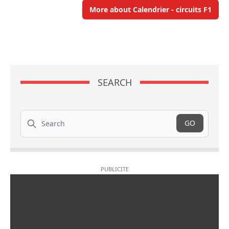
More about Calendrier - circuits F1
SEARCH
Search
GO