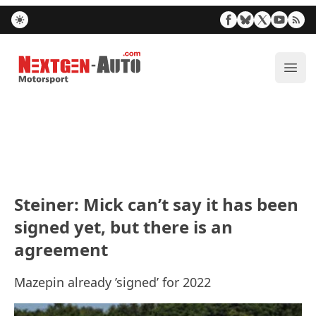
Nextgen-Auto.com
ope
Steiner: Mick can’t say it has been
signed yet, but there is an
agreement
Mazepin already ’signed’ for 2022