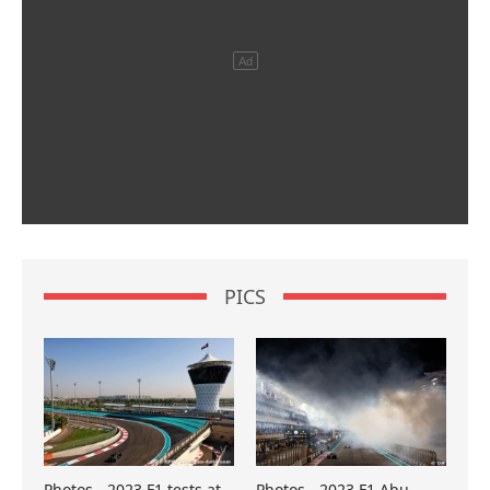
PICS
Photos - 2023 F1 tests at
Photos - 2023 F1 Abu