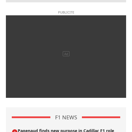
F1 NEWS
Pagenaud finds new purpose in Cadillac F1 role