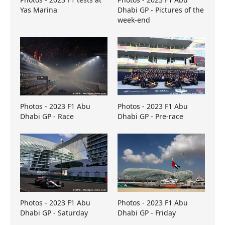
Yas Marina
Dhabi GP - Pictures of the
week-end
Photos - 2023 F1 Abu
Photos - 2023 F1 Abu
Dhabi GP - Race
Dhabi GP - Pre-race
Photos - 2023 F1 Abu
Photos - 2023 F1 Abu
Dhabi GP - Saturday
Dhabi GP - Friday