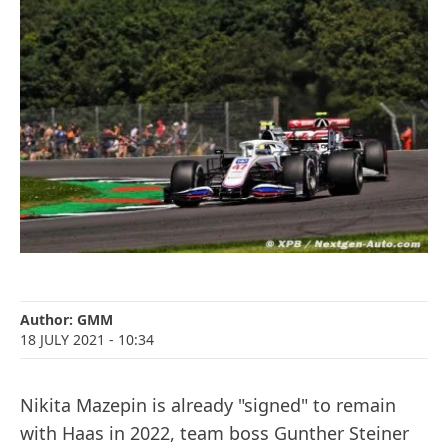
Author:
GMM
18 JULY 2021
- 10:34
Nikita Mazepin is already "signed" to remain
with Haas in 2022, team boss Gunther Steiner