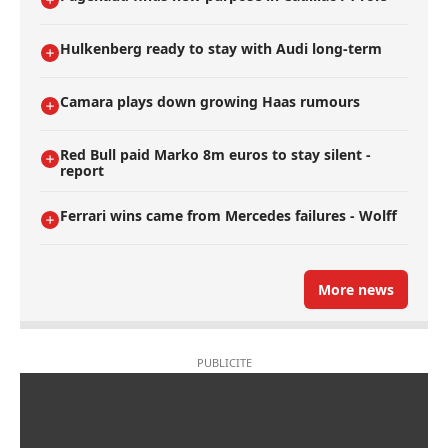
Hulkenberg ready to stay with Audi long-term
Camara plays down growing Haas rumours
Red Bull paid Marko 8m euros to stay silent -
report
Ferrari wins came from Mercedes failures - Wolff
More news