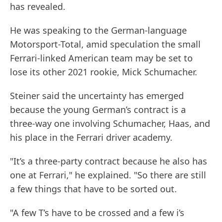
has revealed.
He was speaking to the German-language
Motorsport-Total, amid speculation the small
Ferrari-linked American team may be set to
lose its other 2021 rookie, Mick Schumacher.
Steiner said the uncertainty has emerged
because the young German’s contract is a
three-way one involving Schumacher, Haas, and
his place in the Ferrari driver academy.
"It’s a three-party contract because he also has
one at Ferrari," he explained. "So there are still
a few things that have to be sorted out.
"A few T’s have to be crossed and a few i’s