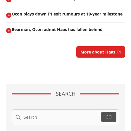
Ocon plays down F1 exit rumours at 10-year milestone
Bearman, Ocon admit Haas has fallen behind
More about Haas F1
SEARCH
Search
GO