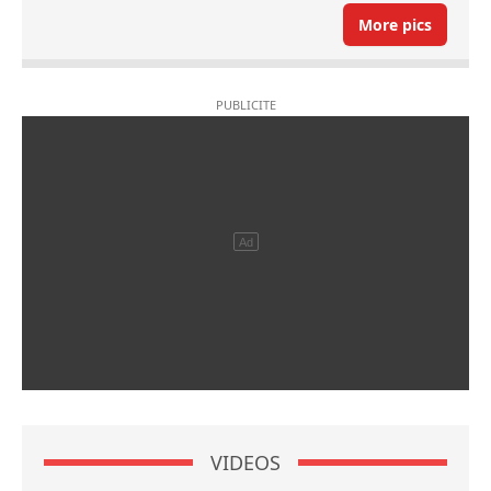
More pics
VIDEOS