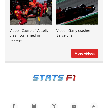
Video - Cause of Vettel’s
Video - Gasly crashes in
crash confirmed in
Barcelona
footage
More videos