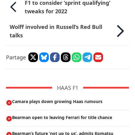
F1 to consider ’sprint qualifying’
tweaks for 2022
Wolff involved in Russell’s Red Bull
talks
Partage
HAAS F1
Camara plays down growing Haas rumours
Bearman open to leaving Ferrari for title chance
Bearman’s future ’not up to us’, admits Komatsu