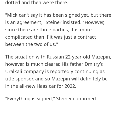
dotted and then we’re there.
"Mick can’t say it has been signed yet, but there
is an agreement," Steiner insisted. "However,
since there are three parties, it is more
complicated than if it was just a contract
between the two of us."
The situation with Russian 22-year-old Mazepin,
however, is much clearer. His father Dmitry’s
Uralkali company is reportedly continuing as
title sponsor, and so Mazepin will definitely be
in the all-new Haas car for 2022.
"Everything is signed," Steiner confirmed.