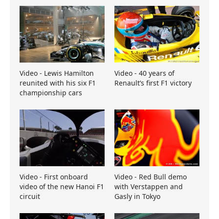
Video - Lewis Hamilton
Video - 40 years of
reunited with his six F1
Renault’s first F1 victory
championship cars
Video - First onboard
Video - Red Bull demo
video of the new Hanoi F1
with Verstappen and
circuit
Gasly in Tokyo